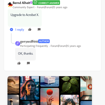
Bernd Alheit
CORRECT ANSWER
Community Expert
Forum|Forum|15 years ago
Upgrade to Acrobat X.
1 reply
gerrywolff446
AUTHOR
G
Participating Frequently
Forum|Forum|15 years ago
OK, thanks.