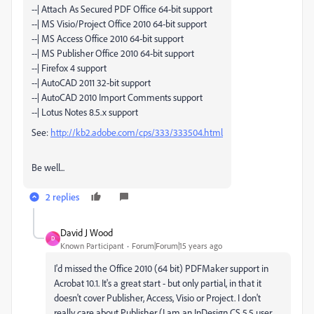
--| Attach As Secured PDF Office 64-bit support
--| MS Visio/Project Office 2010 64-bit support
--| MS Access Office 2010 64-bit support
--| MS Publisher Office 2010 64-bit support
--| Firefox 4 support
--| AutoCAD 2011 32-bit support
--| AutoCAD 2010 Import Comments support
--| Lotus Notes 8.5.x support
See:
http://kb2.adobe.com/cps/333/333504.html
Be well...
2 replies
David J Wood
D
Known Participant
Forum|Forum|15 years ago
I'd missed the Office 2010 (64 bit) PDFMaker support in
Acrobat 10.1. It's a great start - but only partial, in that it
doesn't cover Publisher, Access, Visio or Project. I don't
really care about Publisher (I am an InDesign CS 5.5 user