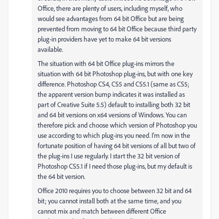
Office, there are plenty of users, including myself, who
would see advantages from 64 bit Office but are being
prevented from moving to 64 bit Office because third party
plug-in providers have yet to make 64 bit versions
available.
The situation with 64 bit Office plug-ins mirrors the
situation with 64 bit Photoshop plug-ins, but with one key
difference. Photoshop CS4, CS5 and CS5.1 (same as CS5;
the apparent version bump indicates it was installed as
part of Creative Suite 5.5) default to installing both 32 bit
and 64 bit versions on x64 versions of Windows. You can
therefore pick and choose which version of Photoshop you
use according to which plug-ins you need. I'm now in the
fortunate position of having 64 bit versions of all but two of
the plug-ins I use regularly. I start the 32 bit version of
Photoshop CS5.1 if I need those plug-ins, but my default is
the 64 bit version.
Office 2010 requires you to choose between 32 bit and 64
bit; you cannot install both at the same time, and you
cannot mix and match between different Office