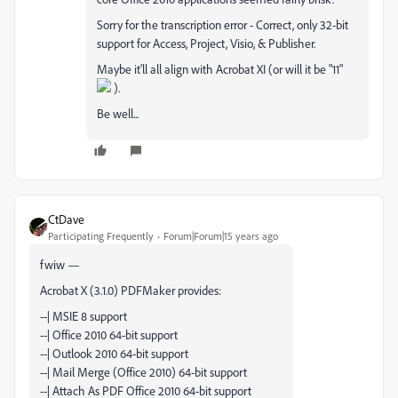
Sorry for the transcription error - Correct, only 32-bit
support for Access, Project, Visio, & Publisher.
Maybe it'll all align with Acrobat XI (or will it be "11"
).
Be well...
CtDave
Participating Frequently
Forum|Forum|15 years ago
fwiw —
Acrobat X (3.1.0) PDFMaker provides:
--| MSIE 8 support
--| Office 2010 64-bit support
--| Outlook 2010 64-bit support
--| Mail Merge (Office 2010) 64-bit support
--| Attach As PDF Office 2010 64-bit support