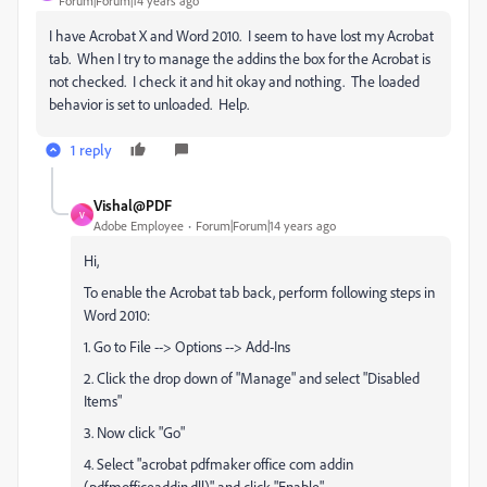
Forum|Forum|14 years ago
I have Acrobat X and Word 2010. I seem to have lost my Acrobat
tab. When I try to manage the addins the box for the Acrobat is
not checked. I check it and hit okay and nothing. The loaded
behavior is set to unloaded. Help.
1 reply
Vishal@PDF
V
Adobe Employee
Forum|Forum|14 years ago
Hi,
To enable the Acrobat tab back, perform following steps in
Word 2010:
1. Go to File --> Options --> Add-Ins
2. Click the drop down of "Manage" and select "Disabled
Items"
3. Now click "Go"
4. Select "acrobat pdfmaker office com addin
(pdfmofficeaddin.dll)" and click "Enable"