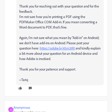
Thank you for reaching out with your question and for the
feedback.
I'm not sure how you're printing a PDF using the
PDFMaker Office COM Add-in. If you mean converting a
Word document to PDF, that's fine.
Again, I'm not sure what you mean by "Add-in" on Android;
we don't have add-ins on Android. Please post your
question here:
https://adobe.ly/45m3tRI
and kindly explain
a bit more about your question for an Android device and
how Adobe is involved.
Thank you for your patience and support.
~Tariq
Anonymous
A