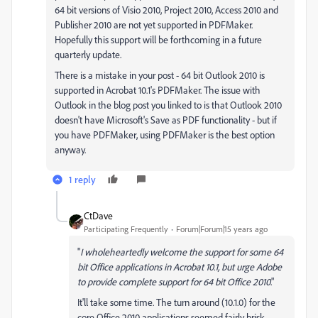
64 bit versions of Visio 2010, Project 2010, Access 2010 and
Publisher 2010 are not yet supported in PDFMaker.
Hopefully this support will be forthcoming in a future
quarterly update.
There is a mistake in your post - 64 bit Outlook 2010 is
supported in Acrobat 10.1's PDFMaker. The issue with
Outlook in the blog post you linked to is that Outlook 2010
doesn't have Microsoft's Save as PDF functionality - but if
you have PDFMaker, using PDFMaker is the best option
anyway.
1 reply
CtDave
Participating Frequently
Forum|Forum|15 years ago
"
I wholeheartedly welcome the support for some 64
bit Office applications in Acrobat 10.1, but urge Adobe
to provide complete support for 64 bit Office 2010
."
It'll take some time. The turn around (10.1.0) for the
core Office 2010 applications seemed fairly brisk.