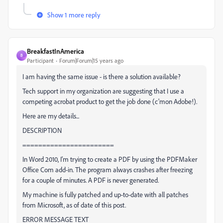
Show 1 more reply
BreakfastInAmerica
B
Participant
Forum|Forum|15 years ago
I am having the same issue - is there a solution available?
Tech support in my organization are suggesting that I use a
competing acrobat product to get the job done (c'mon Adobe!).
Here are my details...
DESCRIPTION
=======================
In Word 2010, I'm trying to create a PDF by using the PDFMaker
Office Com add-in. The program always crashes after freezing
for a couple of minutes. A PDF is never generated.
My machine is fully patched and up-to-date with all patches
from Microsoft, as of date of this post.
ERROR MESSAGE TEXT