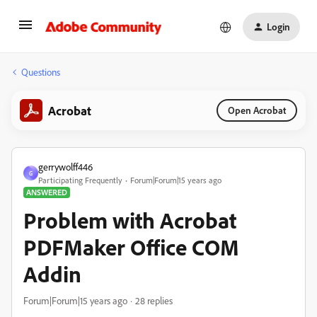
Login
Questions
Acrobat
Open Acrobat
gerrywolff446
G
Participating Frequently
Forum|Forum|15 years ago
ANSWERED
Problem with Acrobat
PDFMaker Office COM
Addin
Forum|Forum|15 years ago
28 replies