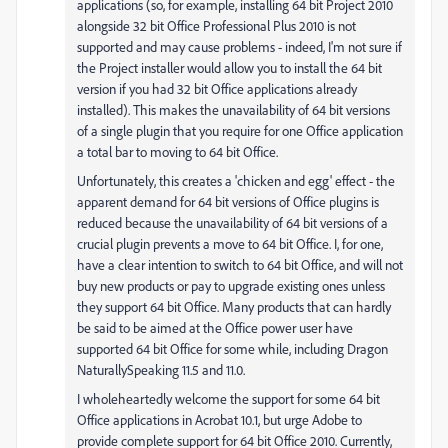
applications (so, for example, installing 64 bit Project 2010
alongside 32 bit Office Professional Plus 2010 is not
supported and may cause problems - indeed, I'm not sure if
the Project installer would allow you to install the 64 bit
version if you had 32 bit Office applications already
installed). This makes the unavailability of 64 bit versions
of a single plugin that you require for one Office application
a total bar to moving to 64 bit Office.
Unfortunately, this creates a 'chicken and egg' effect - the
apparent demand for 64 bit versions of Office plugins is
reduced because the unavailability of 64 bit versions of a
crucial plugin prevents a move to 64 bit Office. I, for one,
have a clear intention to switch to 64 bit Office, and will not
buy new products or pay to upgrade existing ones unless
they support 64 bit Office. Many products that can hardly
be said to be aimed at the Office power user have
supported 64 bit Office for some while, including Dragon
NaturallySpeaking 11.5 and 11.0.
I wholeheartedly welcome the support for some 64 bit
Office applications in Acrobat 10.1, but urge Adobe to
provide complete support for 64 bit Office 2010. Currently,