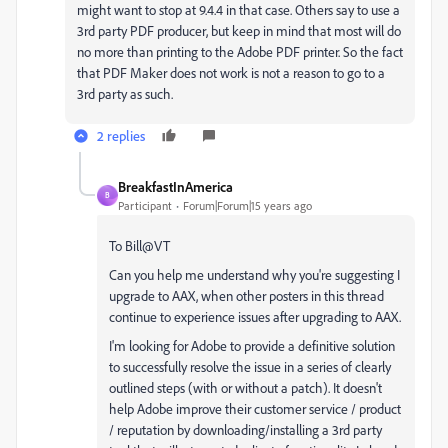
might want to stop at 9.4.4 in that case. Others say to use a
3rd party PDF producer, but keep in mind that most will do
no more than printing to the Adobe PDF printer. So the fact
that PDF Maker does not work is not a reason to go to a
3rd party as such.
2 replies
BreakfastInAmerica
B
Participant
Forum|Forum|15 years ago
To Bill@VT
Can you help me understand why you're suggesting I
upgrade to AAX, when other posters in this thread
continue to experience issues after upgrading to AAX.
I'm looking for Adobe to provide a definitive solution
to successfully resolve the issue in a series of clearly
outlined steps (with or without a patch). It doesn't
help Adobe improve their customer service / product
/ reputation by downloading/installing a 3rd party