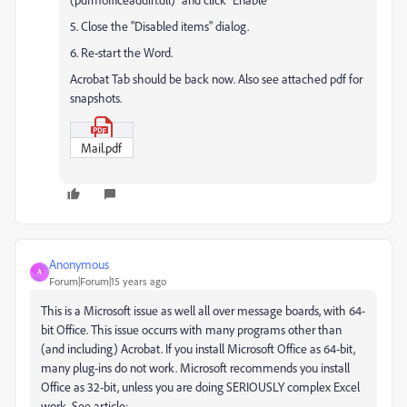
5. Close the "Disabled items" dialog.
6. Re-start the Word.
Acrobat Tab should be back now. Also see attached pdf for
snapshots.
Mail.pdf
Anonymous
A
Forum|Forum|15 years ago
This is a Microsoft issue as well all over message boards, with 64-
bit Office. This issue occurrs with many programs other than
(and including) Acrobat. If you install Microsoft Office as 64-bit,
many plug-ins do not work. Microsoft recommends you install
Office as 32-bit, unless you are doing SERIOUSLY complex Excel
work. See article: