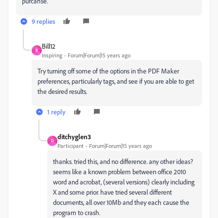
purcahse.
9 replies
Bill12
B
Inspiring
Forum|Forum|15 years ago
Try turning off some of the options in the PDF Maker
preferences, particularly tags, and see if you are able to get
the desired results.
1 reply
ditchyglen3
D
Participant
Forum|Forum|15 years ago
thanks. tried this, and no difference. any other ideas?
seems like a known problem between office 2010
word and acrobat, (several versions) clearly including
X and some prior. have tried several different
documents, all over 10Mb and they each cause the
program to crash.