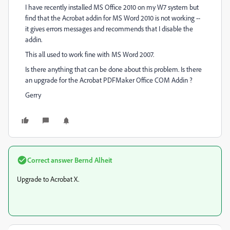
I have recently installed MS Office 2010 on my W7 system but
find that the Acrobat addin for MS Word 2010 is not working --
it gives errors messages and recommends that I disable the
addin.
This all used to work fine with MS Word 2007.
Is there anything that can be done about this problem. Is there
an upgrade for the Acrobat PDFMaker Office COM Addin ?
Gerry
Correct answer
Bernd Alheit
Upgrade to Acrobat X.