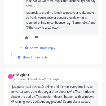
tool that will, at most, duplicate functionality I already
have.
I appreciate the time it took to post your reply, but to
be frank, you're answer doesn't provide what is
required, or inspire confidence (e.g. "Some folks..." and
"Others say to use..." etc.).
Show 1 more reply
Show 1 more reply
ditchyglen3
D
Participant
Forum|Forum|15 years ago
I just purcahsed acrobat X online, and it errors everytime i try to
convert a word 2010 .doc larger than about 10Mb. Then it tries to
disable the add-on. This problem doesn't happen with Windows
XP running word 2007. Any suggestions? Seems like a wasted