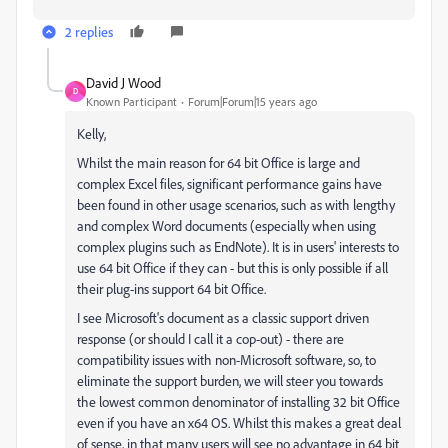
2 replies
David J Wood
D
Known Participant
Forum|Forum|15 years ago
Kelly,
Whilst the main reason for 64 bit Office is large and
complex Excel files, significant performance gains have
been found in other usage scenarios, such as with lengthy
and complex Word documents (especially when using
complex plugins such as EndNote). It is in users' interests to
use 64 bit Office if they can - but this is only possible if all
their plug-ins support 64 bit Office.
I see Microsoft's document as a classic support driven
response (or should I call it a cop-out) - there are
compatibility issues with non-Microsoft software, so, to
eliminate the support burden, we will steer you towards
the lowest common denominator of installing 32 bit Office
even if you have an x64 OS. Whilst this makes a great deal
of sense, in that many users will see no advantage in 64 bit