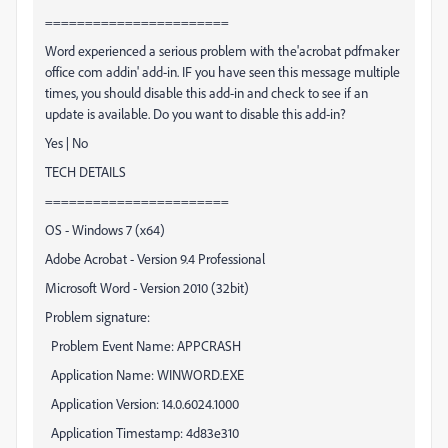
=======================
Word experienced a serious problem with the'acrobat pdfmaker
office com addin' add-in. IF you have seen this message multiple
times, you should disable this add-in and check to see if an
update is available. Do you want to disable this add-in?
Yes | No
TECH DETAILS
=======================
OS - Windows 7 (x64)
Adobe Acrobat - Version 9.4 Professional
Microsoft Word - Version 2010 (32bit)
Problem signature:
Problem Event Name:
APPCRASH
Application Name:
WINWORD.EXE
Application Version:
14.0.6024.1000
Application Timestamp:
4d83e310