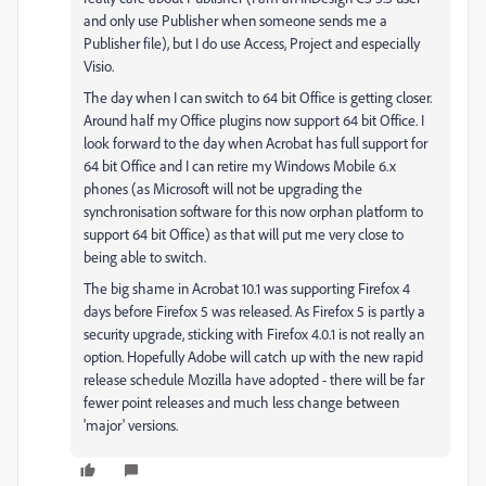
and only use Publisher when someone sends me a
Publisher file), but I do use Access, Project and especially
Visio.
The day when I can switch to 64 bit Office is getting closer.
Around half my Office plugins now support 64 bit Office. I
look forward to the day when Acrobat has full support for
64 bit Office and I can retire my Windows Mobile 6.x
phones (as Microsoft will not be upgrading the
synchronisation software for this now orphan platform to
support 64 bit Office) as that will put me very close to
being able to switch.
The big shame in Acrobat 10.1 was supporting Firefox 4
days before Firefox 5 was released. As Firefox 5 is partly a
security upgrade, sticking with Firefox 4.0.1 is not really an
option. Hopefully Adobe will catch up with the new rapid
release schedule Mozilla have adopted - there will be far
fewer point releases and much less change between
'major' versions.