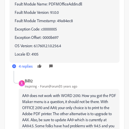
Fault Module Name:
PDFMOfficeAddin.dll
Fault Module Version:
9.1.0.0
Fault Module Timestamp:
49a84ec8
Exception Code:
c0000005
Exception Offset:
0000b697
OS Version:
6.1.7601.2.1.0.256.4
Locale ID:
4105
4 replies
Bill12
B
Inspiring
Forum|Forum|15 years ago
AA9 does not work with WORD 2010. How you got the PDF
Maker menu is a question, it should not be there. With
OFFICE 2010 and AA9, your only choice is to print to the
Adobe PDF printer. The other alternative is to upgrade to
AAX. Also, be sure to update AA9 which is currently at
AA9.4.5. Some folks have had problems with 9.4.5 and you