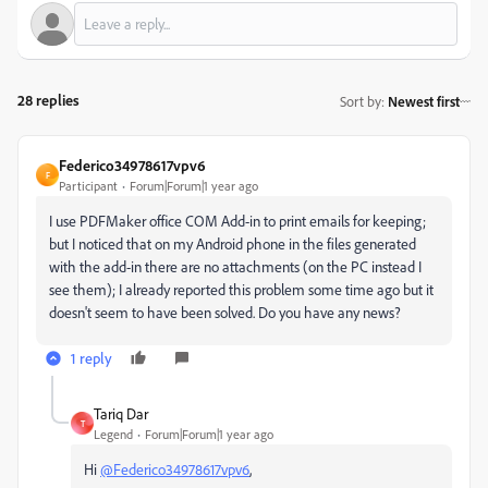
28 replies
Sort by
:
Newest first
Federico34978617vpv6
F
Participant
Forum|Forum|1 year ago
I
use
PDFMaker
office
COM
Add
-
in
to
print
emails
for
keeping
;
but
I
noticed
that
on
my
Android
phone
in
the
files
generated
with
the
add
-
in
there
are
no
attachments
(
on
the
PC
instead
I
see
them
);
I
already
reported
this
problem
some
time
ago
but
it
doesn
'
t
seem
to
have
been
solved
.
Do
you
have
any
news
?
1 reply
Tariq Dar
T
Legend
Forum|Forum|1 year ago
Hi
@Federico34978617vpv6
,