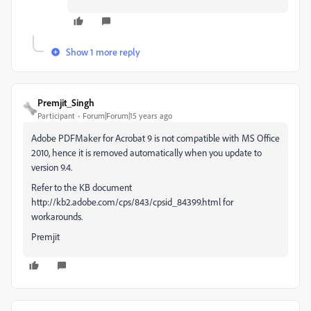
Show 1 more reply
Premjit_Singh
Participant
Forum|Forum|15 years ago
Adobe PDFMaker for Acrobat 9 is not compatible with MS Office
2010, hence it is removed automatically when you update to
version 9.4.
Refer to the KB document
http://kb2.adobe.com/cps/843/cpsid_84399.html for
workarounds.
Premjit