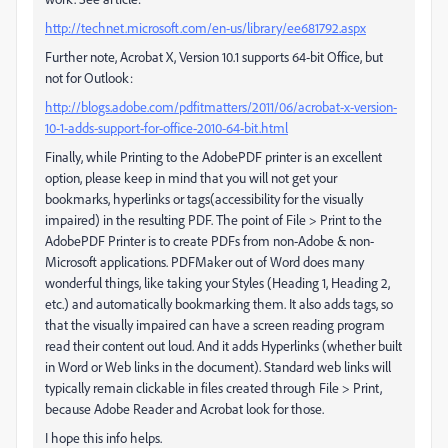
http://technet.microsoft.com/en-us/library/ee681792.aspx
Further note, Acrobat X, Version 10.1 supports 64-bit Office, but
not for Outlook:
http://blogs.adobe.com/pdfitmatters/2011/06/acrobat-x-version-
10-1-adds-support-for-office-2010-64-bit.html
Finally, while Printing to the AdobePDF printer is an excellent
option, please keep in mind that you will not get your
bookmarks, hyperlinks or tags(accessibility for the visually
impaired) in the resulting PDF. The point of File > Print to the
AdobePDF Printer is to create PDFs from non-Adobe & non-
Microsoft applications. PDFMaker out of Word does many
wonderful things, like taking your Styles (Heading 1, Heading 2,
etc.) and automatically bookmarking them. It also adds tags, so
that the visually impaired can have a screen reading program
read their content out loud. And it adds Hyperlinks (whether built
in Word or Web links in the document). Standard web links will
typically remain clickable in files created through File > Print,
because Adobe Reader and Acrobat look for those.
I hope this info helps.