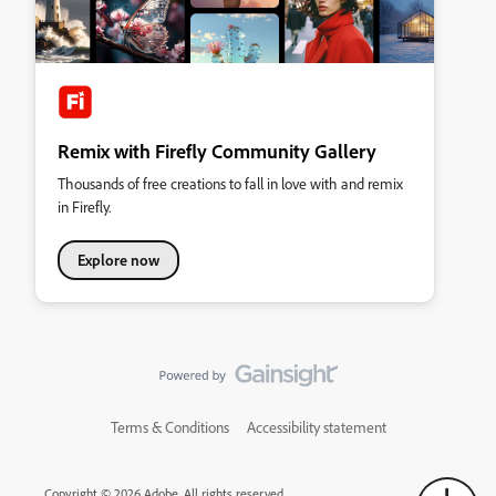
Remix with Firefly Community Gallery
Thousands of free creations to fall in love with and remix
in Firefly.
Explore now
Terms & Conditions
Accessibility statement
Copyright © 2026 Adobe. All rights reserved.