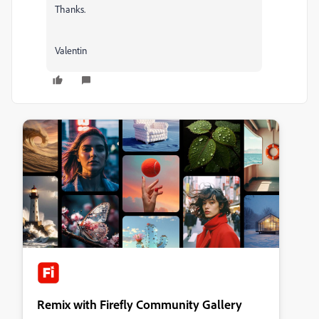
Thanks.
Valentin
Remix with Firefly Community Gallery