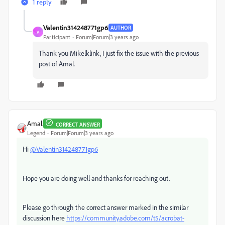
1 reply
Valentin314248771gp6
AUTHOR
V
Participant
Forum|Forum|3 years ago
Thank you Mikelklink, I just fix the issue with the previous
post of Amal.
Amal.
CORRECT ANSWER
Legend
Forum|Forum|3 years ago
Hi
@Valentin314248771gp6
Hope you are doing well and thanks for reaching out.
Please go through the correct answer marked in the similar
discussion here
https://community.adobe.com/t5/acrobat-