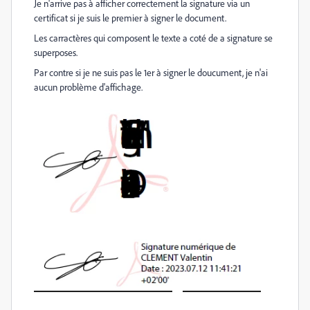
Je n'arrive pas à afficher correctement la signature via un
certificat si je suis le premier à signer le document.
Les carractères qui composent le texte a coté de a signature se
superposes.
Par contre si je ne suis pas le 1er à signer le doucument, je n'ai
aucun problème d'affichage.