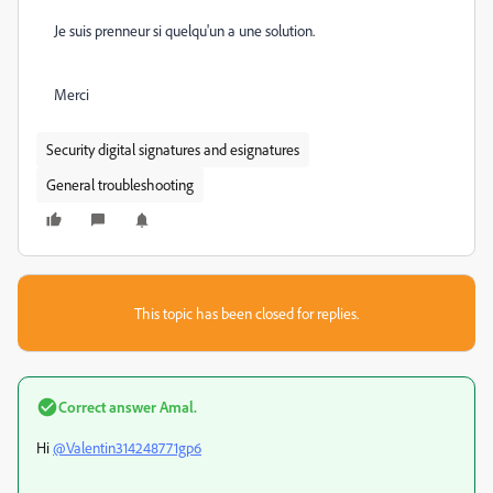
Je suis prenneur si quelqu'un a une solution.
Merci
Security digital signatures and esignatures
General troubleshooting
This topic has been closed for replies.
Correct answer
Amal.
Hi
@Valentin314248771gp6