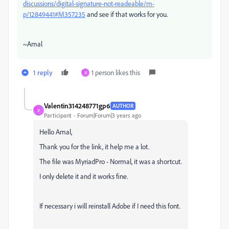
discussions/digital-signature-not-readeable/m-
p/12849441#M357235
and see if that works for you.
~Amal
1 reply
1 person likes this
V
Valentin314248771gp6
AUTHOR
V
Participant
Forum|Forum|3 years ago
Hello Amal,
Thank you for the link, it help me a lot.
The file was MyriadPro - Normal, it was a shortcut.
I only delete it and it works fine.
If necessary i will reinstall Adobe if I need this font.