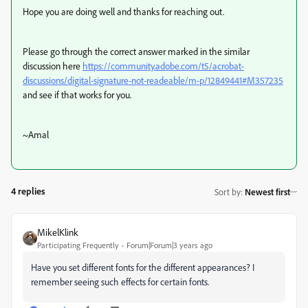
Hope you are doing well and thanks for reaching out.
Please go through the correct answer marked in the similar
discussion here
https://community.adobe.com/t5/acrobat-
discussions/digital-signature-not-readeable/m-p/12849441#M357235
and see if that works for you.
~Amal
4 replies
Sort by
:
Newest first
MikelKlink
Participating Frequently
Forum|Forum|3 years ago
Have you set different fonts for the different appearances? I
remember seeing such effects for certain fonts.