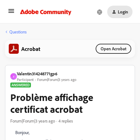
Login
Questions
Acrobat
Open Acrobat
Valentin314248771gp6
V
Participant
Forum|Forum|3 years ago
ANSWERED
Problème affichage
certificat acrobat
Forum|Forum|3 years ago
4 replies
Bonjour,