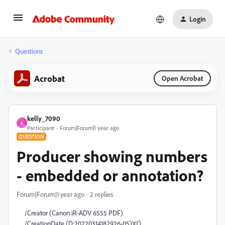
Login
Questions
Acrobat
Open Acrobat
kelly_7090
K
Participant
Forum|Forum|1 year ago
QUESTION
Producer showing numbers
- embedded or annotation?
Forum|Forum|1 year ago
2 replies
/Creator (Canon iR-ADV 6555 PDF)
/CreationDate (D:20220314182926-05'00')