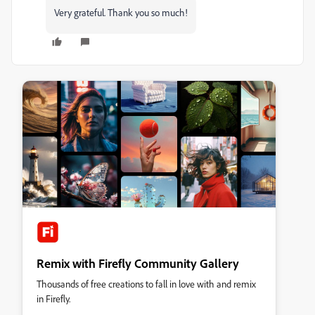
Very grateful. Thank you so much!
Remix with Firefly Community Gallery
Thousands of free creations to fall in love with and remix
in Firefly.