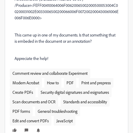
/Producer<FEFF00410064006F00620065002000500053004C0
0200031002E0033006500200066006F0072002000430061006E
006F006E0000>
This came up in one of my documents. Is that something that
is embeded in the document or an annotation?
Appreciate the help!
Comment review and collaborate Experiment
Modern Acrobat
How to
PDF
Print and prepress
Create PDFs
Security digital signatures and esignatures
Scan documents and OCR
Standards and accessibility
PDF forms
General troubleshooting
Edit and convert PDFs
JavaScript