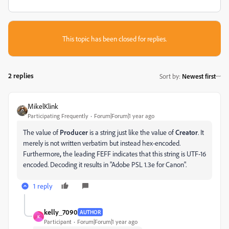
This topic has been closed for replies.
2 replies
Sort by
:
Newest first
MikelKlink
Participating Frequently
Forum|Forum|1 year ago
The value of
Producer
is a string just like the value of
Creator
. It
merely is not written verbatim but instead hex-encoded.
Furthermore
,
the leading FEFF indicates that this string is UTF-16
encoded. Decoding it results in "Adobe PSL 1.3e for Canon".
1 reply
kelly_7090
AUTHOR
K
Participant
Forum|Forum|1 year ago