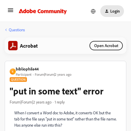
Login
Questions
Acrobat
Open Acrobat
bibliophile44
B
Participant
Forum|Forum|2 years ago
QUESTION
"put in some text" error
Forum|Forum|2 years ago
1 reply
When I convert a Word doc to Adobe, it converts OK but the
tab for the file says "put in some text" rather than the file name.
Has anyone else run into this?