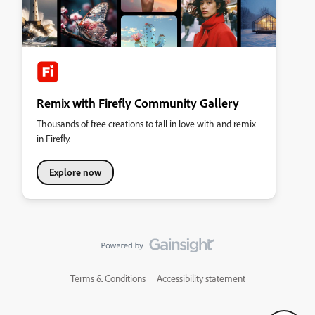
Remix with Firefly Community Gallery
Thousands of free creations to fall in love with and remix
in Firefly.
Explore now
Terms & Conditions
Accessibility statement