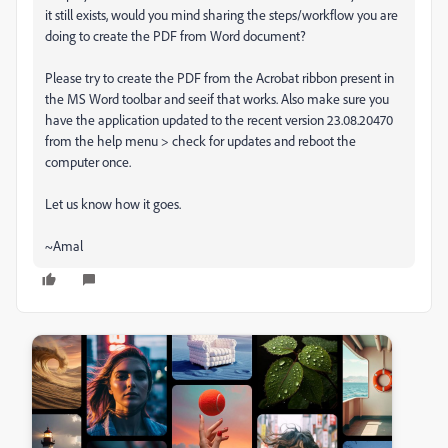
it still exists, would you mind sharing the steps/workflow you are
doing to create the PDF from Word document?
Please try to create the PDF from the Acrobat ribbon present in
the MS Word toolbar and seeif that works. Also make sure you
have the application updated to the recent version 23.08.20470
from the help menu > check for updates and reboot the
computer once.
Let us know how it goes.
~Amal