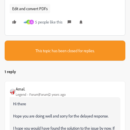
Edit and convert PDFs
5 people like this
Y
A
This topic has been closed for replies.
1 reply
Amal.
Legend
Forum|Forum|2 years ago
Hi there
Hope you are doing well and sorry for the delayed response.
I hope you would have found the solution to the issue by now. If