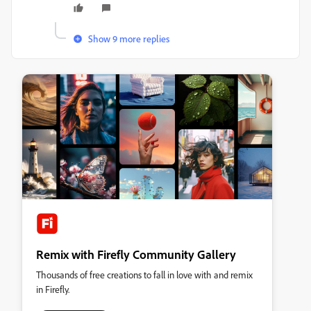
Show 9 more replies
Remix with Firefly Community Gallery
Thousands of free creations to fall in love with and remix
in Firefly.