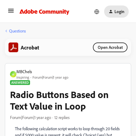
Login
Questions
Acrobat
Open Acrobat
MBChels
M
Inspiring
Forum|Forum|1 year ago
ANSWERED
Radio Buttons Based on
Text Value in Loop
Forum|Forum|1 year ago
12 replies
The following calculation script works to loop through 20 fields
and if 5000 value is present, it will check Choice1 (yes) but