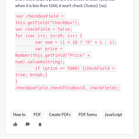
when it is less than 5000, it won't check Choice2 (no).
var checkboxField = 
this.getField("CheckBox");

var checkField = false;

for (var i=1; i<=20; i++) {

	var num = (i < 10 ? "0" + i : i);

	var price = 
Number(this.getField("Price" + 
num).valueAsString);

	if (price >= 5000) {checkField = 
true; break;}

}

checkboxField.checkThisBox(0, checkField);
How to
PDF
Create PDFs
PDF forms
JavaScript