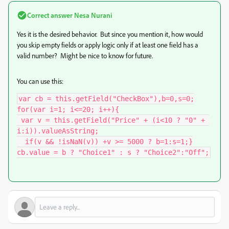
Correct answer
Nesa Nurani
Yes it is the desired behavior. But since you mention it, how would
you skip empty fields or apply logic only if at least one field has a
valid number? Might be nice to know for future.
You can use this:
var cb = this.getField("CheckBox"),b=0,s=0;

for(var i=1; i<=20; i++){

 var v = this.getField("Price" + (i<10 ? "0" + 
i:i)).valueAsString;

  if(v && !isNaN(v)) +v >= 5000 ? b=1:s=1;}

cb.value = b ? "Choice1" : s ? "Choice2":"Off";