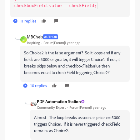
checkboxField.value = checkField;
11 replies
MBChels
AUTHOR
M
Inspiring
Forum|Forum|1 year ago
So Choice2 is the false argument? So it loops and if any
fields are 5000 or greater, it will trigger Choice1. If not, it
breaks, skips below and checkboxField.value then
becomes equal to checkField triggering Choice2?
10 replies
PDF Automation Station
Community Expert
Forum|Forum|1 year ago
Almost. The loop breaks as soon as price >= 5000
triggers Choice1. If it is never triggered, checkField
remains as Choice2.