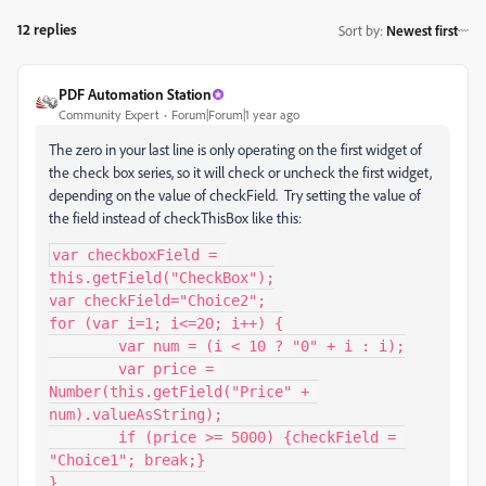
12 replies
Sort by
:
Newest first
PDF Automation Station
Community Expert
Forum|Forum|1 year ago
The zero in your last line is only operating on the first widget of
the check box series, so it will check or uncheck the first widget,
depending on the value of checkField. Try setting the value of
the field instead of checkThisBox like this:
var checkboxField = 
this.getField("CheckBox");

var checkField="Choice2";

for (var i=1; i<=20; i++) {

	var num = (i < 10 ? "0" + i : i);

	var price = 
Number(this.getField("Price" + 
num).valueAsString);

	if (price >= 5000) {checkField = 
"Choice1"; break;}

}
