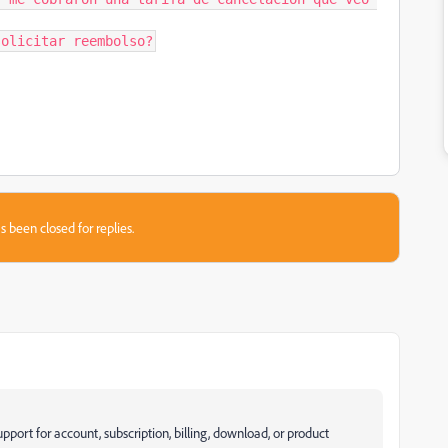
solicitar reembolso?
s been closed for replies.
pport for account, subscription, billing, download, or product