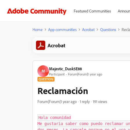
Featured Communities
Announ
Home
App communities
Acrobat
Questions
Recl
Acrobat
Majestic_Dusk5E88
M
Participant
Forum|Forum|1 year ago
QUESTION
Reclamación
Forum|Forum|1 year ago
1 reply
191 views
Hola comunidad

Me gustaria saber como puedo reclamar un
dos meses. La cancele porque no el uso y