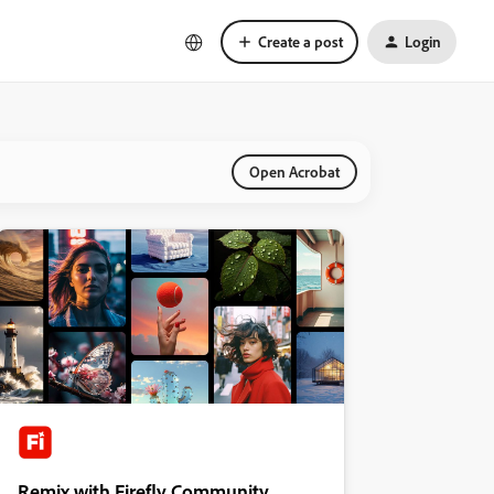
Create a post
Login
Open Acrobat
Remix with Firefly Community