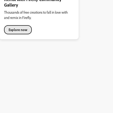
Gallery
Thousands of free creations to fall in love with
and remix in Firefly.
Explore now