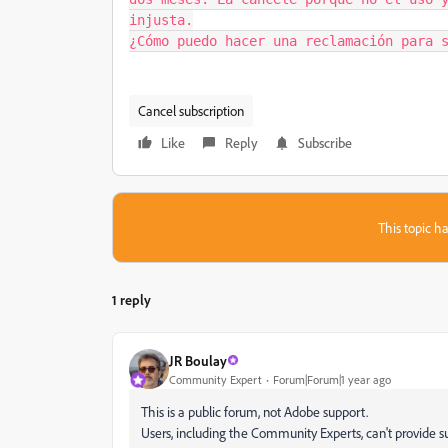
injusta.

¿Cómo puedo hacer una reclamación para 
Cancel subscription
Like
Reply
Subscribe
This topic ha
1 reply
JR Boulay
Community Expert
Forum|Forum|1 year ago
This is a public forum, not Adobe support.
Users, including the Community Experts, can't provide su