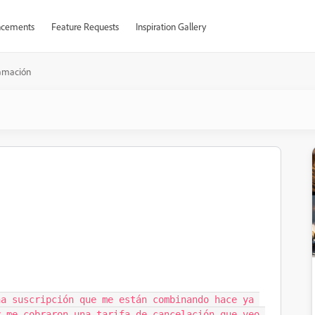
cements
Feature Requests
Inspiration Gallery
amación
a suscripción que me están combinando hace ya 
 me cobraron una tarifa de cancelación que veo 