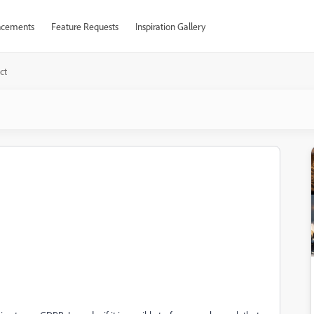
cements
Feature Requests
Inspiration Gallery
ct