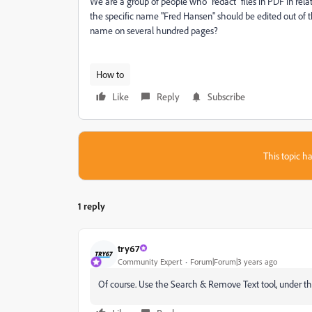
We are a group of people who "redact" files in PDF in relati
the specific name "Fred Hansen" should be edited out of 
name on several hundred pages?
How to
Like
Reply
Subscribe
This topic ha
1 reply
try67
Community Expert
Forum|Forum|3 years ago
Of course. Use the Search & Remove Text tool, under the