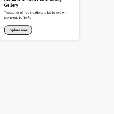
Gallery
Thousands of free creations to fall in love with
and remix in Firefly.
Explore now