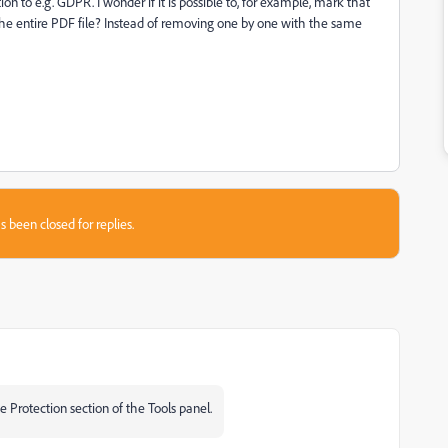
on to e.g. GDPR. I wonder if it is possible to, for example, mark that
the entire PDF file? Instead of removing one by one with the same
s been closed for replies.
 Protection section of the Tools panel.