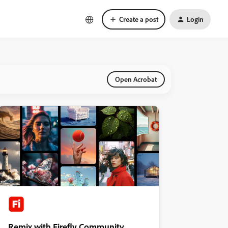
Create a post
Login
Open Acrobat
Remix with Firefly Community