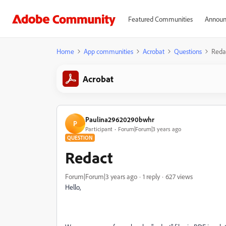
Featured Communities
Announ
Home
App communities
Acrobat
Questions
Reda
Acrobat
Paulina29620290bwhr
P
Participant
Forum|Forum|3 years ago
QUESTION
Redact
Forum|Forum|3 years ago
1 reply
627 views
Hello,