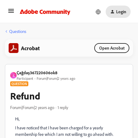
Login
Questions
Acrobat
Open Acrobat
Çağdaş367220606ok8
Ç
Participant
Forum|Forum|2 years ago
QUESTION
Refund
Forum|Forum|2 years ago
1 reply
Hi,
I have noticed that I have been charged for a yearly
membership fee which I am not willing to go ahead with.