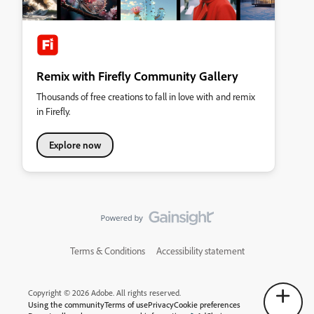
Remix with Firefly Community Gallery
Thousands of free creations to fall in love with and remix
in Firefly.
Explore now
Terms & Conditions
Accessibility statement
Copyright © 2026 Adobe. All rights reserved.
Using the community
Terms of use
Privacy
Cookie preferences