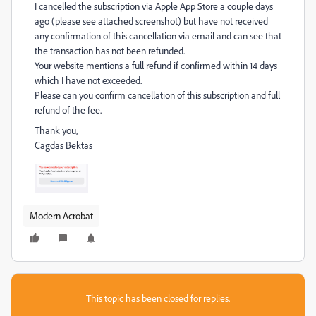
I cancelled the subscription via Apple App Store a couple days
ago (please see attached screenshot) but have not received
any confirmation of this cancellation via email and can see that
the transaction has not been refunded.
Your website mentions a full refund if confirmed within 14 days
which I have not exceeded.
Please can you confirm cancellation of this subscription and full
refund of the fee.
Thank you,
Cagdas Bektas
Modern Acrobat
This topic has been closed for replies.