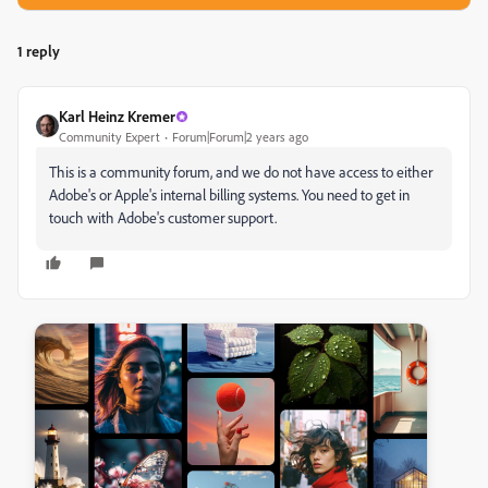
1 reply
Karl Heinz Kremer
Community Expert
Forum|Forum|2 years ago
This is a community forum, and we do not have access to either
Adobe's or Apple's internal billing systems. You need to get in
touch with Adobe's customer support.