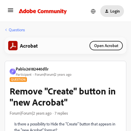
Login
Questions
Acrobat
Open Acrobat
Pablo26182440dllr
P
Participant
Forum|Forum|2 years ago
QUESTION
Remove "Create" button in
"new Acrobat"
Forum|Forum|2 years ago
7 replies
Is there a possibility to Hide the "Create" button that appears in
the "new Acrobat" format?