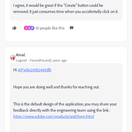
I agree, it would be great if the "Create" button could be
removed. It just consumes time when you accidentally click on it.
10 people like this
G
K
D
Amal.
Legend
Forum|Forum|2 years ago
Hi
@Pablo26182440dllr
Hope you are doing well and thanks for reaching out.
This is the default design of the application, you may share your
feedback directly with the engineering team using the link:
https://www.adobe.com/products/wishform.html