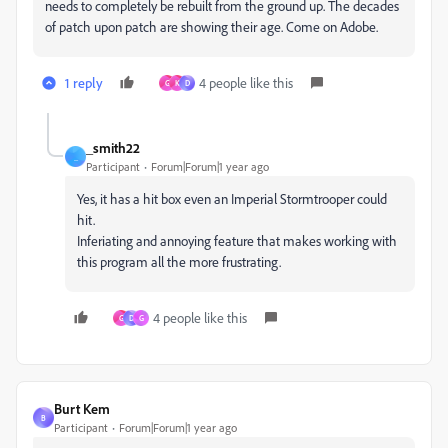
needs to completely be rebuilt from the ground up. The decades
of patch upon patch are showing their age. Come on Adobe.
1 reply
4 people like this
G
K
D
_smith22
_
Participant
Forum|Forum|1 year ago
Yes, it has a hit box even an Imperial Stormtrooper could
hit.
Inferiating and annoying feature that makes working with
this program all the more frustrating.
4 people like this
G
D
G
Burt Kem
B
Participant
Forum|Forum|1 year ago