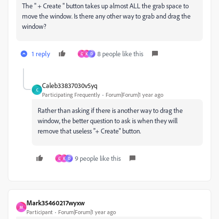
The " + Create " button takes up almost ALL the grab space to
move the window. Is there any other way to grab and drag the
window?
1 reply
8 people like this
G
K
D
Caleb33837030v5yq
C
Participating Frequently
Forum|Forum|1 year ago
Rather than asking if there is another way to drag the
window, the better question to ask is when they will
remove that useless "+ Create" button.
9 people like this
G
K
D
Mark35460217wyxw
M
Participant
Forum|Forum|1 year ago