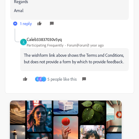
Regards
Amal
1 reply
Caleb33837030v5yq
C
Participating Frequently
Forum|Forum|1 year ago
The wishform link above shows the Terms and Conditions,
but does not provide a form by which to provide feedback.
5 people like this
G
D
_