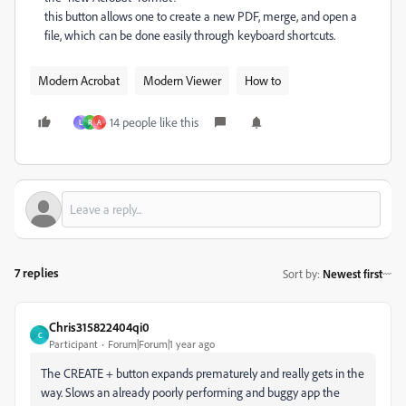
this button allows one to create a new PDF, merge, and open a
file, which can be done easily through keyboard shortcuts.
Modern Acrobat
Modern Viewer
How to
14 people like this
L
R
A
7 replies
Sort by
:
Newest first
Chris315822404qi0
C
Participant
Forum|Forum|1 year ago
The CREATE + button expands prematurely and really gets in the
way. Slows an already poorly performing and buggy app the