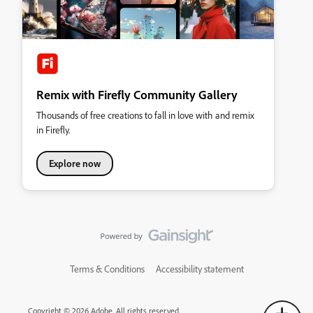
Remix with Firefly Community Gallery
Thousands of free creations to fall in love with and remix
in Firefly.
Explore now
Terms & Conditions
Accessibility statement
Copyright © 2026 Adobe. All rights reserved.