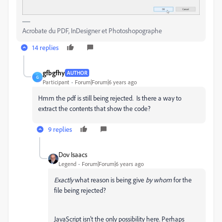
Acrobate du PDF, InDesigner et Photoshopographe
14 replies
gfbgfhy
AUTHOR
G
Participant
Forum|Forum|6 years ago
Hmm the pdf is still being rejected. Is there a way to
extract the contents that show the code?
9 replies
Dov Isaacs
Legend
Forum|Forum|6 years ago
Exactly
what reason is being give
by whom
for the
file being rejected?
JavaScript isn't the only possibility here. Perhaps