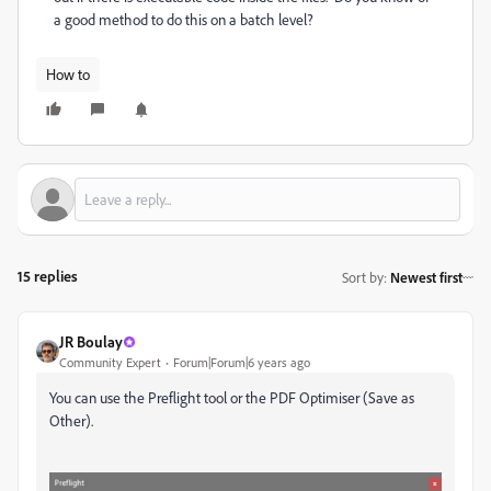
a good method to do this on a batch level?
How to
15 replies
Sort by
:
Newest first
JR Boulay
Community Expert
Forum|Forum|6 years ago
You can use the Preflight tool or the PDF Optimiser (Save as
Other).