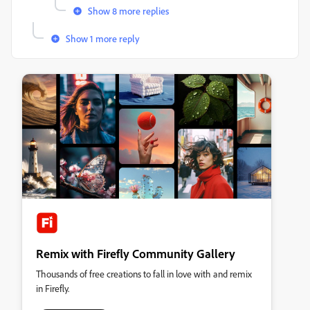
Show 8 more replies
Show 1 more reply
Remix with Firefly Community Gallery
Thousands of free creations to fall in love with and remix
in Firefly.