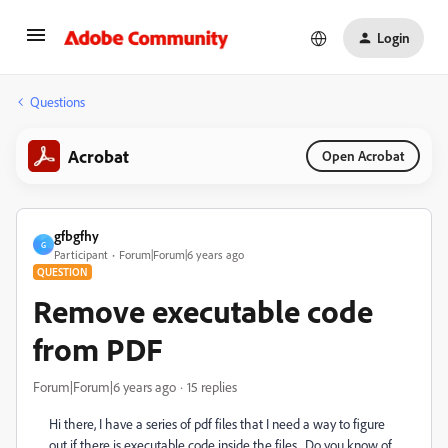
Login
Questions
Acrobat
Open Acrobat
gfbgfhy
G
Participant
Forum|Forum|6 years ago
QUESTION
Remove executable code
from PDF
Forum|Forum|6 years ago
15 replies
Hi there, I have a series of pdf files that I need a way to figure
out if there is executable code inside the files. Do you know of