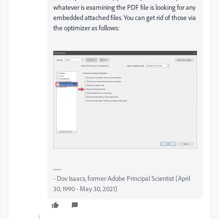
whatever is examining the PDF file is looking for any
embedded attached files. You can get rid of those via
the optimizer as follows:
- Dov Isaacs, former Adobe Principal Scientist (April
30, 1990 - May 30, 2021)