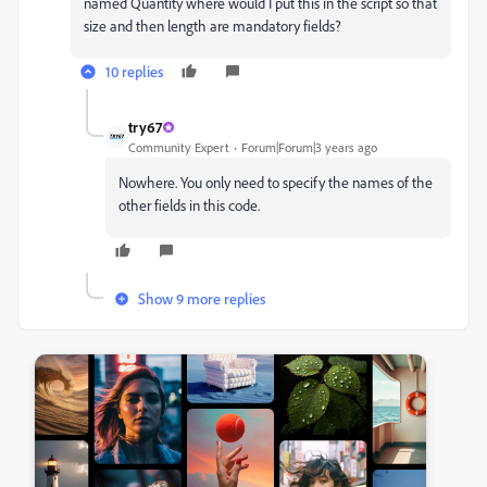
named Quantity where would I put this in the script so that
size and then length are mandatory fields?
10 replies
try67
Community Expert
Forum|Forum|3 years ago
Nowhere. You only need to specify the names of the
other fields in this code.
Show 9 more replies