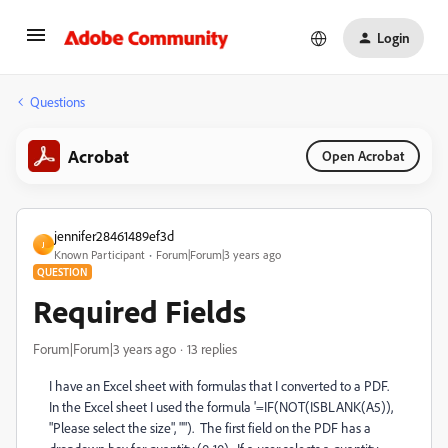
Login
Questions
Acrobat
Open Acrobat
jennifer28461489ef3d
J
Known Participant
Forum|Forum|3 years ago
QUESTION
Required Fields
Forum|Forum|3 years ago
13 replies
I have an Excel sheet with formulas that I converted to a PDF.
In the Excel sheet I used the formula '=IF(NOT(ISBLANK(A5)),
"Please select the size", ""). The first field on the PDF has a