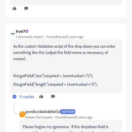
try67
Community Expert
Forum|Forum|3 years ago
As the custom Validation script of the drop-down you can enter
something like this (adjust the field name as necessary, of
course):
this.getField("size").required = (event.value!="0");
this.getField("length").required = (event.value!="0");
11 replies
jennifer28461489ef3d
AUTHOR
J
Known Participant
Forum|Forum|3 years ago
Please forgive my ignorance. If the dropdown field is