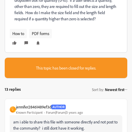
dropdown box for quantity (0-10). If a user selects a quantity,
other than zero, they are required to fill out the size and length
fields. How do I make the size field and the length field
required if a quantity higher than zero is selected?
How to
PDF forms
This topic has been closed for replies.
13 replies
Sort by
:
Newest first
jennifer28461489ef3d
AUTHOR
J
Known Participant
Forum|Forum|3 years ago
am i able to share this file with someone directly and not post to
the community? i still dont have it working.