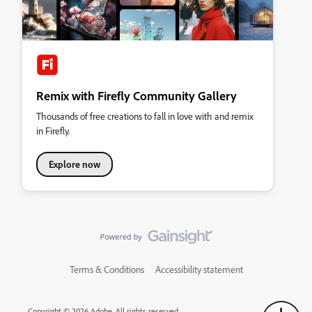
Remix with Firefly Community Gallery
Thousands of free creations to fall in love with and remix
in Firefly.
Explore now
Terms & Conditions
Accessibility statement
Copyright © 2026 Adobe. All rights reserved.