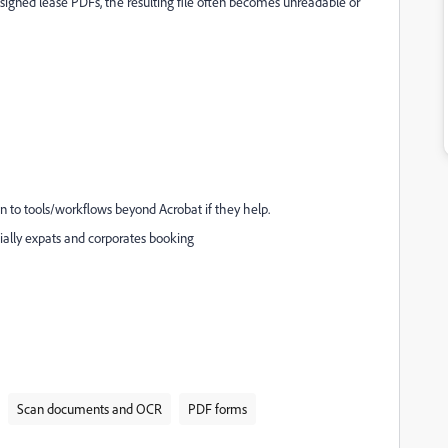
signed lease PDFs, the resulting file often becomes unreadable or
pen to tools/workflows beyond Acrobat if they help.
ecially expats and corporates booking
Scan documents and OCR
PDF forms