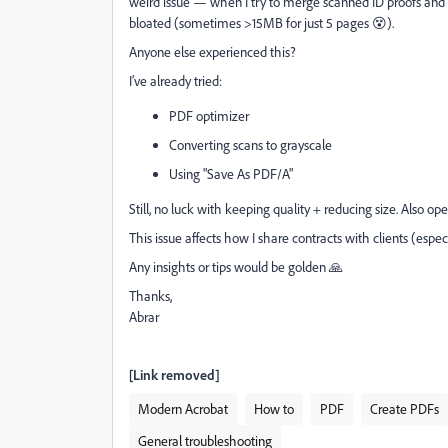
weird issue — when I try to merge scanned ID proofs and 
bloated (sometimes >15MB for just 5 pages 😵).
Anyone else experienced this?
I’ve already tried:
PDF optimizer
Converting scans to grayscale
Using "Save As PDF/A"
Still, no luck with keeping quality + reducing size. Also o
This issue affects how I share contracts with clients (esp
Any insights or tips would be golden 🙏
Thanks,
Abrar
[Link removed]
Modern Acrobat
How to
PDF
Create PDFs
General troubleshooting