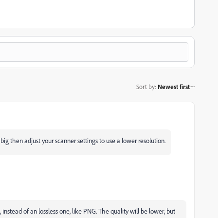
Sort by
:
Newest first
 big then adjust your scanner settings to use a lower resolution.
, instead of an lossless one, like PNG. The quality will be lower, but