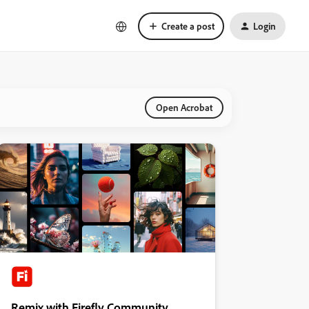
Create a post
Login
Open Acrobat
Remix with Firefly Community