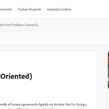
cements
Feature Requests
Inspiration Gallery
le Post (Problem-Oriented)
Oriented)
dle all tenant agreements digitally via Acrobat. But I’m facing a