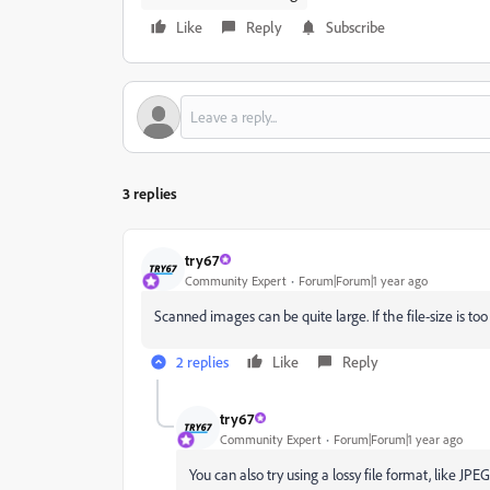
Like
Reply
Subscribe
3 replies
try67
Community Expert
Forum|Forum|1 year ago
Scanned images can be quite large. If the file-size is too
2 replies
Like
Reply
try67
Community Expert
Forum|Forum|1 year ago
You can also try using a lossy file format, like JPEG