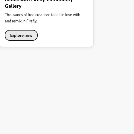
Gallery
Thousands of free creations to fall in love with
and remix in Firefly.
Explore now