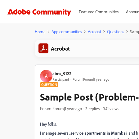
Featured Communities
Announ
Home
App communities
Acrobat
Questions
Samp
Acrobat
abra_9122
A
Participant
Forum|Forum|1 year ago
QUESTION
Sample Post (Problem-
Forum|Forum|1 year ago
3 replies
341 views
Hey folks,
I manage several
service apartments in Mumbai
and han