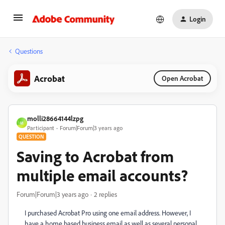
Login
Questions
Acrobat
Open Acrobat
molli28664144lzpg
M
Participant
Forum|Forum|3 years ago
QUESTION
Saving to Acrobat from
multiple email accounts?
Forum|Forum|3 years ago
2 replies
I purchased Acrobat Pro using one email address. However, I
have a home based business email as well as several personal