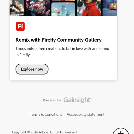
Remix with Firefly Community Gallery
Thousands of free creations to fall in love with and remix
in Firefly.
Explore now
Terms & Conditions
Accessibility statement
Copyright © 2026 Adobe. All rights reserved.