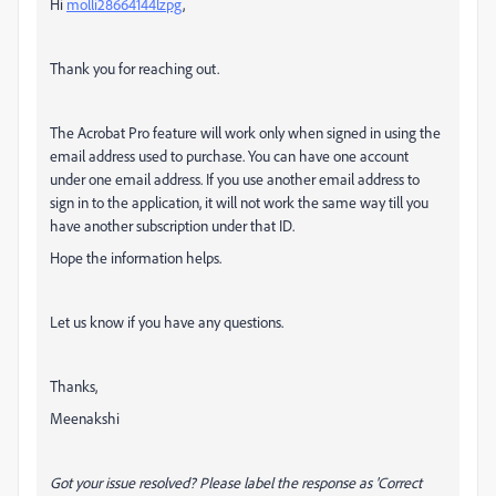
Hi
molli28664144lzpg
,
Thank you for reaching out.
The Acrobat Pro feature will work only when signed in using the
email address used to purchase. You can have one account
under one email address. If you use another email address to
sign in to the application, it will not work the same way till you
have another subscription under that ID.
Hope the information helps.
Let us know if you have any questions.
Thanks,
Meenakshi
Got your issue resolved? Please label the response as 'Correct