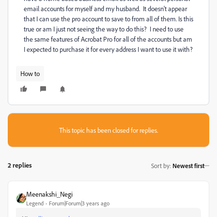
email accounts for myself and my husband. It doesn't appear
that I can use the pro account to save to from all of them. Is this
true or am I just not seeing the way to do this? I need to use
the same features of Acrobat Pro for all of the accounts but am
I expected to purchase it for every address I want to use it with?
How to
This topic has been closed for replies.
2 replies
Sort by
:
Newest first
Meenakshi_Negi
Legend
Forum|Forum|3 years ago