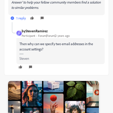
Answer' to help your fellow community members find a solution
to similar problems.
1 reply
byStevenRamirez
B
Participant
Forum|Forum|2 years ago
Then why can we specify two email addresses in the
account settings?
Steven