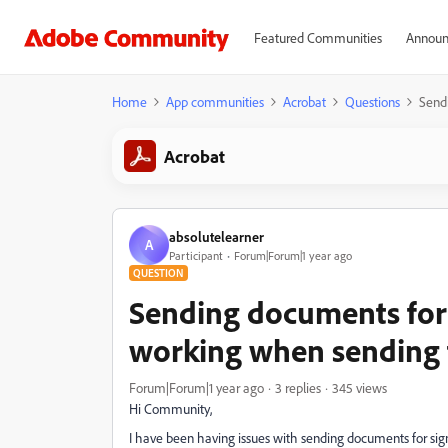
Featured Communities
Announ
Home
App communities
Acrobat
Questions
Sendi
Acrobat
absolutelearner
A
Participant
Forum|Forum|1 year ago
QUESTION
Sending documents for 
working when sending to
Forum|Forum|1 year ago
3 replies
345 views
Hi Community,
I have been having issues with sending documents for sign