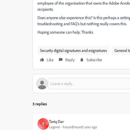
employee of the organisation that owns the Adobe Acrobat 
recipients.
Does anyone else experience this? Is this perhaps a setting 
troubleshooting and FAQ's but nothing really covers this.
Hoping someone can help. Thanks
Security digital signatures and esignatures
General t
Like
Reply
Subscribe
3 replies
Tariq Dar
T
Legend
Forum|Forum|1 year ago