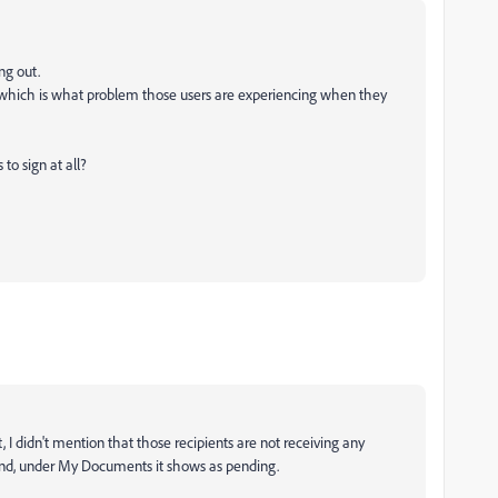
ing out.
 which is what problem those users are experiencing when they
 to sign at all?
st, I didn't mention that those recipients are not receiving any
 end, under My Documents it shows as pending.