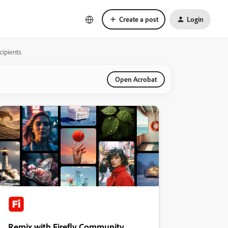
Create a post
Login
ipients.
Open Acrobat
Remix with Firefly Community