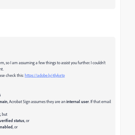
lem, so I am assuming a few things to assist you further. I couldn't
nt.
ease check this:
https://adobe.ly/4lyke1p
s
main
, Acrobat Sign assumes they are an
internal user
. If that email
t
, but
erified status
, or
 enabled
, or