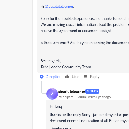
Hi
@absolutelearner
,
Sorry for the troubled experience, and thanks for reach
We are missing crucial information about the problem,
receive the agreement or document to sign?
Is there any error? Are they not receiving the documents
Best regards,
Tariq | Adobe Community Team
2 replies
Like
Reply
absolutelearner
AUTHOR
A
Participant
Forum|Forum|1 year ago
Hi Tariq,
thanks for the reply. Sorry I just read my initial po
document or email notification at all. But on my
Thanks again.