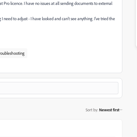
Pro licence. I have no issues at all sending documents to external
I need to adjust - I have looked and can't see anything. I've tried the
roubleshooting
Sort by
:
Newest first