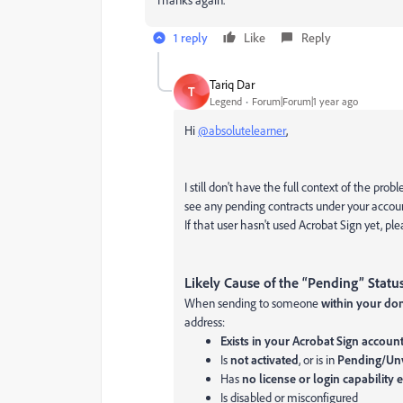
1 reply
Like
Reply
Tariq Dar
T
Legend
Forum|Forum|1 year ago
Hi
@absolutelearner
,
I still don't have the full context of the prob
see any pending contracts under your accou
If that user hasn't used Acrobat Sign yet, pl
Likely Cause of the “Pending” Statu
When sending to someone
within your do
address:
Exists in your Acrobat Sign accoun
Is
not activated
, or is in
Pending/Unv
Has
no license or login capability
Is disabled or misconfigured