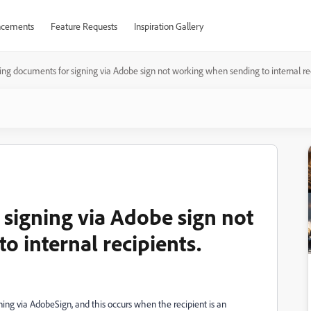
cements
Feature Requests
Inspiration Gallery
ng documents for signing via Adobe sign not working when sending to internal rec
signing via Adobe sign not
 internal recipients.
ing via AdobeSign, and this occurs when the recipient is an