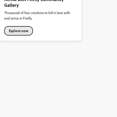
Gallery
Thousands of free creations to fall in love with
and remix in Firefly.
Explore now