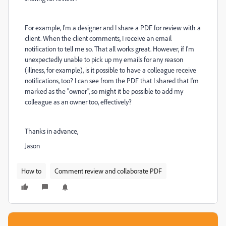
For example, I'm a designer and I share a PDF for review with a
client. When the client comments, I receive an email
notification to tell me so. That all works great. However, if I'm
unexpectedly unable to pick up my emails for any reason
(illness, for example), is it possible to have a colleague receive
notifications, too? I can see from the PDF that I shared that I'm
marked as the "owner", so might it be possible to add my
colleague as an owner too, effectively?
Thanks in advance,
Jason
How to
Comment review and collaborate PDF