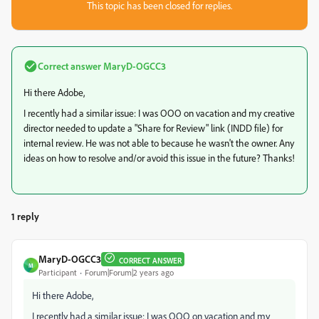
This topic has been closed for replies.
Correct answer
MaryD-OGCC3
Hi there Adobe,
I recently had a similar issue: I was OOO on vacation and my creative
director needed to update a "Share for Review" link (INDD file) for
internal review. He was not able to because he wasn't the owner. Any
ideas on how to resolve and/or avoid this issue in the future? Thanks!
1 reply
MaryD-OGCC3
CORRECT ANSWER
M
Participant
Forum|Forum|2 years ago
Hi there Adobe,
I recently had a similar issue: I was OOO on vacation and my