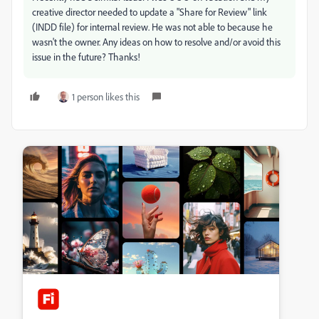
creative director needed to update a "Share for Review" link
(INDD file) for internal review. He was not able to because he
wasn't the owner. Any ideas on how to resolve and/or avoid this
issue in the future? Thanks!
1 person likes this