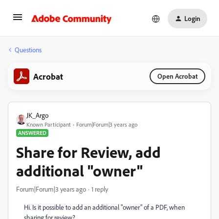
Login
Questions
Acrobat
Open Acrobat
JK_Argo
Known Participant
Forum|Forum|3 years ago
ANSWERED
Share for Review, add
additional "owner"
Forum|Forum|3 years ago
1 reply
Hi. Is it possible to add an additional "owner" of a PDF, when
sharing for review?