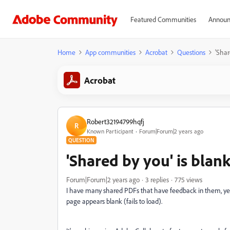
Featured Communities
Announ
Home
App communities
Acrobat
Questions
'Shar
Acrobat
Robert32194799hqfj
R
Known Participant
Forum|Forum|2 years ago
QUESTION
'Shared by you' is blan
Forum|Forum|2 years ago
3 replies
775 views
I have many shared PDFs that have feedback in them, yet h
page appears blank (fails to load).