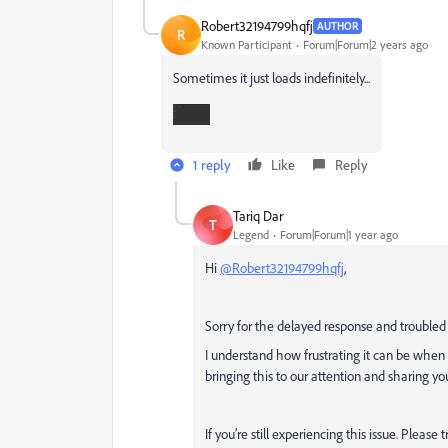
Robert32194799hqfj
AUTHOR
R
Known Participant
Forum|Forum|2 years ago
Sometimes it just loads indefinitely...
1 reply
Like
Reply
Tariq Dar
T
Legend
Forum|Forum|1 year ago
Hi
@Robert32194799hqfj
,
Sorry for the delayed response and troubled
I understand how frustrating it can be when
bringing this to our attention and sharing yo
If you’re still experiencing this issue. Please