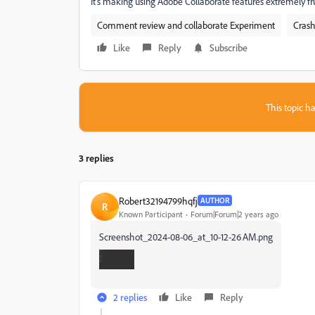
It's making using Adobe Collaborate features extremely fru
Comment review and collaborate Experiment
Crash
Like
Reply
Subscribe
This topic ha
3 replies
Robert32194799hqfj
AUTHOR
R
Known Participant
Forum|Forum|2 years ago
Screenshot_2024-08-06_at_10-12-26 AM.png
2 replies
Like
Reply