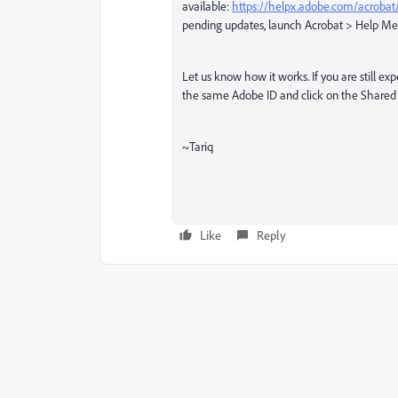
available:
https://helpx.adobe.com/acrobat/
pending updates, launch Acrobat > Help M
Let us know how it works. If you are still ex
the same Adobe ID and click on the Shared
~Tariq
Like
Reply