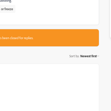
strating.
 or freeze
s been closed for replies.
Sort by
:
Newest first