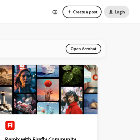
Create a post
Login
Open Acrobat
Remix with Firefly Community