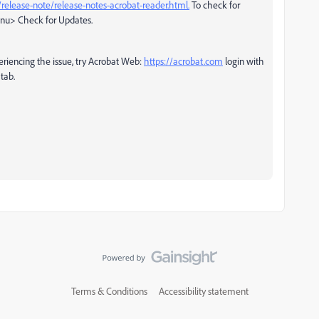
release-note/release-notes-acrobat-reader.html.
To check for
enu> Check for Updates.
periencing the issue, try Acrobat Web:
https://acrobat.com
login with
 tab.
Terms & Conditions
Accessibility statement