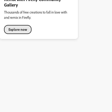
Gallery
Thousands of free creations to fall in love with
and remix in Firefly.
Explore now