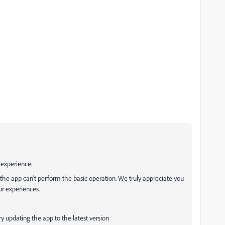
 experience.
 the app can't perform the basic operation. We truly appreciate you
ur experiences.
 try updating the app to the latest version