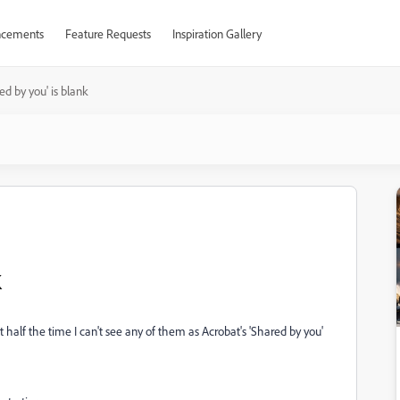
cements
Feature Requests
Inspiration Gallery
ed by you' is blank
k
alf the time I can't see any of them as Acrobat's 'Shared by you'