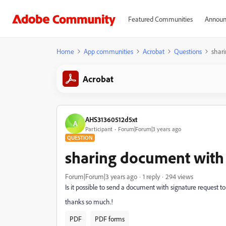
Featured Communities
Announ
Home
App communities
Acrobat
Questions
shari
Acrobat
AHS31360512d5xt
A
Participant
Forum|Forum|3 years ago
QUESTION
sharing document with 
Forum|Forum|3 years ago
1 reply
294 views
Is it possible to send a document with signature request t
thanks so much.!
PDF
PDF forms