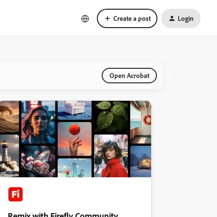
Create a post
Login
Open Acrobat
Remix with Firefly Community