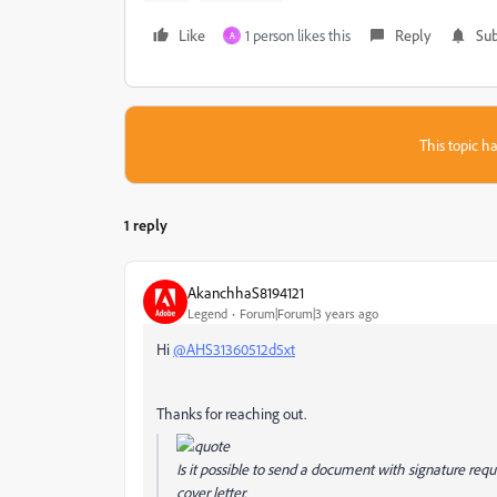
Like
1 person likes this
Reply
Sub
A
This topic ha
1 reply
AkanchhaS8194121
Legend
Forum|Forum|3 years ago
Hi
@AHS31360512d5xt
Thanks for reaching out.
Is it possible to send a document with signature req
cover letter.