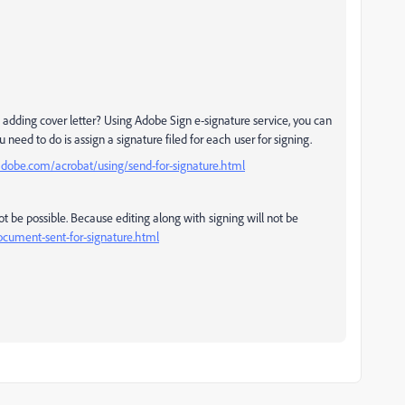
adding cover letter? Using Adobe Sign e-signature service, you can
 need to do is assign a signature filed for each user for signing.
adobe.com/acrobat/using/send-for-signature.html
not be possible. Because editing along with signing will not be
ocument-sent-for-signature.html