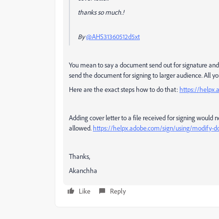
thanks so much.!
By
@AHS31360512d5xt
You mean to say a document send out for signature and 
send the document for signing to larger audience. All you
Here are the exact steps how to do that:
https://helpx.
Adding cover letter to a file received for signing would 
allowed.
https://helpx.adobe.com/sign/using/modify-d
Thanks,
Akanchha
Like
Reply