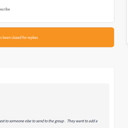
scribe
s been closed for replies.
uest to someone else to send to the group . They want to add a