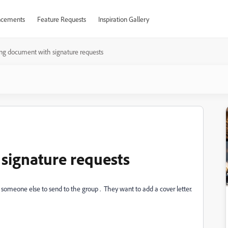
cements
Feature Requests
Inspiration Gallery
ng document with signature requests
signature requests
o someone else to send to the group . They want to add a cover letter.