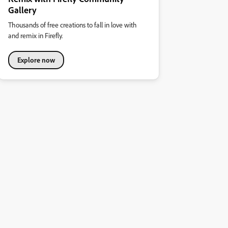
Gallery
Thousands of free creations to fall in love with
and remix in Firefly.
Explore now