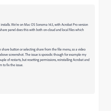
installs. We're on Mac OS Sonoma 14.5, with Acrobat Pro version
are panel does this with both on-cloud and local files which
 share button or selecting share from the file menu, so a video
above screenshot. The issue is sporadic though for example my
ple of restarts, but resetting permissions, reinstalling Acrobat and
 to fix the issue.