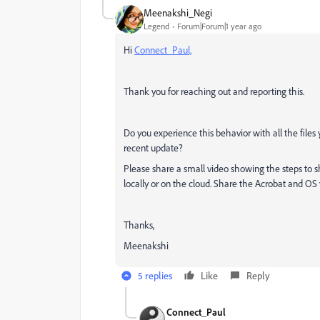
Meenakshi_Negi
Legend
Forum|Forum|1 year ago
Hi
Connect_Paul,
Thank you for reaching out and reporting this.
Do you experience this behavior with all the files 
recent update?
Please share a small video showing the steps to shar
locally or on the cloud. Share the Acrobat and OS v
Thanks,
Meenakshi
5 replies
Like
Reply
Connect_Paul