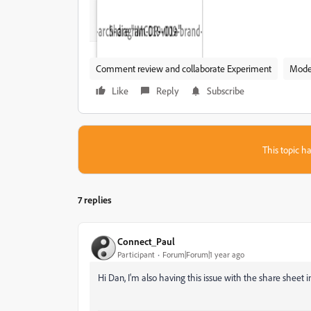
Comment review and collaborate Experiment
Mode
Like
Reply
Subscribe
This topic ha
7 replies
Connect_Paul
Participant
Forum|Forum|1 year ago
Hi Dan, I'm also having this issue with the share sheet i