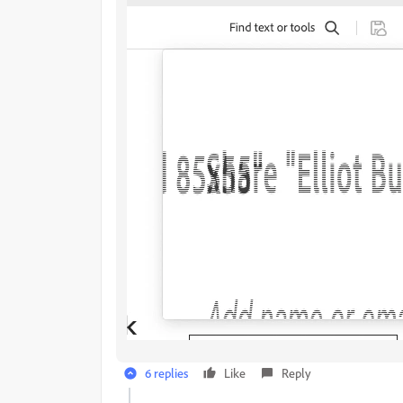
6 replies
Like
Reply