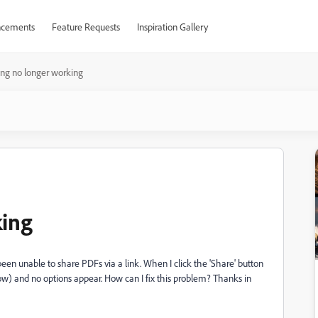
cements
Feature Requests
Inspiration Gallery
ing no longer working
king
been unable to share PDFs via a link. When I click the 'Share' button
elow) and no options appear. How can I fix this problem? Thanks in