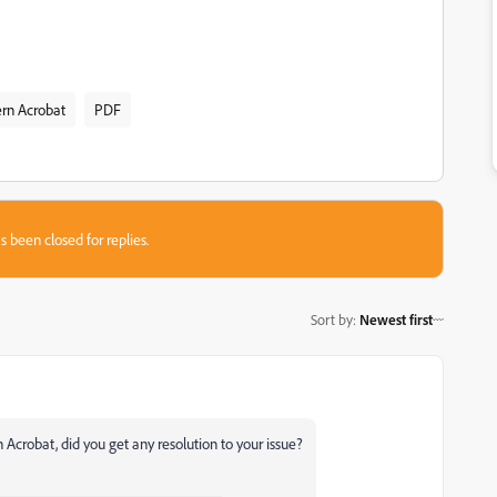
rn Acrobat
PDF
s been closed for replies.
Sort by
:
Newest first
n Acrobat, did you get any resolution to your issue?