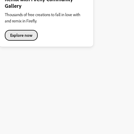
Gallery
Thousands of free creations to fall in love with
and remix in Firefly.
Explore now