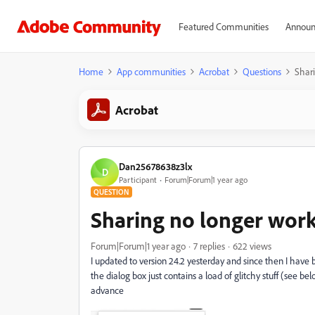
Featured Communities
Announ
Home
App communities
Acrobat
Questions
Shar
Acrobat
Dan25678638z3lx
D
Participant
Forum|Forum|1 year ago
QUESTION
Sharing no longer wor
Forum|Forum|1 year ago
7 replies
622 views
I updated to version 24.2 yesterday and since then I have 
the dialog box just contains a load of glitchy stuff (see b
advance