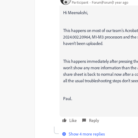
Participant
Forum|Forum|1 year ago
Hi Meenakshi,
This happens on most of our team's Acrobat 
2024.002.20964, M1-M3 processors and the sh
haven't been uploaded.
This happens immediately after pressing the
won't show any more information than the 
share sheet is back to normal now after a cou
all the usual troubleshooting steps don't seem
Paul..
Like
Reply
Show 4 more replies