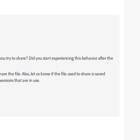
you try to share? Did you start experiencing this behavior after the
e the file. Also, let us know if the file used to share is saved
ersions that are in use.