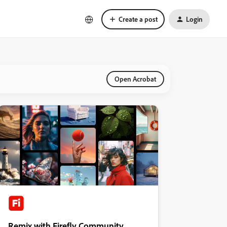
Create a post
Login
Open Acrobat
Remix with Firefly Community