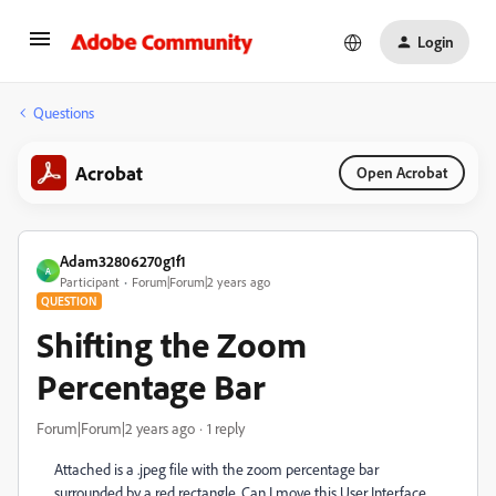
Login
Questions
Acrobat
Open Acrobat
Adam32806270g1f1
A
Participant
Forum|Forum|2 years ago
QUESTION
Shifting the Zoom
Percentage Bar
Forum|Forum|2 years ago
1 reply
Attached is a .jpeg file with the zoom percentage bar
surrounded by a red rectangle. Can I move this User Interface