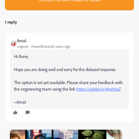
1 reply
Amal.
Legend
Forum|Forum|2 years ago
Hi there,
Hope you are doing well and sorry for the delayed response.
The option is not yet available. Please share your feedback with
the engineering team using the link
https://adobe.ly/49aH0pZ
~Amal