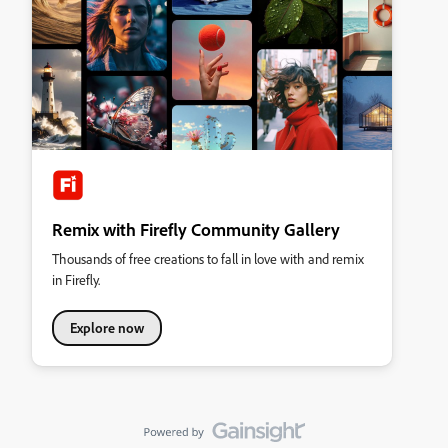
Remix with Firefly Community Gallery
Thousands of free creations to fall in love with and remix
in Firefly.
Explore now