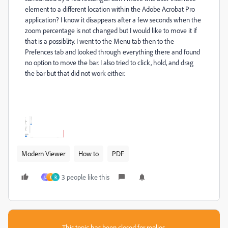
element to a different location within the Adobe Acrobat Pro
application? I know it disappears after a few seconds when the
zoom percentage is not changed but I would like to move it if
that is a possiblity. I went to the Menu tab then to the
Prefences tab and looked through everything there and found
no option to move the bar. I also tried to click, hold, and drag
the bar but that did not work either.
Modern Viewer
How to
PDF
3 people like this
L
J
R
This topic has been closed for replies.