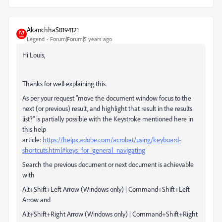
AkanchhaS8194121
Legend
Forum|Forum|5 years ago
Hi Louis,
Thanks for well explaining this.
As per your request "move the document window focus to the
next (or previous) result, and highlight that result in the results
list?" is partially possible with the Keystroke mentioned here in
this help
article:
https://helpx.adobe.com/acrobat/using/keyboard-
shortcuts.html#keys_for_general_navigating
Search the previous document or next document is achievable
with
Alt+Shift+Left Arrow (Windows only) | Command+Shift+Left
Arrow and
Alt+Shift+
Right Arrow
(Windows only) | Command+Shift+
Right