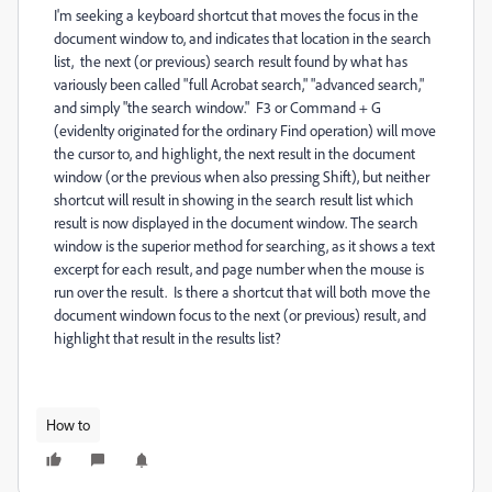
I'm seeking a keyboard shortcut that moves the focus in the
document window to, and indicates that location in the search
list, the next (or previous) search result found by what has
variously been called "full Acrobat search," "advanced search,"
and simply "the search window." F3 or Command + G
(evidenlty originated for the ordinary Find operation) will move
the cursor to, and highlight, the next result in the document
window (or the previous when also pressing Shift), but neither
shortcut will result in showing in the search result list which
result is now displayed in the document window. The search
window is the superior method for searching, as it shows a text
excerpt for each result, and page number when the mouse is
run over the result. Is there a shortcut that will both move the
document windown focus to the next (or previous) result, and
highlight that result in the results list?
How to