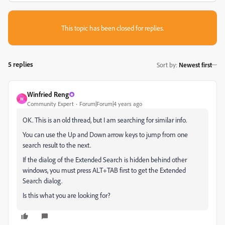
This topic has been closed for replies.
5 replies
Sort by
:
Newest first
Winfried Reng
W
Community Expert
Forum|Forum|4 years ago
OK. This is an old thread, but I am searching for similar info.
You can use the Up and Down arrow keys to jump from one
search result to the next.
If the dialog of the Extended Search is hidden behind other
windows, you must press ALT+TAB first to get the Extended
Search dialog.
Is this what you are looking for?