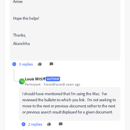
Arrow
Hope this helps!
Thanks,
Akanchha
3 replies
Louis M157F
AUTHOR
L
Participant
Forum|Forum|5 years ago
I should have mentioned that I'm using the Mac. I've
reviewed the bulletin to which you link. I'm not seeking to
move to the next or previous
document
, rather to the next
or previous
search result
displayed for a given document.
2 replies