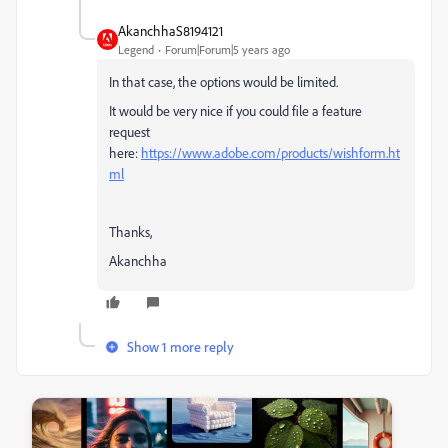
AkanchhaS8194121
Legend
Forum|Forum|5 years ago
In that case, the options would be limited.
It would be very nice if you could file a feature
request
here:
https://www.adobe.com/products/wishform.ht
ml
Thanks,
Akanchha
Show 1 more reply