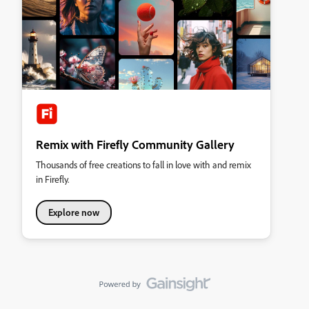
Remix with Firefly Community Gallery
Thousands of free creations to fall in love with and remix
in Firefly.
Explore now