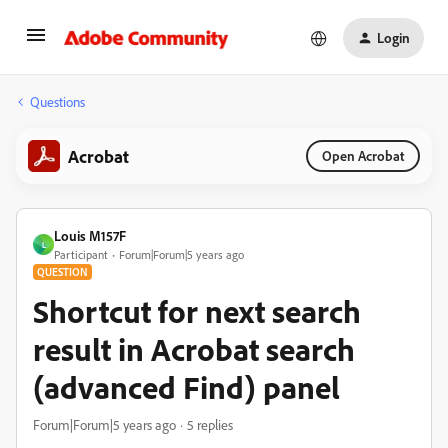
Login
Questions
Acrobat
Open Acrobat
Louis M157F
L
Participant
Forum|Forum|5 years ago
QUESTION
Shortcut for next search
result in Acrobat search
(advanced Find) panel
Forum|Forum|5 years ago
5 replies