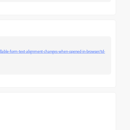
illable-form-text-alignment-changes-when-opened-in-browser/td-