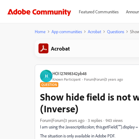
Featured Communities
Announ
Home
App communities
Acrobat
Questions
Show 
Acrobat
HOI I27498342pb48
H
Known Participant
Forum|Forum|3 years ago
QUESTION
Show hide field is not
(Inverse)
Forum|Forum|3 years ago
3 replies
943 views
I am using the Javascript&colon; this.getField("").display =
The situation is only available in Adobe PDF.