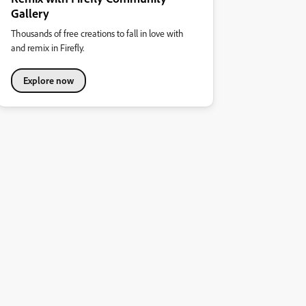
Gallery
Thousands of free creations to fall in love with
and remix in Firefly.
Explore now