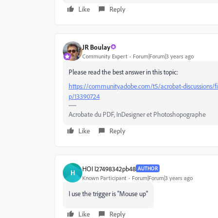
Like
Reply
JR Boulay
Community Expert
Forum|Forum|3 years ago
Please read the best answer in this topic:
https://community.adobe.com/t5/acrobat-discussions/f
p/13390724
Acrobate du PDF, InDesigner et Photoshopographe
Like
Reply
HOI I27498342pb48
AUTHOR
H
Known Participant
Forum|Forum|3 years ago
I use the trigger is "Mouse up"
Like
Reply