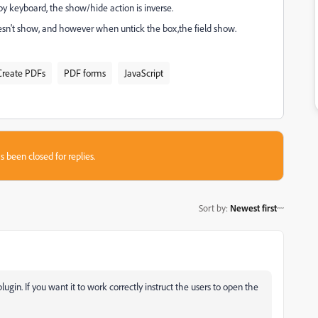
y keyboard, the show/hide action is inverse.
oesn't show, and however when untick the box,the field show.
Create PDFs
PDF forms
JavaScript
s been closed for replies.
Sort by
:
Newest first
ugin. If you want it to work correctly instruct the users to open the