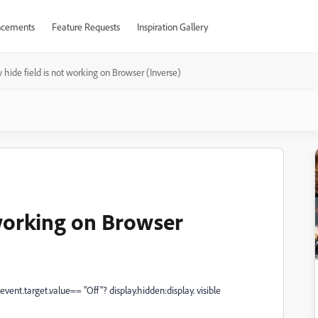
cements
Feature Requests
Inspiration Gallery
hide field is not working on Browser (Inverse)
 working on Browser
 event.target.value== "Off"? display.hidden:display. visible