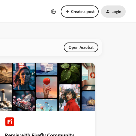
Create a post
Login
Open Acrobat
Remix with Firefly Community