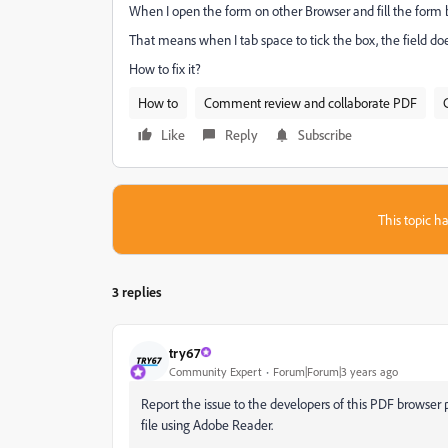
When I open the form on other Browser and fill the form b
That means when I tab space to tick the box, the field d
How to fix it?
How to
Comment review and collaborate PDF
Like
Reply
Subscribe
This topic ha
3 replies
try67
Community Expert
Forum|Forum|3 years ago
Report the issue to the developers of this PDF browser pl
file using Adobe Reader.