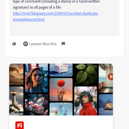
type of comment (including a stamp or a hand-written
signature) to all pages of a file:
http://try67.blogspot.com/2009/07/acrobat-duplicate-
annotations-to.html
1 person likes this