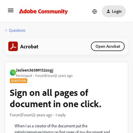
Login
Questions
Acrobat
Open Acrobat
Jasleen36589152zogj
J
Participant
Forum|Forum|2 years ago
QUESTION
Sign on all pages of
document in one click.
Forum|Forum|2 years ago
1 reply
When I as a creator of the document put the
initials/signature/stamp on first page of my document and