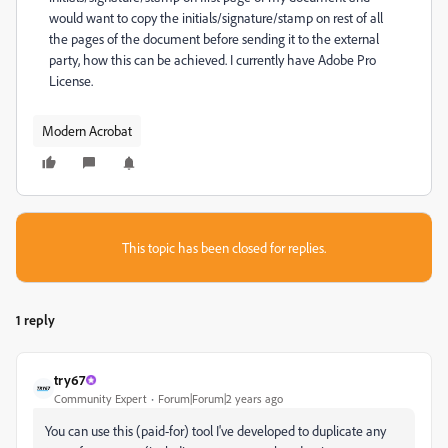
would want to copy the initials/signature/stamp on rest of all
the pages of the document before sending it to the external
party, how this can be achieved. I currently have Adobe Pro
License.
Modern Acrobat
This topic has been closed for replies.
1 reply
try67
Community Expert
Forum|Forum|2 years ago
You can use this (paid-for) tool I've developed to duplicate any