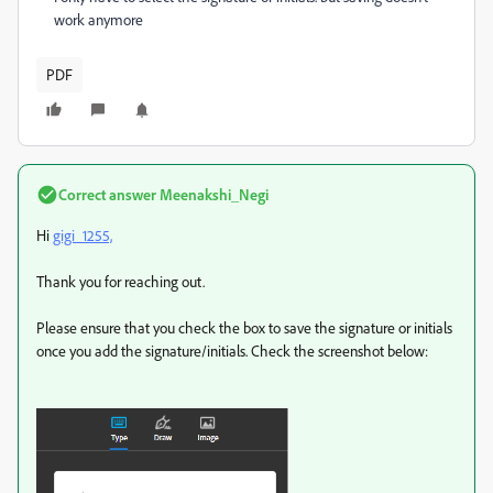
work anymore
PDF
Correct answer
Meenakshi_Negi
Hi
gigi_1255,
Thank you for reaching out.
Please ensure that you check the box to save the signature or initials
once you add the signature/initials. Check the screenshot below: