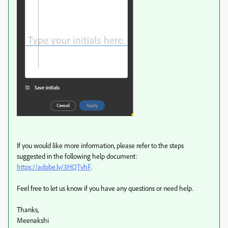
If you would like more information, please refer to the steps
suggested in the following help document:
https://adobe.ly/3HQTvhF
.
Feel free to let us know if you have any questions or need help.
Thanks,
Meenakshi