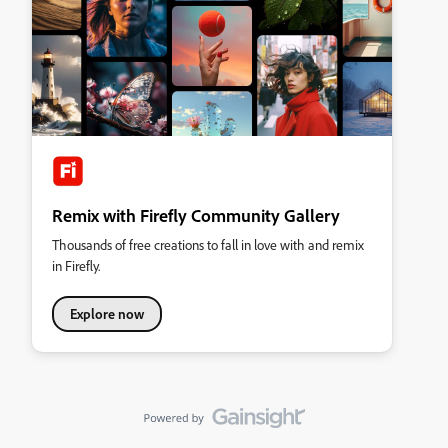
Remix with Firefly Community Gallery
Thousands of free creations to fall in love with and remix
in Firefly.
Explore now