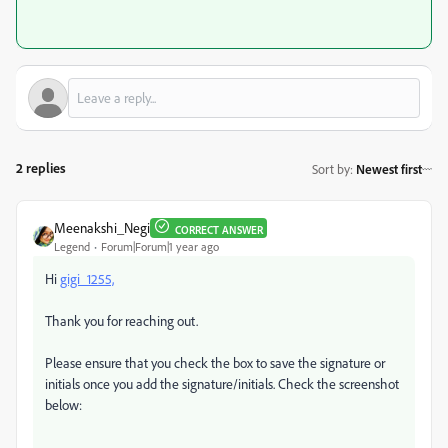
2 replies
Sort by
:
Newest first
Meenakshi_Negi
CORRECT ANSWER
Legend
Forum|Forum|1 year ago
Hi
gigi_1255,
Thank you for reaching out.
Please ensure that you check the box to save the signature or
initials once you add the signature/initials. Check the screenshot
below: