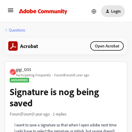
Login
Questions
Acrobat
Open Acrobat
gigi_1255
G
Participating Frequently
Forum|Forum|1 year ago
ANSWERED
Signature is nog being
saved
Forum|Forum|1 year ago
2 replies
I want to save a signature so that when I open adobe next time
I only have to select the signature or initials. but saving doesn't