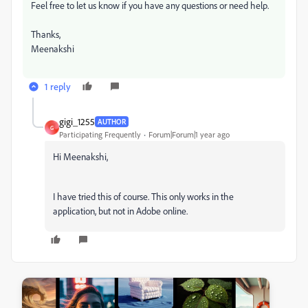
Feel free to let us know if you have any questions or need help.
Thanks,
Meenakshi
1 reply
gigi_1255
AUTHOR
G
Participating Frequently
Forum|Forum|1 year ago
Hi
Meenakshi,
I have tried this of course.
This only works in the
application, but not in Adobe online.