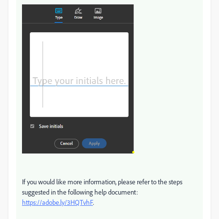
If you would like more information, please refer to the steps
suggested in the following help document:
https://adobe.ly/3HQTvhF
.