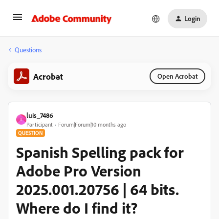
Login
Questions
Acrobat
Open Acrobat
luis_7486
L
Participant
Forum|Forum|10 months ago
QUESTION
Spanish Spelling pack for
Adobe Pro Version
2025.001.20756 | 64 bits.
Where do I find it?