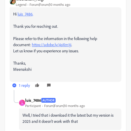
Legend
Forum|Forum|10 months ago
Hi
luis_7486,
Thank you for reaching out.
Please refer to the information in the following help
document:
https://adobe.ly/4pXm1ji
.
Let us know if you experience any issues.
Thanks,
Meenakshi
1 reply
luis_7486
AUTHOR
L
Participant
Forum|Forum|10 months ago
Well, I tried that i download it the latest but my version is
2025 and it doesn't work with that