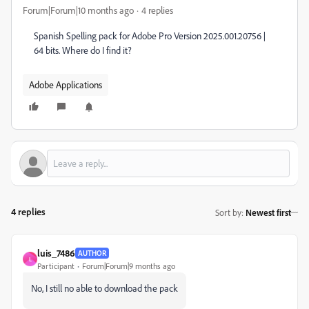
Forum|Forum|10 months ago
4 replies
Spanish Spelling pack for Adobe Pro Version 2025.001.20756 |
64 bits. Where do I find it?
Adobe Applications
4 replies
Sort by
:
Newest first
luis_7486
AUTHOR
L
Participant
Forum|Forum|9 months ago
No, I still no able to download the pack