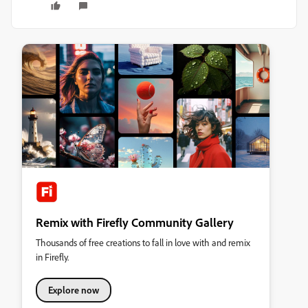
Remix with Firefly Community Gallery
Thousands of free creations to fall in love with and remix
in Firefly.
Explore now