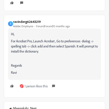
ravinderg62643219
R
Adobe Employee
Forum|Forum|10 months ago
Hi,
For Acrobat Pro, Launch Acrobat , Go to preferences dialog ->
spelling tab -> click add and then select Spanish. It will prompt to
install the dictionary.
Regards
Ravi
1 person likes this
T
Meenakshi_Negi