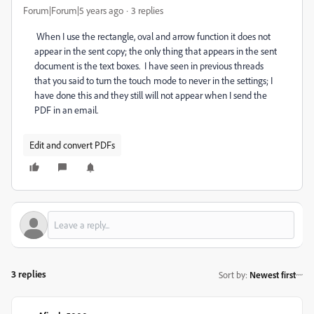
Forum|Forum|5 years ago
3 replies
When I use the rectangle, oval and arrow function it does not
appear in the sent copy; the only thing that appears in the sent
document is the text boxes. I have seen in previous threads
that you said to turn the touch mode to never in the settings; I
have done this and they still will not appear when I send the
PDF in an email.
Edit and convert PDFs
3 replies
Sort by
:
Newest first