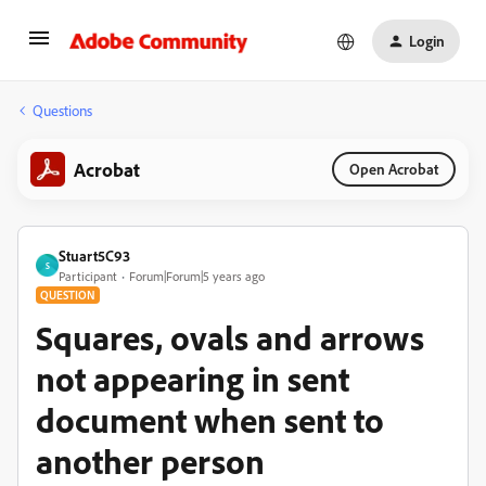
Login
Questions
Acrobat
Open Acrobat
Stuart5C93
S
Participant
Forum|Forum|5 years ago
QUESTION
Squares, ovals and arrows
not appearing in sent
document when sent to
another person