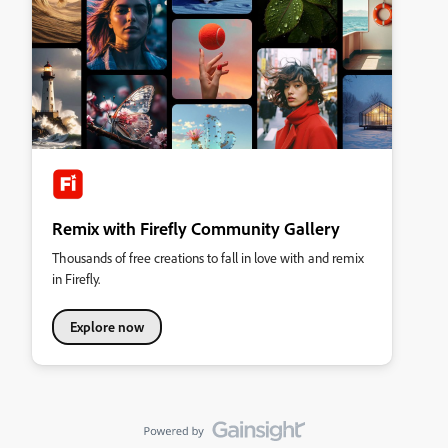
Remix with Firefly Community Gallery
Thousands of free creations to fall in love with and remix
in Firefly.
Explore now