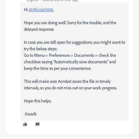
Hi
@Afizzle5000
,
Hope you are doing well. Sorry for the trouble, and the
delayed response.
In case you are still open for suggestions, you might want to
try the below steps:
Go to Menu-> Preferences-> Documents-> check the
checkbox saying "Automatically save documents" and
keep the time as per your convenience.
This will make sure Acrobat saves the file in timely
intervals, so you do not miss out on your work progress.
Hope this helps.
-Souvik