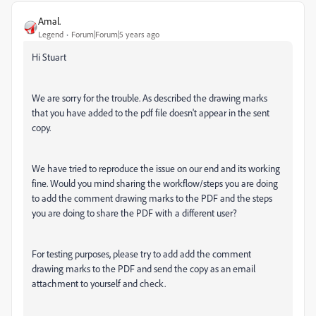
Amal.
Legend
Forum|Forum|5 years ago
Hi Stuart
We are sorry for the trouble. As described the drawing marks
that you have added to the pdf file doesn't appear in the sent
copy.
We have tried to reproduce the issue on our end and its working
fine. Would you mind sharing the workflow/steps you are doing
to add the comment drawing marks to the PDF and the steps
you are doing to share the PDF with a different user?
For testing purposes, please try to add add the comment
drawing marks to the PDF and send the copy as an email
attachment to yourself and check.