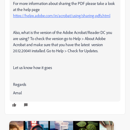
For more information about sharing the PDF please take a look
at the help page
https://helpx.adobe.com/in/acrobat/using/sharing-pdfs.html
Also, what is the version of the Adobe Acrobat/Reader DC you
are using? To check the version go to Help > About Adobe
Acrobat and make sure that you have the latest version
20.12.20041 installed. Go to Help > Check for Updates.
Let us know how it goes
Regards
Amal