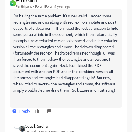
Afizzle5000
A
Participant
Forum|Forum|1 year ago
I'm having the same problem. it's super weird. I added some
rectangles and arrows along with red text to annotate and point
out parts of a document. Then I used the redact function to hide
some personal info in the document, which then automatically
prompts a new redacted version to be saved, and in the redacted
version all the rectangles and arrows I had drawn disappeared
(fortunately the red text I had typed remained though!). I was
then forced to then redraw the rectangles and arrows and I
saved the document again. Next, I combined the PDF
document with another PDF, and in the combined version, all
the arrows and rectangles had disappeared again! But now,
when i tried to re-draw the rectangles and arrows, the software
simply wouldn't let me draw them! So bizzare and frustrating!
1 reply
Souvik Sadhu
Legend
Forum|Forum|1 year ago