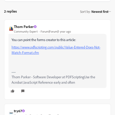
2 replies
Sort by
:
Newest first
Thom Parker
Community Expert
Forum|Forum|1 year ago
You can point the forms creator to this article:
https://www.pdfscripting.com/public/Value-Entered-Does-Not-
Match-Format.cfm
Thom Parker - Software Developer at PDFScriptingUse the
Acrobat JavaScript Reference early and often
try67