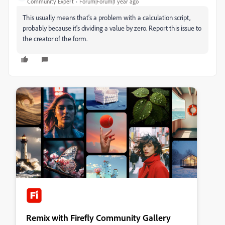
Community Expert
Forum|Forum|1 year ago
This usually means that's a problem with a calculation script,
probably because it's dividing a value by zero. Report this issue to
the creator of the form.
Remix with Firefly Community Gallery