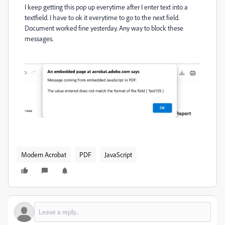
I keep getting this pop up everytime after I enter text into a
textfield. I have to ok it everytime to go to the next field.
Document worked fine yesterday. Any way to block these
messages.
Modern Acrobat
PDF
JavaScript