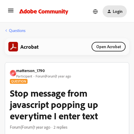
Login
Questions
Acrobat
Open Acrobat
matterson_1790
M
Participant
Forum|Forum|1 year ago
QUESTION
Stop message from
javascript popping up
everytime I enter text
Forum|Forum|1 year ago
2 replies