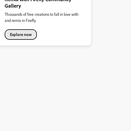
Gallery
Thousands of free creations to fall in love with
and remix in Firefly.
Explore now