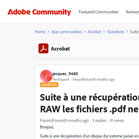
Featured Communities
Announ
Home
App communities
Acrobat
Questions
Suite
Acrobat
jacques_9683
J
Participant
Forum|Forum|9 months ago
QUESTION
Suite à une récupératio
RAW les fichiers .pdf ne
Forum|Forum|9 months ago
3 replies
91 views
Bonjour,
Suite à une récupération d’un disque dur externe passé en 