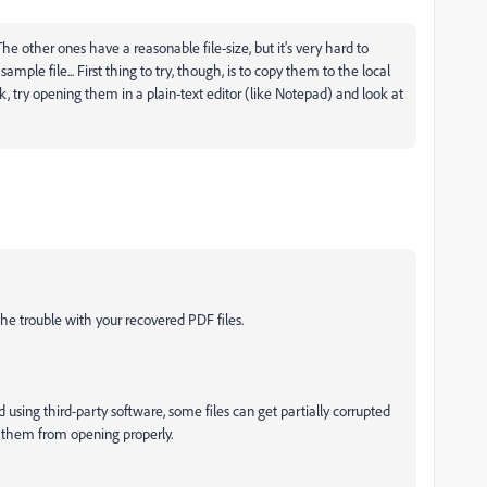
e other ones have a reasonable file-size, but it's very hard to
le file... First thing to try, though, is to copy them to the local
 try opening them in a plain-text editor (like Notepad) and look at
he trouble with your recovered PDF files.
ing third-party software, some files can get partially corrupted
ts them from opening properly.