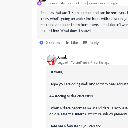
Community Expert
Forum|Forum|9 months ago
The files that are 1KB are corrupt and can be removed. Th
know what's going on under the hood without seeing a samp
machine and open them from there. If that doesn't work,
the first line. What does it show?
2 replies
Like
Reply
Amal.
Legend
Forum|Forum|9 months ago
Hi there,
Hope you are doing well, and sorry to hear about t
++ Adding to the discussion
When a drive becomes RAW and data is recovered us
or lose essential internal structure, which preven
Here are a few steps you can try: