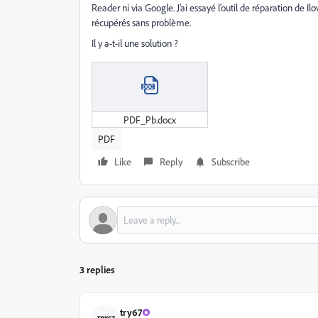
Reader ni via Google. J’ai essayé l’outil de réparation de Il
récupérés sans problème.
Il y a-t-il une solution ?
PDF_Pb.docx
PDF
Like
Reply
Subscribe
3 replies
try67