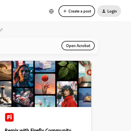
Create a post
Login
s?
Open Acrobat
Remix with Firefly Community