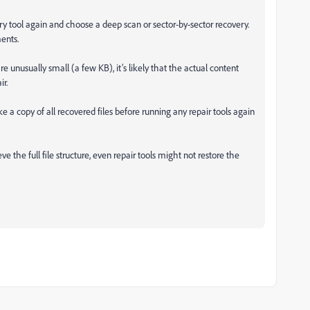
ery tool again and choose a deep scan or sector-by-sector recovery.
ents.
are unusually small (a few KB), it’s likely that the actual content
r.
a copy of all recovered files before running any repair tools again
ve the full file structure, even repair tools might not restore the