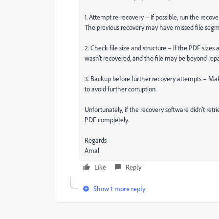
1. Attempt re-recovery – If possible, run the recov
The previous recovery may have missed file segm
2. Check file size and structure – If the PDF sizes 
wasn’t recovered, and the file may be beyond repai
3. Backup before further recovery attempts – Make 
to avoid further corruption.
Unfortunately, if the recovery software didn’t retrie
PDF completely.
Regards
Amal
Like
Reply
Show 1 more reply