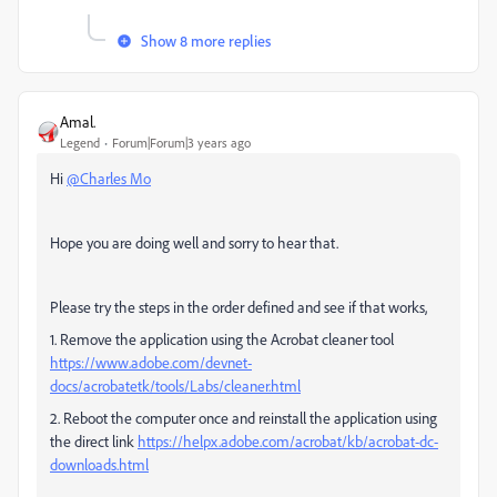
Show 8 more replies
Amal.
Legend
Forum|Forum|3 years ago
Hi
@Charles Mo
Hope you are doing well and sorry to hear that.
Please try the steps in the order defined and see if that works,
1. Remove the application using the Acrobat cleaner tool
https://www.adobe.com/devnet-
docs/acrobatetk/tools/Labs/cleaner.html
2. Reboot the computer once and reinstall the application using
the direct link
https://helpx.adobe.com/acrobat/kb/acrobat-dc-
downloads.html