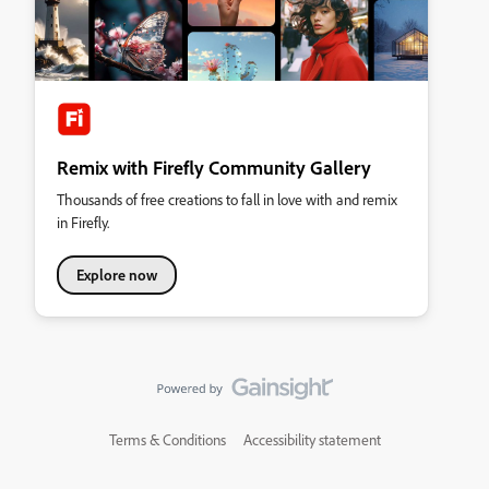
Remix with Firefly Community Gallery
Thousands of free creations to fall in love with and remix
in Firefly.
Explore now
Terms & Conditions
Accessibility statement