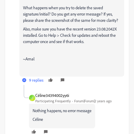
What happens when you try to delete the saved
signature/initial? Do you get any error message? If yes,
please share the screenshot of the same for more clarity?
Also, make sure you have the recent version 23.08.2042X
installed. Go to Help > Check for updates and reboot the
computer once and see if that works.
~Amal
9 replies
Céline34394002yy6i
C
Participating Frequently
Forum|Forum|2 years ago
Nothing happens, no error message
Céline