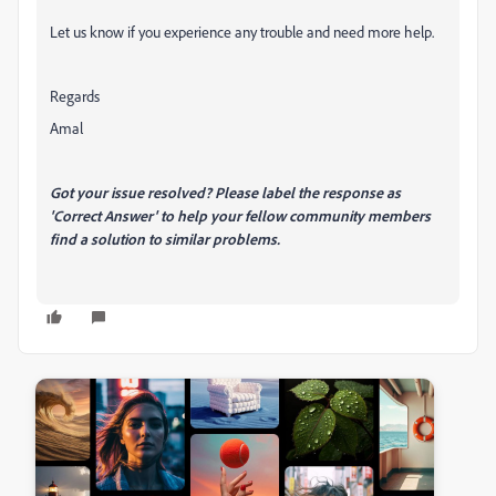
Let us know if you experience any trouble and need more help.
Regards
Amal
Got your issue resolved? Please label the response as
'Correct Answer' to help your fellow community members
find a solution to similar problems.