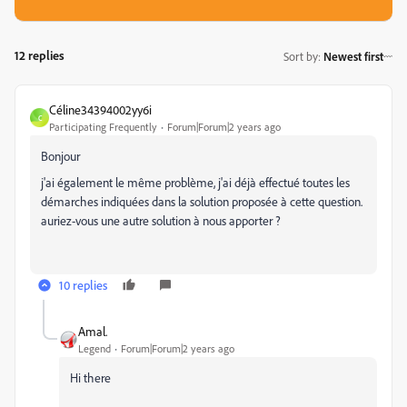
12 replies
Sort by
:
Newest first
Céline34394002yy6i
C
Participating Frequently
Forum|Forum|2 years ago
Bonjour
j'ai également le même problème, j'ai déjà effectué toutes les
démarches indiquées dans la solution proposée à cette question.
auriez-vous une autre solution à nous apporter ?
10 replies
Amal.
Legend
Forum|Forum|2 years ago
Hi there