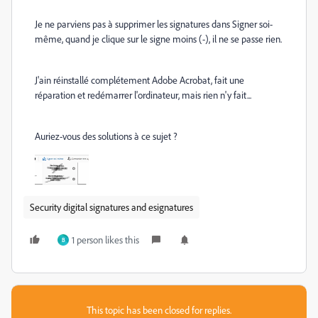
Je ne parviens pas à supprimer les signatures dans Signer soi-
même, quand je clique sur le signe moins (-), il ne se passe rien.
J'ain réinstallé complétement Adobe Acrobat, fait une
réparation et redémarrer l'ordinateur, mais rien n'y fait...
Auriez-vous des solutions à ce sujet ?
Security digital signatures and esignatures
1 person likes this
B
This topic has been closed for replies.