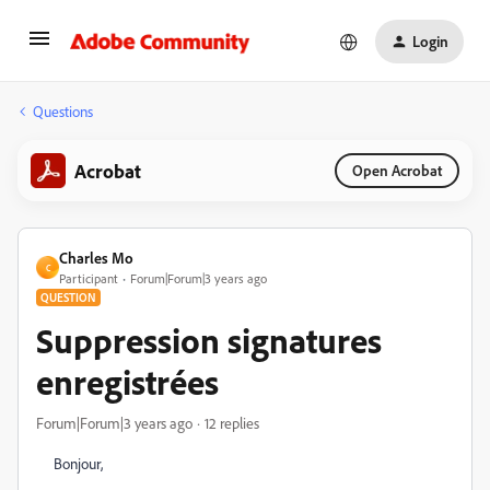
Login
Questions
Acrobat
Open Acrobat
Charles Mo
C
Participant
Forum|Forum|3 years ago
QUESTION
Suppression signatures
enregistrées
Forum|Forum|3 years ago
12 replies
Bonjour,