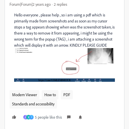
Forum|Forum|2 years ago
2 replies
Hello everyone , please help , so i am using a pdf which is
primarily made from screenshots and as soon as my cursor
stops a tag appears showing when was the screenshot taken, is
there a way to remove it from appearing, i might be using the
wrong term for the popup (TAG) , i am attaching a screenshot
which will display it with an arrow. KINDLY PLEASE GUIDE
Modern Viewer
How to
PDF
Standards and accessibility
5 people like this
L
X
J