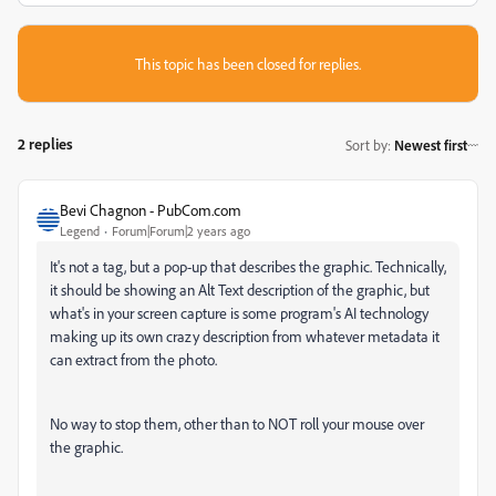
This topic has been closed for replies.
2 replies
Sort by
:
Newest first
Bevi Chagnon - PubCom.com
Legend
Forum|Forum|2 years ago
It's not a tag, but a pop-up that describes the graphic. Technically,
it should be showing an Alt Text description of the graphic, but
what's in your screen capture is some program's AI technology
making up its own crazy description from whatever metadata it
can extract from the photo.
No way to stop them, other than to NOT roll your mouse over
the graphic.