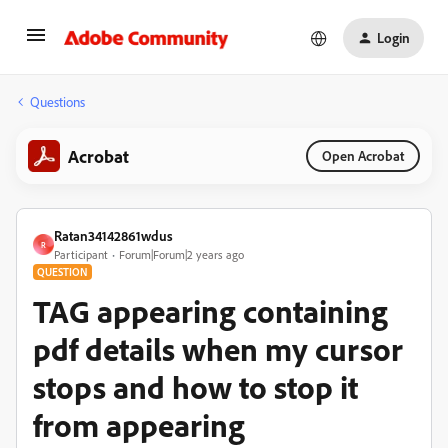
Login
Questions
Acrobat
Open Acrobat
Ratan34142861wdus
R
Participant
Forum|Forum|2 years ago
QUESTION
TAG appearing containing
pdf details when my cursor
stops and how to stop it
from appearing