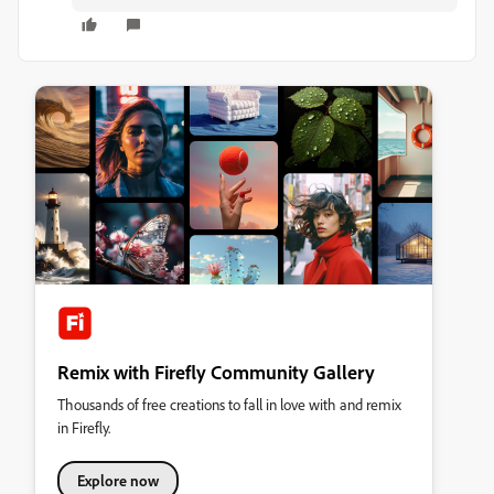
Remix with Firefly Community Gallery
Thousands of free creations to fall in love with and remix
in Firefly.
Explore now