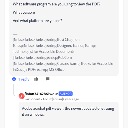
What software program are you using to view the PDF?
What version?
And what platform are you on?
|&nbsp;&nbsp;&nbsp;&nbsp;Bevi Chagnon
&nbsp;&nbsp;|&nbsp;&nbsp;Designer, Trainer, &amp;
Technologist for Accessible Documents
||&nbsp;&nbsp;&nbsp;&nbsp;PubCom
|&nbsp;&nbsp;&nbsp;&nbsp;Classes &amp; Books for Accessible
InDesign, PDFs &amp; MS Office |
1 reply
Ratan34142861wdus
AUTHOR
R
Participant
Forum|Forum|2 years ago
Adobe acrobat pdf viewer , the newest updated one , using
it on windows .