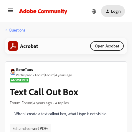
Login
Questions
Acrobat
Open Acrobat
GeneTaos
Participant
Forum|Forum|4 years ago
ANSWERED
Text Call Out Box
Forum|Forum|4 years ago
4 replies
When I create a text callout box, what I type is not visible.
Edit and convert PDFs