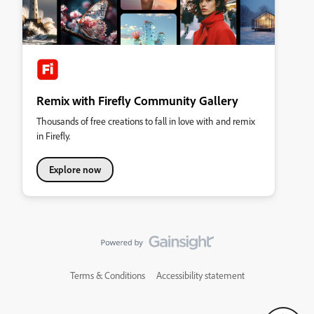
Remix with Firefly Community Gallery
Thousands of free creations to fall in love with and remix
in Firefly.
Explore now
Terms & Conditions
Accessibility statement