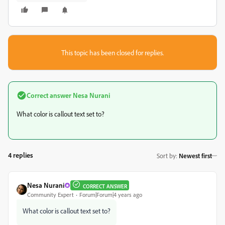
This topic has been closed for replies.
Correct answer
Nesa Nurani
What color is callout text set to?
4 replies
Sort by
:
Newest first
Nesa Nurani
CORRECT ANSWER
Community Expert
Forum|Forum|4 years ago
What color is callout text set to?