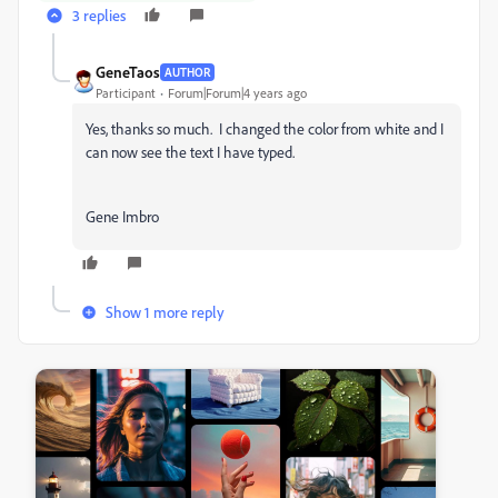
3 replies
GeneTaos
AUTHOR
Participant
Forum|Forum|4 years ago
Yes, thanks so much. I changed the color from white and I
can now see the text I have typed.
Gene Imbro
Show 1 more reply