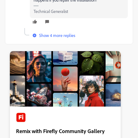
Technical Generalist
Show 4 more replies
Remix with Firefly Community Gallery