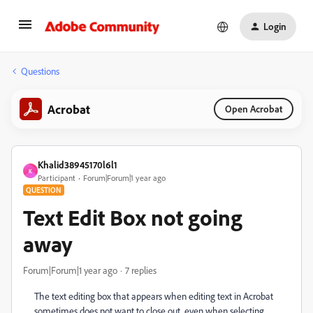
Login
Questions
Acrobat
Open Acrobat
Khalid38945170l6l1
K
Participant
Forum|Forum|1 year ago
QUESTION
Text Edit Box not going
away
Forum|Forum|1 year ago
7 replies
The text editing box that appears when editing text in Acrobat
sometimes does not want to close out, even when selecting