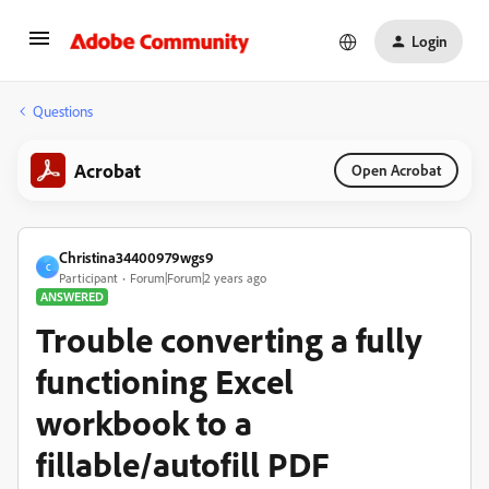
Login
Questions
Acrobat
Open Acrobat
Christina34400979wgs9
C
Participant
Forum|Forum|2 years ago
ANSWERED
Trouble converting a fully
functioning Excel
workbook to a
fillable/autofill PDF