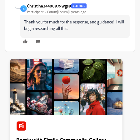
Christina34400979wgs9
AUTHOR
C
Participant
Forum|Forum|2 years ago
Thank you for much for the response, and guidance! I will
begin researching all this.
Remix with Firefly Community Gallery