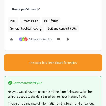
Thank you SO much!
PDF
Create PDFs
PDF forms
General troubleshooting
Edit and convert PDFs
26 people like this
M
Y
R
This topic has been closed for replies.
Correct answer
try67
Yes, you would have to re-create all the form fields and write the
script to populate the data based on the input in those fields.
There's an abundance of information on this forum and on various