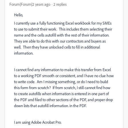
Forum|Forum|2 years ago
2 replies
Hello,
I currently use a fully functioning Excel workbook for my SMEs
to use to submit their work. This includes them selecting their
name and the cells autofill with the rest of their information.
They are able to do this with our contractors and buyers as
well. Then they have unlocked cells to fill in additional
information.
I cannot find any information to make this transfer from Excel
to a working PDF smooth or consistent, and I have no clue how
to write code. Am I missing something, or do I need to build
this form from scratch? If from scratch, I still cannot find how
to create autofills when information is entered in one part of
the PDF and filed to other sections of the PDF, and proper drop
down lists that autofill information. in the PDF.
I am using Adobe Acrobat Pro.