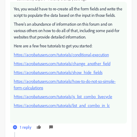
Yes, you would have to re-create all the form fields and write the
script to populate the data based on the input in those fields.
There's an abundance of information on this forum and on
various others on how to do all of that, including some paid-for
websites that provide detailed information.
Here are a few free tutorials to get you started:
https://acrobatusers.com/tutorials/conditional-execution
https://acrobatusers.com/tutorials/change_another_field
https://acrobatusers.com/tutorials/show_hide_fields
https://acrobatusers.com/tutorials/how-to-do-not-so-simple-
form-calculations
https://acrobatusers.com/tutorials/js_list_combo_livecycle
https://acrobatusers.com/tutorials/list_and_combo_in_lc
1 reply