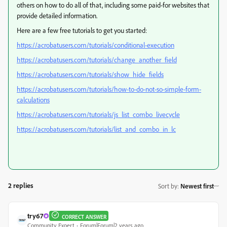
others on how to do all of that, including some paid-for websites that
provide detailed information.
Here are a few free tutorials to get you started:
https://acrobatusers.com/tutorials/conditional-execution
https://acrobatusers.com/tutorials/change_another_field
https://acrobatusers.com/tutorials/show_hide_fields
https://acrobatusers.com/tutorials/how-to-do-not-so-simple-form-
calculations
https://acrobatusers.com/tutorials/js_list_combo_livecycle
https://acrobatusers.com/tutorials/list_and_combo_in_lc
2 replies
Sort by
:
Newest first
try67
CORRECT ANSWER
Community Expert
Forum|Forum|2 years ago