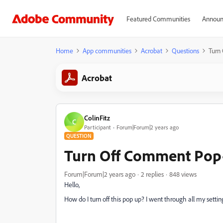
Featured Communities
Announ
Home
App communities
Acrobat
Questions
Turn
Acrobat
ColinFitz
C
Participant
Forum|Forum|2 years ago
QUESTION
Turn Off Comment Pop
Forum|Forum|2 years ago
2 replies
848 views
Hello,
How do I turn off this pop up? I went through all my setting