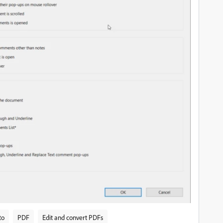
to
PDF
Edit and convert PDFs