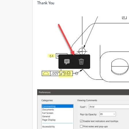
Thank You