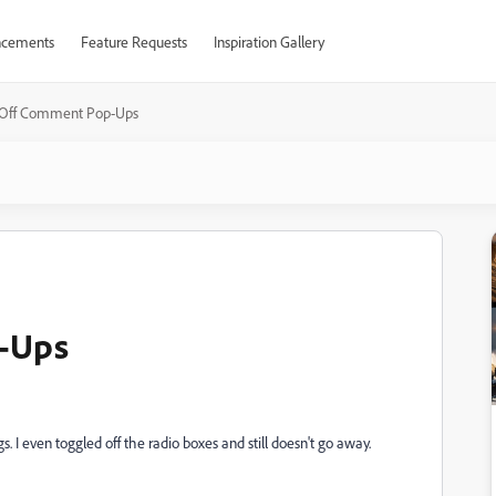
cements
Feature Requests
Inspiration Gallery
 Off Comment Pop-Ups
-Ups
s. I even toggled off the radio boxes and still doesn't go away.