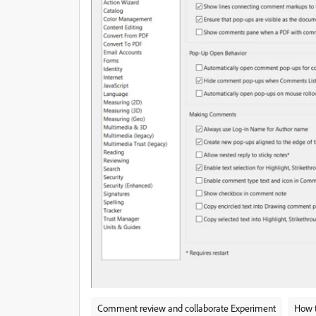
Comment review and collaborate Experiment
How 