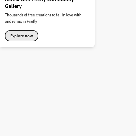
Gallery
Thousands of free creations to fall in love with
and remix in Firefly.
Explore now