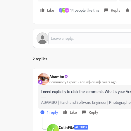
Like
14 people like this
Reply
L
Y
A
2 replies
Abambo
Community Expert
Forum|Forum|2 years ago
I need explicitly to click the comments. What is your A
ABAMBO | Hard- and Software Engineer | Photographe
1 reply
Like
Reply
ColinFitz
AUTHOR
C