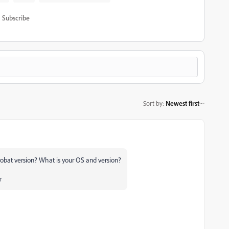
Subscribe
Sort by
:
Newest first
crobat version? What is your OS and version?
r