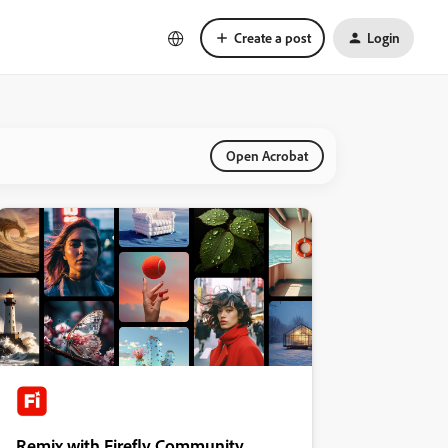
Create a post
Login
Open Acrobat
Remix with Firefly Community