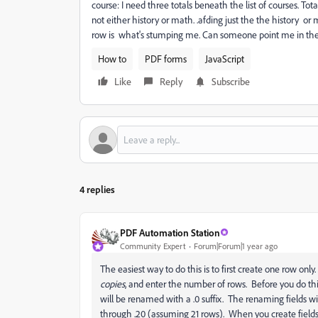
course: I need three totals beneath the list of courses. Total
not either history or math. .afding just the the history o
row is what's stumping me. Can someone point me in the 
How to
PDF forms
JavaScript
Like
Reply
Subscribe
4 replies
PDF Automation Station
Community Expert
Forum|Forum|1 year ago
The easiest way to do this is to first create one row only.
copies
, and enter the number of rows. Before you do this
will be renamed with a .0 suffix. The renaming fields wi
through .20 (assuming 21 rows). When you create fields f