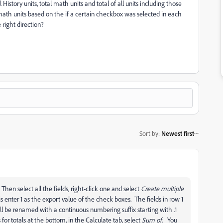
 History units, total math units and total of all units including those
r math units based on the if a certain checkbox was selected in each
right direction?
Sort by
:
Newest first
 Then select all the fields, right-click one and select
Create multiple
 enter 1 as the export value of the check boxes. The fields in row 1
ll be renamed with a continuous numbering suffix starting with .1
or totals at the bottom, in the Calculate tab, select
Sum of
. You