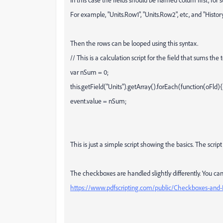
For example, "Units.Row1", "Units.Row2", etc, and "Hist
Then the rows can be looped using this syntax.
// This is a calculation script for the field that sums the t
var nSum = 0;
this.getField("Units").getArray().forEach(function(oFl
event.value = nSum;
This is just a simple script showing the basics. The scri
The checkboxes are handled slightly differently. You can
https://www.pdfscripting.com/public/Checkboxes-and-