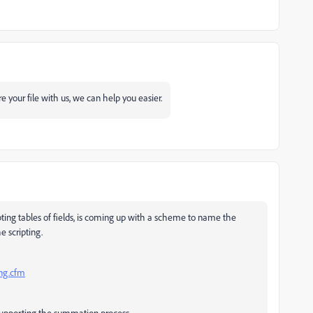
re your file with us, we can help you easier.
ipting tables of fields, is coming up with a scheme to name the
e scripting.
ing.cfm
r supporting the summation process.