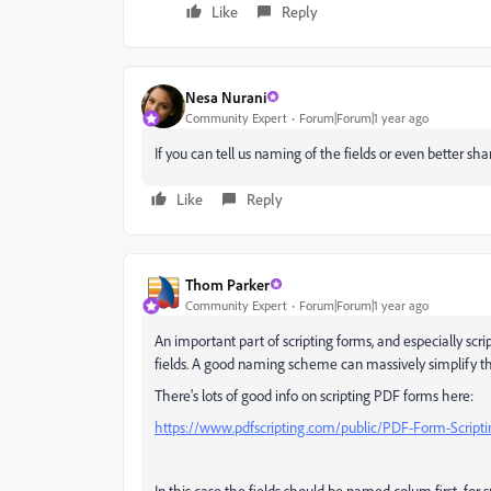
Like
Reply
Nesa Nurani
Community Expert
Forum|Forum|1 year ago
If you can tell us naming of the fields or even better sha
Like
Reply
Thom Parker
Community Expert
Forum|Forum|1 year ago
An important part of scripting forms, and especially scr
fields. A good naming scheme can massively simplify th
There's lots of good info on scripting PDF forms here:
https://www.pdfscripting.com/public/PDF-Form-Script
In this case the fields should be named colum first, fo