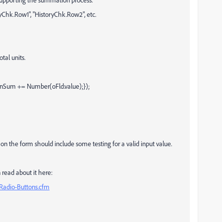
oryChk.Row1", "HistoryChk.Row2", etc.
otal units.
d){nSum += Number(oFld.value);});
pt on the form should include some testing for a valid input value.
 read about it here:
Radio-Buttons.cfm