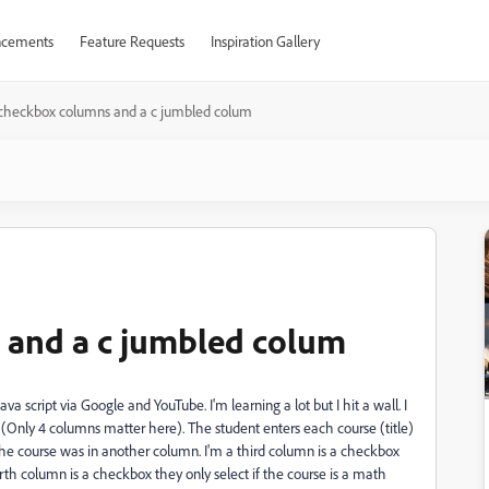
cements
Feature Requests
Inspiration Gallery
checkbox columns and a c jumbled colum
and a c jumbled colum
va script via Google and YouTube. I'm learning a lot but I hit a wall. I
 (Only 4 columns matter here). The student enters each course (title)
he course was in another column. I'm a third column is a checkbox
ourth column is a checkbox they only select if the course is a math