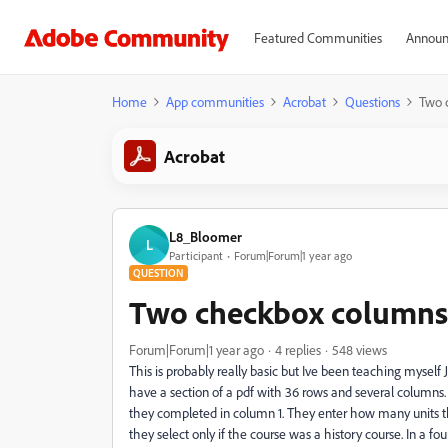
Featured Communities
Announ
Home
App communities
Acrobat
Questions
Two 
Acrobat
L8_Bloomer
L
Participant
Forum|Forum|1 year ago
QUESTION
Two checkbox columns 
Forum|Forum|1 year ago
4 replies
548 views
This is probably really basic but Ive been teaching myself Ja
have a section of a pdf with 36 rows and several columns.
they completed in column 1. They enter how many units t
they select only if the course was a history course. In a f