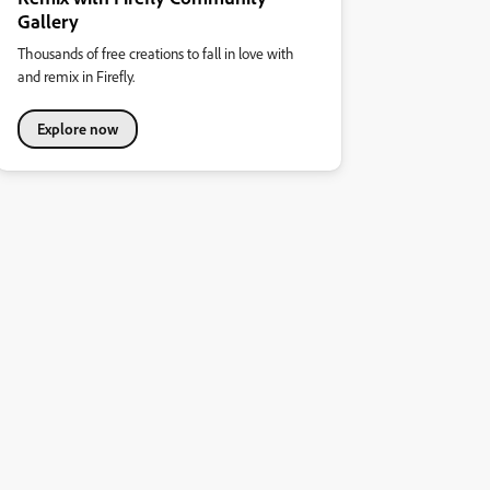
Gallery
Thousands of free creations to fall in love with
and remix in Firefly.
Explore now