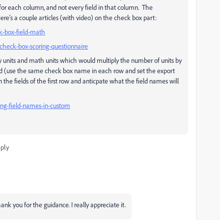
) for each column, and not every field in that column. The
ere's a couple articles (with video) on the check box part:
k-box-field-math
check-box-scoring-questionnaire
ry units and math units which would multiply the number of units by
ted (use the same check box name in each row and set the export
 the fields of the first row and anticpate what the field names will
ing-field-names-in-custom
ply
ank you for the guidance. I really appreciate it.