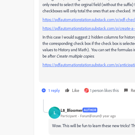
only need to select the orginal field (without the suffix
checkboxes will only total the ones that are checked. H
https://pdfautomationstation.substack.com/p/pdf-chec
https://pdfautomationstation.substack.com/p/create-a-
In this case I would suggest 2 hidden columns for histo
the corresponding check box if the check box is selec
values to History and Math). You can set the formulas in
be after
Create multiple copies
.
https://pdfautomationstation.substack.com/p/anticipat
1 reply
Like
1 person likes this
Re
T
L8_Bloomer
AUTHOR
L
Participant
Forum|Forum|1 year ago
Wow. This will be fun to learn these new tricks! Th