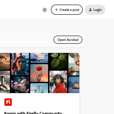
Create a post
Login
Open Acrobat
Remix with Firefly Community