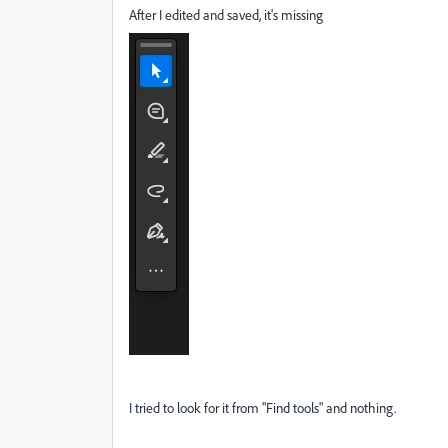
After I edited and saved, it's missing
I tried to look for it from "Find tools" and nothing.