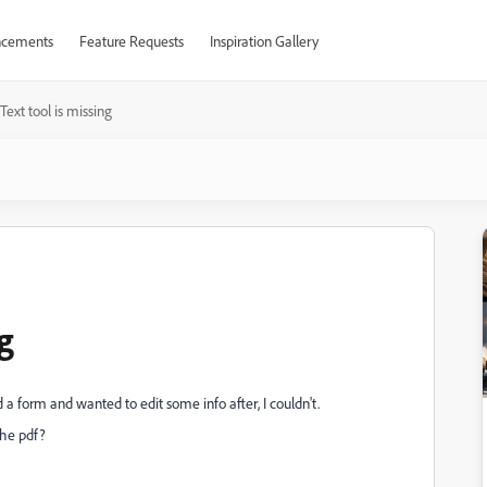
cements
Feature Requests
Inspiration Gallery
Text tool is missing
g
d a form and wanted to edit some info after, I couldn't.
 the pdf?