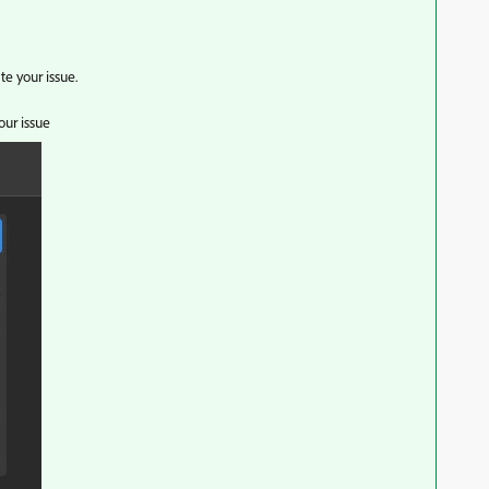
ate your issue.
your issue