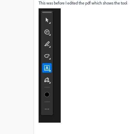
This was before I edited the pdf which shows the tool