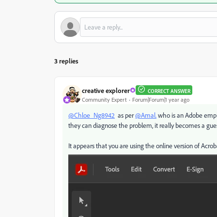
3 replies
creative explorer
CORRECT ANSWER
Community Expert
Forum|Forum|1 year ago
@Chloe_Ng8942
as per
@Amal.
who is an Adobe employ
they can diagnose the problem, it really becomes a gu
It appears that you are using the online version of Acro