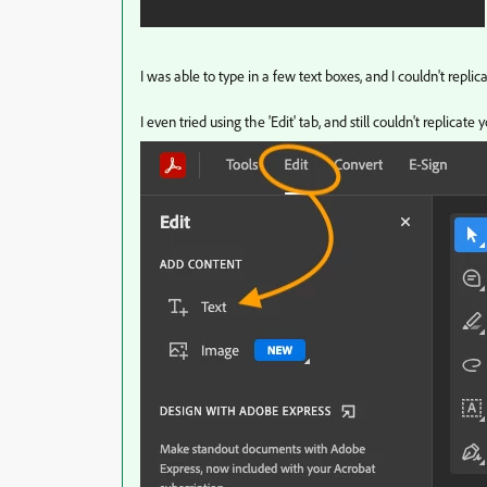
I was able to type in a few text boxes, and I couldn't replic
I even tried using the 'Edit' tab, and still couldn't replicate 