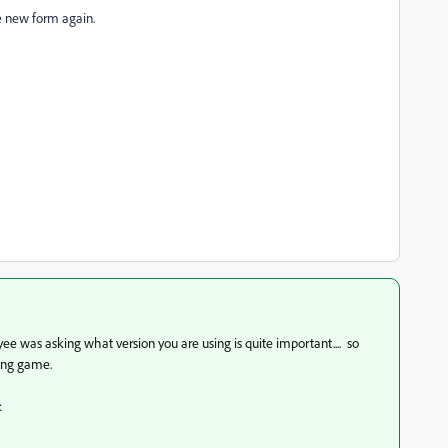
he new form again.
 was asking what version you are using is quite important.... so
sing game.
: