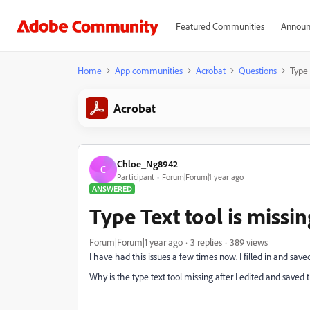
Featured Communities
Announ
Home
App communities
Acrobat
Questions
Type 
Acrobat
Chloe_Ng8942
C
Participant
Forum|Forum|1 year ago
ANSWERED
Type Text tool is missin
Forum|Forum|1 year ago
3 replies
389 views
I have had this issues a few times now. I filled in and save
Why is the type text tool missing after I edited and saved