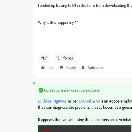
I ended up having to fill in the form from downloading t
Why is this happening??
PDF
PDF forms
Like
Reply
Subscribe
Correct answer
creative explorer
@Chloe_Ng8942
as per
@Amal.
who is an Adobe employee
they can diagnose the problem, it really becomes a gues
It appears that you are using the online version of Acrobat