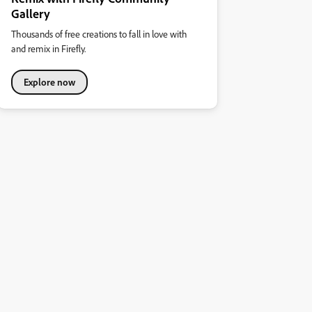
Gallery
Thousands of free creations to fall in love with
and remix in Firefly.
Explore now