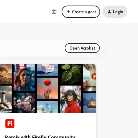
Create a post
Login
Open Acrobat
Remix with Firefly Community