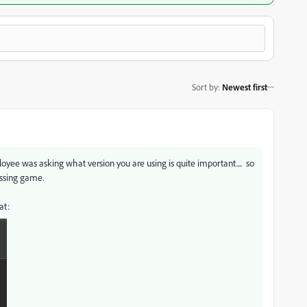
Sort by
:
Newest first
ee was asking what version you are using is quite important.... so
essing game.
bat: