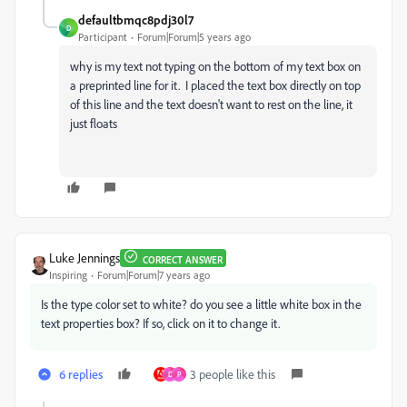
defaultbmqc8pdj30l7
D
Participant
Forum|Forum|5 years ago
why is my text not typing on the bottom of my text box on
a preprinted line for it. I placed the text box directly on top
of this line and the text doesn't want to rest on the line, it
just floats
Luke Jennings
CORRECT ANSWER
Inspiring
Forum|Forum|7 years ago
Is the type color set to white? do you see a little white box in the
text properties box? If so, click on it to change it.
6 replies
3 people like this
D
P