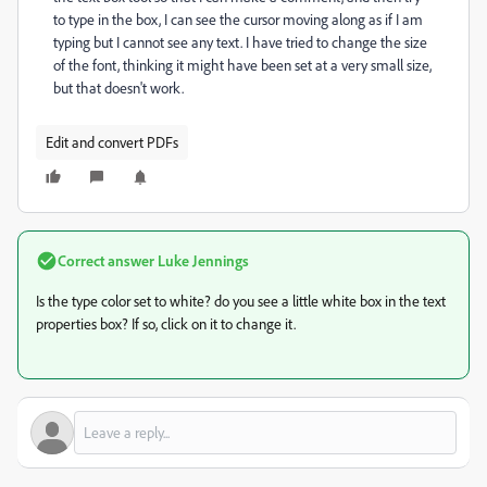
to type in the box, I can see the cursor moving along as if I am
typing but I cannot see any text. I have tried to change the size
of the font, thinking it might have been set at a very small size,
but that doesn't work.
Edit and convert PDFs
Correct answer
Luke Jennings
Is the type color set to white? do you see a little white box in the text
properties box? If so, click on it to change it.