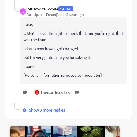
louisew99677504
AUTHOR
L
Participant
Forum|Forum|7 years ago
Luke,
OMG!! I never thought to check that, and you're right, that
was the issue.
I don't know how it got changed
but I'm very grateful to you for solving it.
Louise
[Personal information removed by moderator]
1 person likes this
Show 3 more replies