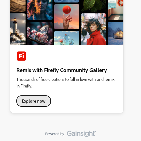
Remix with Firefly Community Gallery
Thousands of free creations to fall in love with and remix
in Firefly.
Explore now