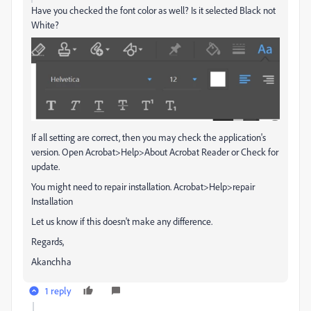
Have you checked the font color as well? Is it selected Black not
White?
If all setting are correct, then you may check the application's
version. Open Acrobat>Help>About Acrobat Reader or Check for
update.
You might need to repair installation. Acrobat>Help>repair
Installation
Let us know if this doesn't make any difference.
Regards,
Akanchha
1 reply