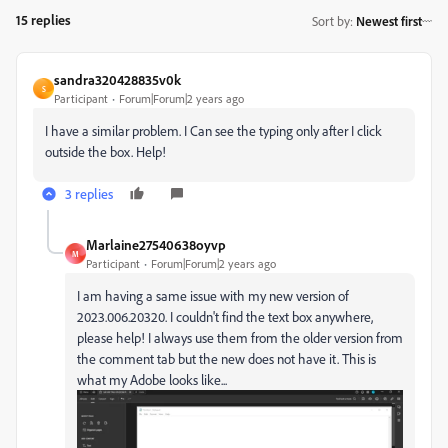
15 replies
Sort by
:
Newest first
sandra320428835v0k
S
Participant
Forum|Forum|2 years ago
I have a similar problem. I Can see the typing only after I click
outside the box. Help!
3 replies
Marlaine27540638oyvp
M
Participant
Forum|Forum|2 years ago
I am having a same issue with my new version of
2023.006.20320. I couldn't find the text box anywhere,
please help! I always use them from the older version from
the comment tab but the new does not have it. This is
what my Adobe looks like...