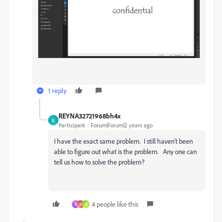
1 reply
REYNA32721968bh4x
R
Participant
Forum|Forum|2 years ago
I have the exact same problem. I still haven't been
able to figure out what is the problem. Any one can
tell us how to solve the problem?
4 people like this
E
M
M