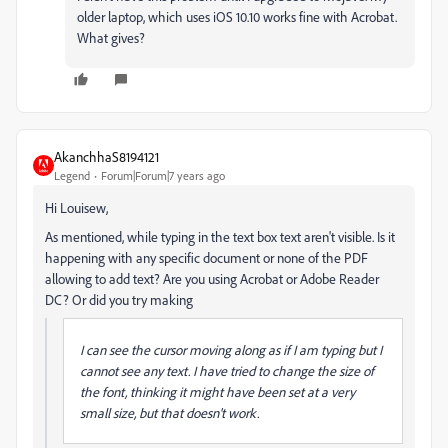
older laptop, which uses iOS 10.10 works fine with Acrobat.
What gives?
AkanchhaS8194121
Legend
Forum|Forum|7 years ago
Hi Louisew,
As mentioned, while typing in the text box text aren't visible. Is it
happening with any specific document or none of the PDF
allowing to add text? Are you using Acrobat or Adobe Reader
DC? Or did you try making
I can see the cursor moving along as if I am typing but I
cannot see any text. I have tried to change the size of
the font, thinking it might have been set at a very
small size, but that doesn't work.