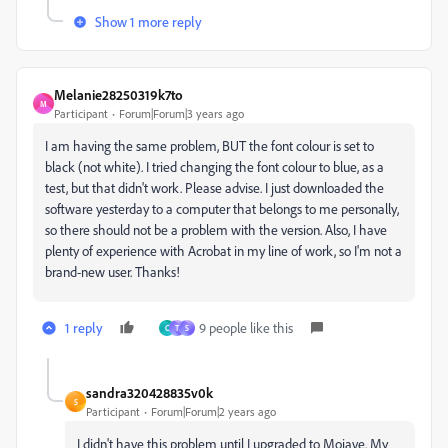
Show 1 more reply
Melanie28250319k7to
M
Participant
Forum|Forum|3 years ago
I am having the same problem, BUT the font colour is set to
black (not white). I tried changing the font colour to blue, as a
test, but that didn't work. Please advise. I just downloaded the
software yesterday to a computer that belongs to me personally,
so there should not be a problem with the version. Also, I have
plenty of experience with Acrobat in my line of work, so I'm not a
brand-new user. Thanks!
1 reply
9 people like this
C
T
S
sandra320428835v0k
S
Participant
Forum|Forum|2 years ago
I didn't have this problem until I upgraded to Mojave. My