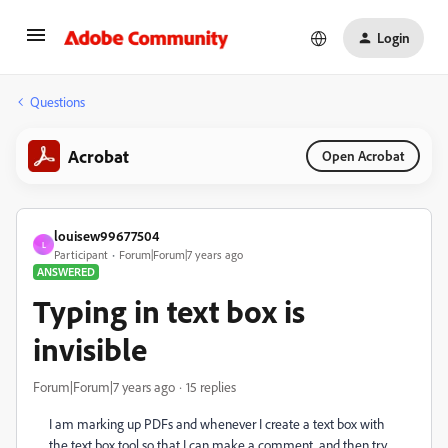
Login
Questions
Acrobat
Open Acrobat
louisew99677504
L
Participant
Forum|Forum|7 years ago
ANSWERED
Typing in text box is
invisible
Forum|Forum|7 years ago
15 replies
I am marking up PDFs and whenever I create a text box with
the text box tool so that I can make a comment, and then try