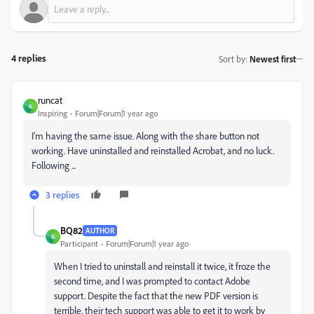
4 replies
Sort by
:
Newest first
runcat
R
Inspiring
Forum|Forum|1 year ago
I'm having the same issue. Along with the share button not
working. Have uninstalled and reinstalled Acrobat, and no luck.
Following ...
3 replies
BQ82
AUTHOR
B
Participant
Forum|Forum|1 year ago
When I tried to uninstall and reinstall it twice, it froze the
second time, and I was prompted to contact Adobe
support. Despite the fact that the new PDF version is
terrible, their tech support was able to get it to work by