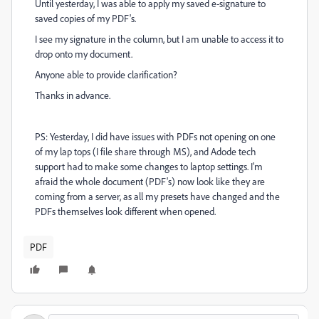
Until yesterday, I was able to apply my saved e-signature to
saved copies of my PDF's.
I see my signature in the column, but I am unable to access it to
drop onto my document.
Anyone able to provide clarification?
Thanks in advance.
PS: Yesterday, I did have issues with PDFs not opening on one
of my lap tops (I file share through MS), and Adode tech
support had to make some changes to laptop settings. I'm
afraid the whole document (PDF's) now look like they are
coming from a server, as all my presets have changed and the
PDFs themselves look different when opened.
PDF