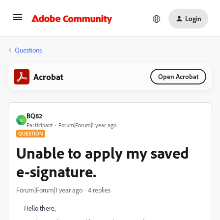
Login
Questions
Acrobat
Open Acrobat
BQ82
B
Participant
Forum|Forum|1 year ago
QUESTION
Unable to apply my saved
e-signature.
Forum|Forum|1 year ago
4 replies
Hello there,