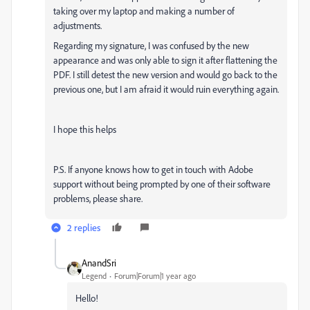
taking over my laptop and making a number of
adjustments.
Regarding my signature, I was confused by the new
appearance and was only able to sign it after flattening the
PDF. I still detest the new version and would go back to the
previous one, but I am afraid it would ruin everything again.
I hope this helps
P.S. If anyone knows how to get in touch with Adobe
support without being prompted by one of their software
problems, please share.
2 replies
AnandSri
Legend
Forum|Forum|1 year ago
Hello!