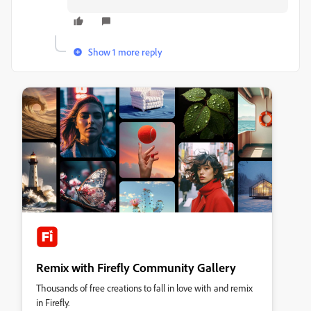
Show 1 more reply
Remix with Firefly Community Gallery
Thousands of free creations to fall in love with and remix
in Firefly.