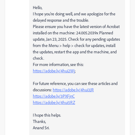
Hello,
I hope you're doing well, and we apologize for the
delayed response and the trouble.
Please ensure you have the latest version of Acrobat
installed on the machine: 24.005.2039x Planned
update, Jan 23, 2025. Check for any pending updates
from the Menu > help > check for updates, install
the updates, restart the app and the machine, and
check.
For more information, see this:
https://adobe.ly/4hui2Wj
;
For future reference, you can see these articles and
discussions:
https://adobe.ly/4hui3JR
https://adobe.ly/3PXFjnC
https://adobe.ly/4hui5RZ
I hope this helps.
Thanks,
Anand Sri.