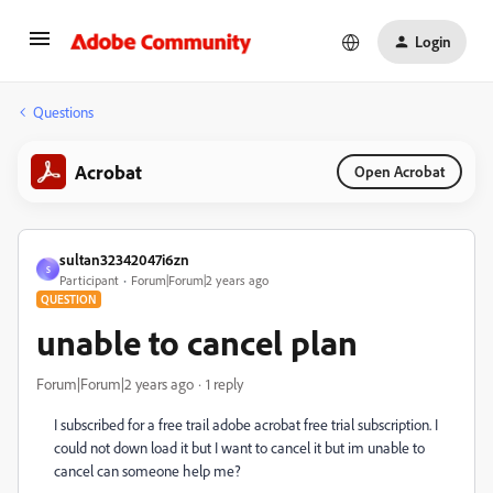
Login
Questions
Acrobat
Open Acrobat
sultan32342047i6zn
S
Participant
Forum|Forum|2 years ago
QUESTION
unable to cancel plan
Forum|Forum|2 years ago
1 reply
I subscribed for a free trail adobe acrobat free trial subscription. I
could not down load it but I want to cancel it but im unable to
cancel can someone help me?