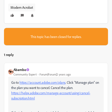
Modern Acrobat
This topic has been closed for replies.
1 reply
Abambo
Community Expert
Forum|Forum|2 years ago
Go to
https://account.adobe.com/plans
. Click “Manage plan” on
the plan you want to cancel. Cancel the plan.
https://helpx.adobe.com/manage-account/using/cancel-
subscription.html