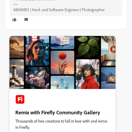
ABAMBO | Hard- and Software Engineer | Photographer
Remix with Firefly Community Gallery
Thousands of free creations to fall in love with and remix
in Firefly.