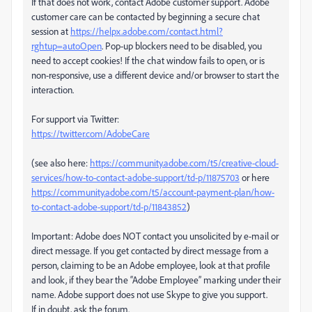
If that does not work, contact Adobe customer support. Adobe
customer care can be contacted by beginning a secure chat
session at
https://helpx.adobe.com/contact.html?
rghtup=autoOpen
. Pop-up blockers need to be disabled, you
need to accept cookies! If the chat window fails to open, or is
non-responsive, use a different device and/or browser to start the
interaction.
For support via Twitter:
https://twitter.com/AdobeCare
(see also here:
https://community.adobe.com/t5/creative-cloud-
services/how-to-contact-adobe-support/td-p/11875703
or here
https://community.adobe.com/t5/account-payment-plan/how-
to-contact-adobe-support/td-p/11843852
)
Important: Adobe does NOT contact you unsolicited by e-mail or
direct message. If you get contacted by direct message from a
person, claiming to be an Adobe employee, look at that profile
and look, if they bear the “Adobe Employee” marking under their
name. Adobe support does not use Skype to give you support.
If in doubt, ask the forum.