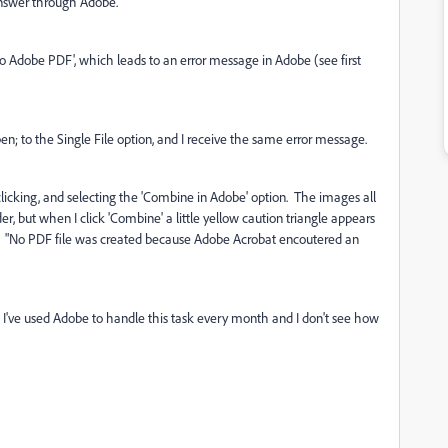
 answer through Adobe.
rt to Adobe PDF', which leads to an error message in Adobe (see first
en; to the Single File option, and I receive the same error message.
ight-clicking, and selecting the 'Combine in Adobe' option. The images all
r, but when I click 'Combine' a little yellow caution triangle appears
: "No PDF file was created because Adobe Acrobat encoutered an
nt I've used Adobe to handle this task every month and I don't see how