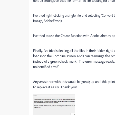
default settings on that file format, so I'm looking for an
I've tried right-clicking a single file and selecting 'Conve
image, AdobeError1).
I've tried to use the Create function with Adobe already op
Finally, I've tried selecting all the files in their folder, r
load in to the Combine screen, and I can rearrange the orde
instead of a green check mark. The error message reads
unidentified error."
Any assistance with this would be great; up until this poi
I'd replace it easily. Thank you!