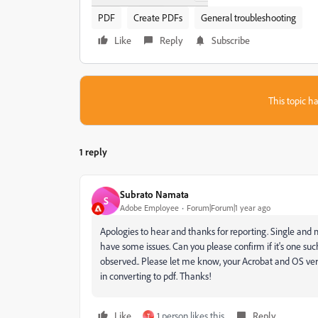
PDF
Create PDFs
General troubleshooting
Like
Reply
Subscribe
This topic ha
1 reply
Subrato Namata
S
Adobe Employee
Forum|Forum|1 year ago
Apologies to hear and thanks for reporting. Single and mu
have some issues. Can you please confirm if it's one such T
observed.. Please let me know, your Acrobat and OS versio
in converting to pdf. Thanks!
Like
1 person likes this
Reply
T