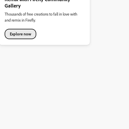
Gallery
Thousands of free creations to fall in love with
and remix in Firefly.
Explore now