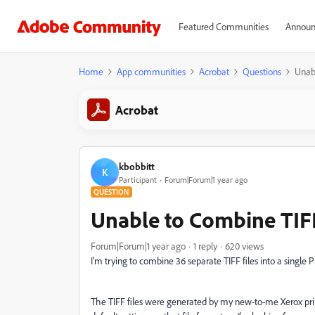
Featured Communities
Announ
Home
App communities
Acrobat
Questions
Unabl
Acrobat
kbobbitt
K
Participant
Forum|Forum|1 year ago
QUESTION
Unable to Combine TIFF
Forum|Forum|1 year ago
1 reply
620 views
I'm trying to combine 36 separate TIFF files into a single 
The TIFF files were generated by my new-to-me Xerox prin