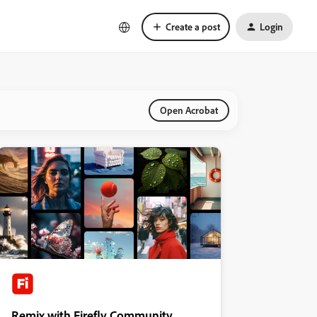
Create a post
Login
Open Acrobat
Remix with Firefly Community