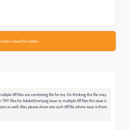
s been closed for replies.
ltiple tiff files are combining file for me. I'm thinking the file may
IFF files for AdobeError1.png issue or, multiple tiff files the issue is
n as well. Also, please share one such tiff file where issue is there