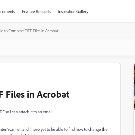
cements
Feature Requests
Inspiration Gallery
e to Combine TIFF Files in Acrobat
 Files in Acrobat
PDF so I can attach it to an email.
ter/scanner, and I have yet to be able to find how to change the