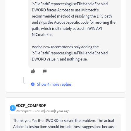
'bFilePathPreprocessingUseFileHandleEnabled'
DWORD forces Acrobat to use Microsoft's
recommended method of resolving the DFS path
and skips the Acrobat-specific code for resolving the
path, which is ultimately passed in WIN API
NtCreateFile.
Adobe now recommends only adding the
'bFilePathPreprocessingUseFileHandleEnabled'
DWORD value: 1, and nothing else.
Show 4 more replies
ADCP_COMPROF
A
Participant
Forum|Forum|1 year ago
Thank you. Yes the DWORD fix solved the problem. The actual
Adobe fix instructions should include these suggestions because