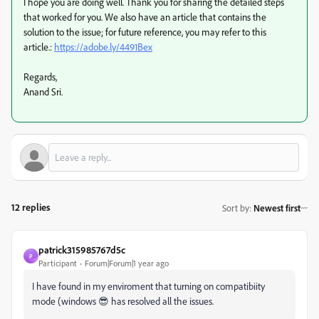
I hope you are doing well. Thank you for sharing the detailed steps
that worked for you. We also have an article that contains the
solution to the issue; for future reference, you may refer to this
article.:
https://adobe.ly/4491Bex
Regards,
Anand Sri.
12 replies
Sort by
:
Newest first
patrick315985767d5c
P
Participant
Forum|Forum|1 year ago
I have found in my enviroment that turning on compatibiity
mode (windows 😎 has resolved all the issues.