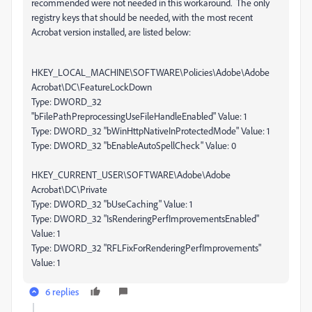
recommended were not needed in this workaround. The only
registry keys that should be needed, with the most recent
Acrobat version installed, are listed below:
HKEY_LOCAL_MACHINE\SOFTWARE\Policies\Adobe\Adobe
Acrobat\DC\FeatureLockDown
Type: DWORD_32
"bFilePathPreprocessingUseFileHandleEnabled" Value: 1
Type: DWORD_32 "bWinHttpNativeInProtectedMode" Value: 1
Type: DWORD_32 "bEnableAutoSpellCheck" Value: 0
HKEY_CURRENT_USER\SOFTWARE\Adobe\Adobe
Acrobat\DC\Private
Type: DWORD_32 "bUseCaching" Value: 1
Type: DWORD_32 "IsRenderingPerfImprovementsEnabled"
Value: 1
Type: DWORD_32 "RFLFixForRenderingPerfImprovements"
Value: 1
6 replies