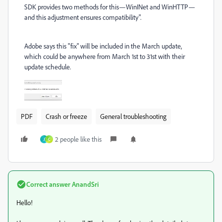
SDK provides two methods for this—WinINet and WinHTTP—
and this adjustment ensures compatibility".
Adobe says this "fix" will be included in the March update,
which could be anywhere from March 1st to 31st with their
update schedule.
PDF
Crash or freeze
General troubleshooting
2 people like this
J
C
Correct answer
AnandSri
Hello!