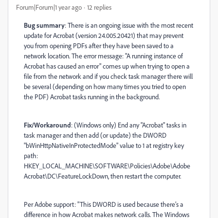
Forum|Forum|1 year ago
12 replies
Bug summary
: There is an ongoing issue with the most recent
update for Acrobat (version 24.005.20421) that may prevent
you from opening PDFs after they have been saved to a
network location. The error message: "A running instance of
Acrobat has caused an error" comes up when trying to open a
file from the network and if you check task manager there will
be several (depending on how many times you tried to open
the PDF) Acrobat tasks running in the background.
Fix/Workaround
: (Windows only) End any "Acrobat" tasks in
task manager and then add (or update) the DWORD
"bWinHttpNativeInProtectedMode" value to 1 at registry key
path:
HKEY_LOCAL_MACHINE\SOFTWARE\Policies\Adobe\Adobe
Acrobat\DC\FeatureLockDown, then restart the computer.
Per Adobe support: "This DWORD is used because there’s a
difference in how Acrobat makes network calls. The Windows