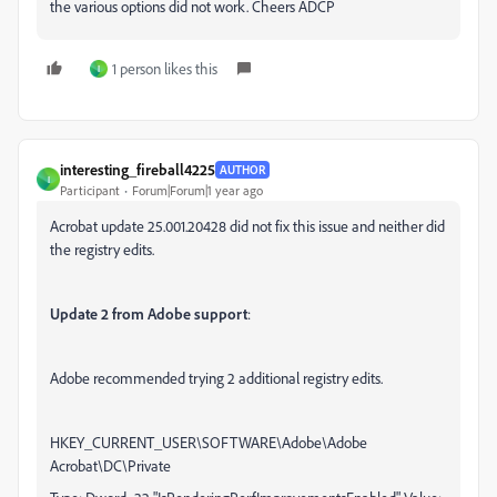
the various options did not work. Cheers ADCP
1 person likes this
I
interesting_fireball4225
AUTHOR
I
Participant
Forum|Forum|1 year ago
Acrobat update 25.001.20428 did not fix this issue and neither did
the registry edits.
Update 2 from Adobe support
:
Adobe recommended trying 2 additional registry edits.
HKEY_CURRENT_USER\SOFTWARE\Adobe\Adobe
Acrobat\DC\Private