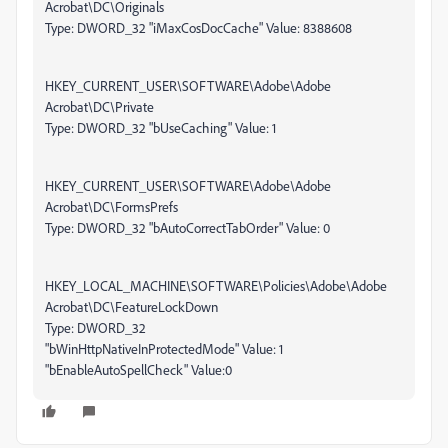
Acrobat\DC\Originals
Type: DWORD_32 "iMaxCosDocCache" Value: 8388608
HKEY_CURRENT_USER\SOFTWARE\Adobe\Adobe
Acrobat\DC\Private
Type: DWORD_32 "bUseCaching" Value: 1
HKEY_CURRENT_USER\SOFTWARE\Adobe\Adobe
Acrobat\DC\FormsPrefs
Type: DWORD_32 "bAutoCorrectTabOrder" Value: 0
HKEY_LOCAL_MACHINE\SOFTWARE\Policies\Adobe\Adobe
Acrobat\DC\FeatureLockDown
Type: DWORD_32
"bWinHttpNativeInProtectedMode" Value: 1
"bEnableAutoSpellCheck" Value:0