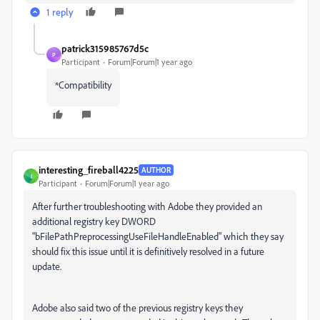
1 reply
patrick315985767d5c
P
Participant
Forum|Forum|1 year ago
*Compatibility
interesting_fireball4225
AUTHOR
I
Participant
Forum|Forum|1 year ago
After further troubleshooting with Adobe they provided an
additional registry key DWORD
"bFilePathPreprocessingUseFileHandleEnabled" which they say
should fix this issue until it is definitively resolved in a future
update.
Adobe also said two of the previous registry keys they