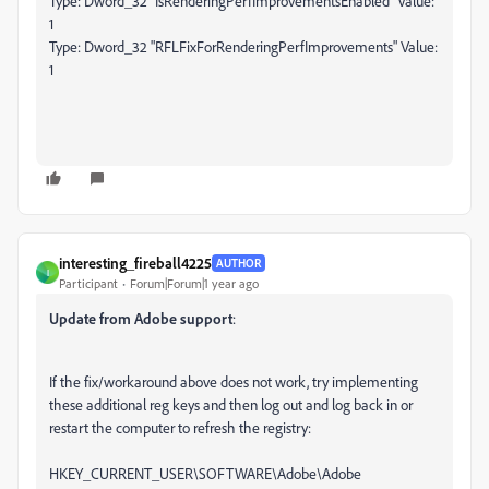
Type: Dword_32 "IsRenderingPerfImprovementsEnabled" Value:
1
Type: Dword_32 "RFLFixForRenderingPerfImprovements" Value:
1
interesting_fireball4225
AUTHOR
I
Participant
Forum|Forum|1 year ago
Update from Adobe support
:
If the fix/workaround above does not work, try implementing
these additional reg keys and then log out and log back in or
restart the computer to refresh the registry:
HKEY_CURRENT_USER\SOFTWARE\Adobe\Adobe