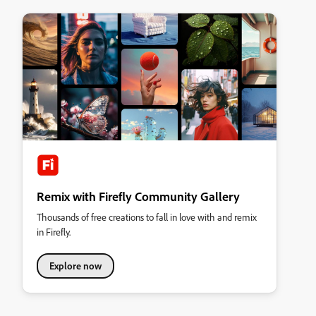
Remix with Firefly Community Gallery
Thousands of free creations to fall in love with and remix
in Firefly.
Explore now