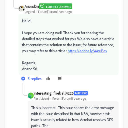
AnandSri
CORRECT ANSWER
Legend
Forum|Forum|1 year ago
Hello!
I hope you are doing well. Thank you for sharing the
detailed steps that worked for you. We also have an article
that contains the solution to the issue; for future reference,
you may refer to this article.:
https://adobe.ly/4491Bex
Regards,
Anand Sri.
5 replies
interesting_fireball4225
AUTHOR
I
Participant
Forum|Forum|1 year ago
This is incorrect. This issue shares the error message
with the issue described in that KBA, however this
issue is actually related to how Acrobat resolves DFS
paths. The