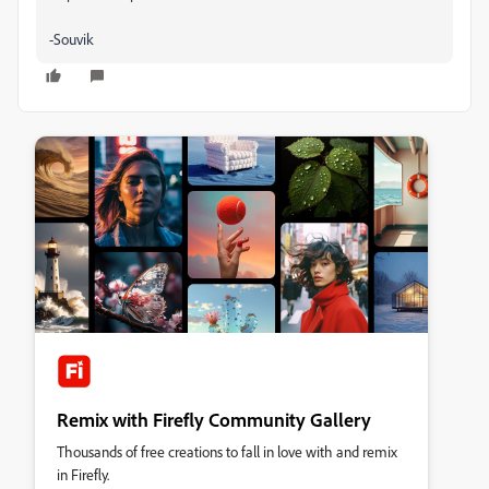
-Souvik
Remix with Firefly Community Gallery
Thousands of free creations to fall in love with and remix
in Firefly.