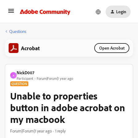
Login
Questions
Acrobat
Open Acrobat
NickD007
N
Participant
Forum|Forum|1 year ago
QUESTION
Unable to properties
button in adobe acrobat on
my macbook
Forum|Forum|1 year ago
1 reply