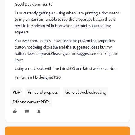
Good Day Community
I am currently getting an using when i am printing a document
to my printer i am unable to see the properties button that is
next to the advanced button when the print popup setting
appears.
You ever come across i have seen the post on the properties
button not being clickable and the suggested ideas but my
button doesnt appear.Please give me suggestions on fixing the
issue
Using a macbook with the latest OS and latest adobe version
Printer is a
Hp designet t120
PDF
Print and prepress
General troubleshooting
Edit and convert PDFs