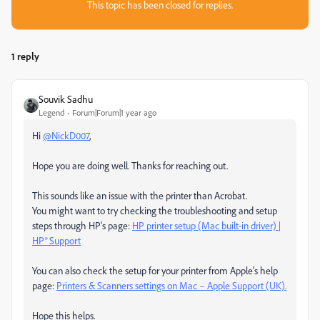
This topic has been closed for replies.
1 reply
Souvik Sadhu
Legend
Forum|Forum|1 year ago
Hi
@NickD007
,
Hope you are doing well. Thanks for reaching out.
This sounds like an issue with the printer than Acrobat.
You might want to try checking the troubleshooting and setup
steps through HP's page:
HP printer setup (Mac built-in driver) |
HP® Support
You can also check the setup for your printer from Apple's help
page:
Printers & Scanners settings on Mac – Apple Support (UK).
Hope this helps.