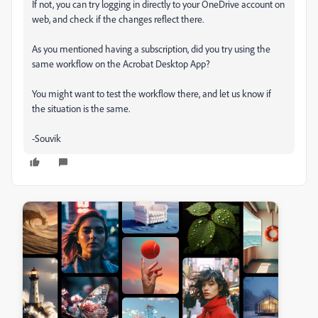
If not, you can try logging in directly to your OneDrive account on
web, and check if the changes reflect there.
As you mentioned having a subscription, did you try using the
same workflow on the Acrobat Desktop App?
You might want to test the workflow there, and let us know if
the situation is the same.
-Souvik