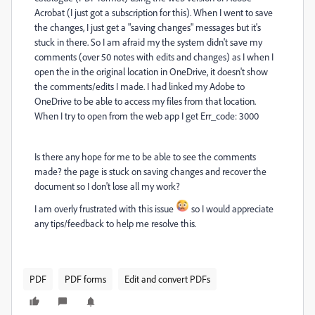
Acrobat (I just got a subscription for this). When I went to save
the changes, I just get a "saving changes" messages but it's
stuck in there. So I am afraid my the system didn't save my
comments (over 50 notes with edits and changes) as I when I
open the in the original location in OneDrive, it doesn't show
the comments/edits I made. I had linked my Adobe to
OneDrive to be able to access my files from that location.
When I try to open from the web app I get Err_code: 3000
Is there any hope for me to be able to see the comments
made? the page is stuck on saving changes and recover the
document so I don't lose all my work?
I am overly frustrated with this issue
so I would appreciate
any tips/feedback to help me resolve this.
PDF
PDF forms
Edit and convert PDFs