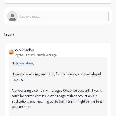
1 reply
Souvik Sadhu
Legend
Forum|Forum|1 year ago
Hi
@jvpalabras
,
Hope you are doing well. Sorry for the trouble, and the delayed
response.
Are you using a company managed OneDrive account? If yes, it
could be permissions issue with usage of the account on 3-p
applications, and reaching out to the IT team might be the best
solution here.