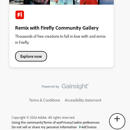
Remix with Firefly Community Gallery
Thousands of free creations to fall in love with and remix
in Firefly.
Explore now
Terms & Conditions
Accessibility statement
Copyright © 2026 Adobe. All rights reserved.
Using the community
Terms of use
Privacy
Cookie preferences
Do not sell or share my personal information
AdChoices