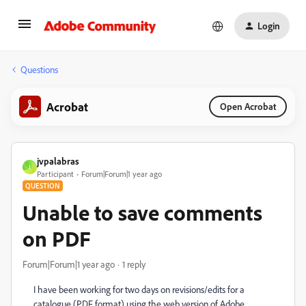
Login
Questions
Acrobat
Open Acrobat
jvpalabras
J
Participant
Forum|Forum|1 year ago
QUESTION
Unable to save comments
on PDF
Forum|Forum|1 year ago
1 reply
I have been working for two days on revisions/edits for a
catalogue (PDF format) using the web version of Adobe