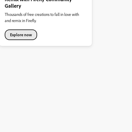
Gallery
Thousands of free creations to fall in love with
and remix in Firefly.
Explore now