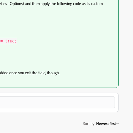
rties - Options) and then apply the following code as its custom
= true;

added once you exit the field, though.
Sort by
:
Newest first