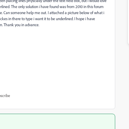
n placing lines physcially under the text field box, but i would love
rlined. The only solution i have found was from 2010 in this forum
see. Can someone help me out. I attached a picture below of what i
es in there to type i want it to be underlined. I hope i have
n. Thank you in advance.
scribe