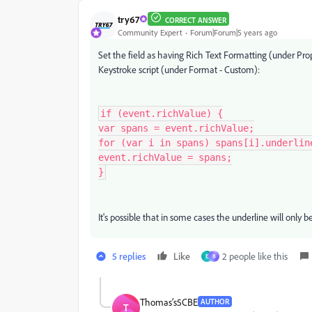
try67
CORRECT ANSWER
Community Expert
Forum|Forum|5 years ago
Set the field as having Rich Text Formatting (under Pro
Keystroke script (under Format - Custom):
if (event.richValue) {

var spans = event.richValue;

for (var i in spans) spans[i].underline
event.richValue = spans;

}
It's possible that in some cases the underline will only 
5 replies
Like
2 people like this
E
B
Thomas’s5CBE
AUTHOR
T