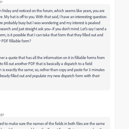
go
 on friday and noticed on the forum, which seems like years, you are
My hat is off to you. With that said, I have an interesting question.
 are probably busy but I was wondering and my interest is peaked
arch and just straight ask you--if you don't mind. Let's say I send a
form; is it possible that I can take that form that they filled out and
r PDF filliable form?
er a quote that has all the information on it in filliable forms from
ill out another PDF that is basically a dispatch to a field
 is exactly the same; so, rather than copy and paste for 3 minutes
already filled out and populate my new dispatch form with their
ago
need to make sure the names of the fields in both files are the same