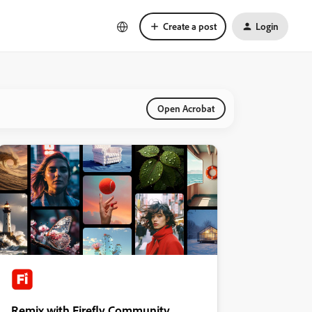
Create a post
Login
Open Acrobat
Remix with Firefly Community