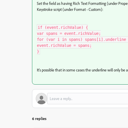
Set the field as having Rich Text Formatting (under Prope
Keystroke script (under Format - Custom):
if (event.richValue) {

var spans = event.richValue;

for (var i in spans) spans[i].underline 
event.richValue = spans;

}
It's possible that in some cases the underline will only be 
6 replies