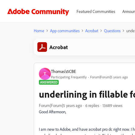
Featured Communities
Announ
Home
App communities
Acrobat
Questions
under
Acrobat
Thomas’s5CBE
T
Participating Frequently
Forum|Forum|5 years ago
ANSWERED
underlining in fillable f
Forum|Forum|5 years ago
6 replies
13689 views
Good Afternoon,
I am new to Adobe, and have acrobat pro dc right now. I have