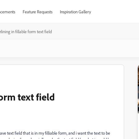
cements
Feature Requests
Inspiration Gallery
lining in fillable form text field
orm text field
 text field that is in my filliable form, and i want the text to be