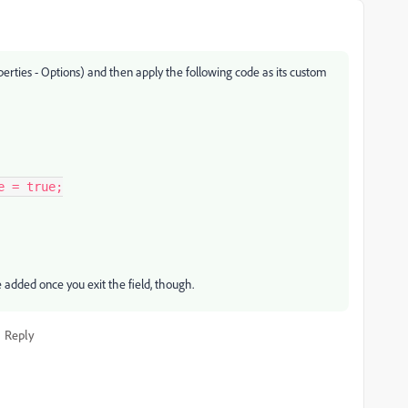
perties - Options) and then apply the following code as its custom
 = true;

be added once you exit the field, though.
Reply