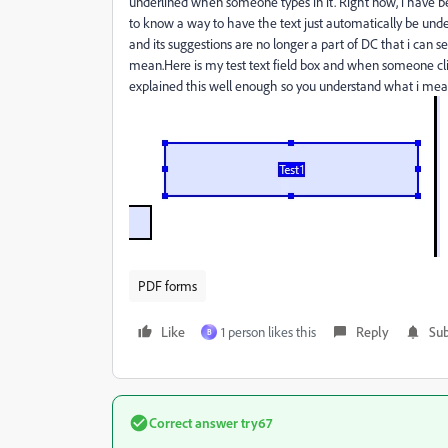
underlined when someone types in it. Right now, i have bee
to know a way to have the text just automatically be unde
and its suggestions are no longer a part of DC that i can 
mean.Here is my test text field box and when someone click
explained this well enough so you understand what i mea
PDF forms
Like
1 person likes this
Reply
Sub
B
Correct answer
try67