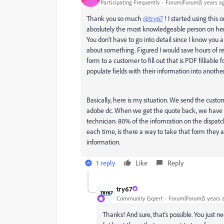
Participating Frequently
Forum|Forum|5 years a
Thank you so much
@try67
! I started using this
aboslutely the most knowledgeable person on here. 
You don't have to go into detail since I know you
about something. Figured I would save hours of rese
form to a customer to fill out that is PDF filliable 
populate fields with their information into anothe
Basically, here is my situation. We send the custom
adobe dc. When we get the quote back, we have to f
technician. 80% of the infomration on the dispatch
each time, is there a way to take that form they 
information.
1 reply
Like
Reply
try67
Community Expert
Forum|Forum|5 years 
Thanks! And sure, that's possible. You just 