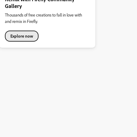
Gallery
Thousands of free creations to fall in love with
and remix in Firefly.
Explore now