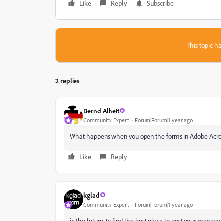
Like
Reply
Subscribe
This topic ha
2 replies
Bernd Alheit
Community Expert
Forum|Forum|1 year ago
What happens when you open the forms in Adobe Acr
Like
Reply
kglad
Community Expert
Forum|Forum|1 year ago
in the future, to find the best place to post your message