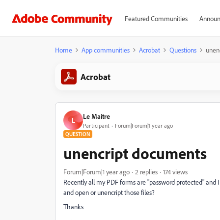
Featured Communities
Announ
Home
App communities
Acrobat
Questions
unen
Acrobat
Le Maitre
L
Participant
Forum|Forum|1 year ago
QUESTION
unencript documents
Forum|Forum|1 year ago
2 replies
174 views
Recently all my PDF forms are "password protected" and I 
and open or unencript those files?
Thanks