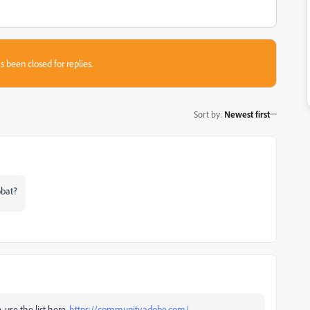
s been closed for replies.
Sort by
:
Newest first
obat?
, use the list here,
https://community.adobe.com/