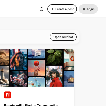
Create a post
Login
Open Acrobat
Remix with Firefly Community