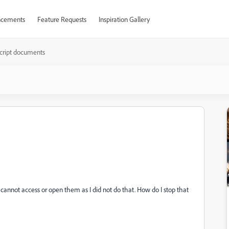
cements
Feature Requests
Inspiration Gallery
cript documents
cannot access or open them as I did not do that. How do I stop that