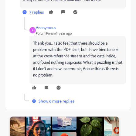
7 replies
Anonymous
A
Forum|Forum|1 year ago
Thank you... I also feel that there should be a
problem with the PDF itself, but I have tried to look
at the cross-reference stream and the data inside,
and found nothing suspicious. What is puzzling is that
if I don't add new increments, Adobe thinks there is
no problem.
Show 6 more replies