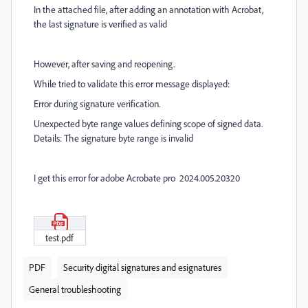
In the attached file, after adding an annotation with Acrobat,
the last signature is verified as valid
However, after saving and reopening.
While tried to validate this error message displayed:
Error during signature verification.
Unexpected byte range values defining scope of signed data.
Details: The signature byte range is invalid
I get this error for adobe Acrobate pro 2024.005.20320
test.pdf
PDF
Security digital signatures and esignatures
General troubleshooting