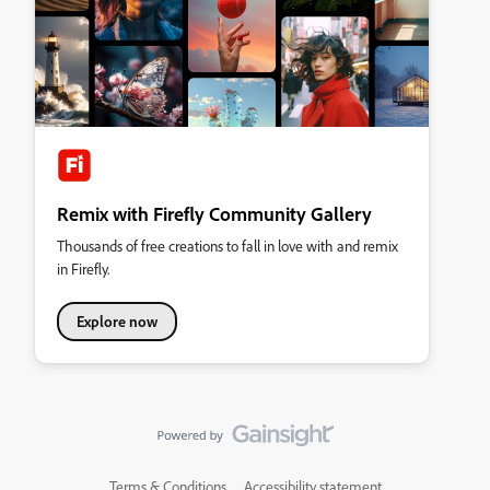
Remix with Firefly Community Gallery
Thousands of free creations to fall in love with and remix
in Firefly.
Explore now
Terms & Conditions
Accessibility statement