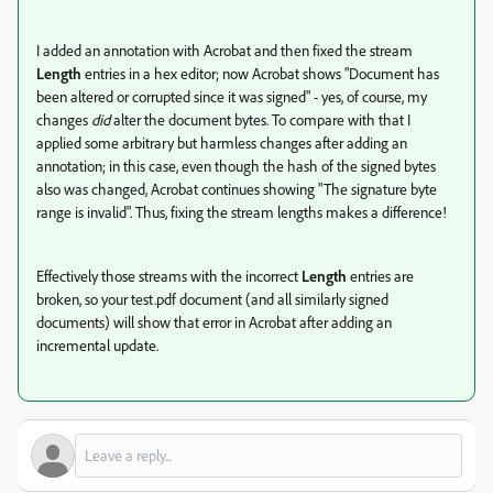
I added an annotation with Acrobat and then fixed the stream
Length
entries in a hex editor; now Acrobat shows "Document has
been altered or corrupted since it was signed" - yes, of course, my
changes
did
alter the document bytes. To compare with that I
applied some arbitrary but harmless changes after adding an
annotation; in this case, even though the hash of the signed bytes
also was changed, Acrobat continues showing "The signature byte
range is invalid". Thus, fixing the stream lengths makes a difference!
Effectively those streams with the incorrect
Length
entries are
broken, so your test.pdf document (and all similarly signed
documents) will show that error in Acrobat after adding an
incremental update.