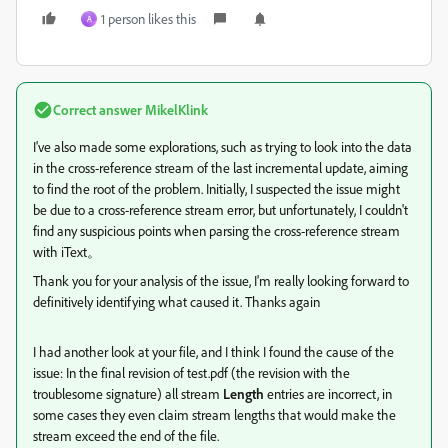
1 person likes this
A
Correct answer
MikelKlink
I've also made some explorations, such as trying to look into the data
in the cross-reference stream of the last incremental update, aiming
to find the root of the problem. Initially, I suspected the issue might
be due to a cross-reference stream error, but unfortunately, I couldn't
find any suspicious points when parsing the cross-reference stream
with iText。
Thank you for your analysis of the issue, I'm really looking forward to
definitively identifying what caused it. Thanks again
I had another look at your file, and I think I found the cause of the
issue: In the final revision of test.pdf (the revision with the
troublesome signature) all stream
Length
entries are incorrect, in
some cases they even claim stream lengths that would make the
stream exceed the end of the file.