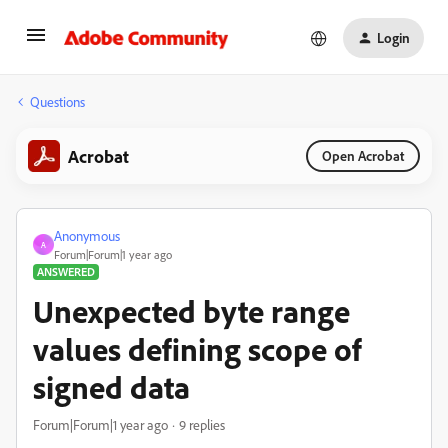
Login
Questions
Acrobat
Open Acrobat
Anonymous
A
Forum|Forum|1 year ago
ANSWERED
Unexpected byte range
values defining scope of
signed data
Forum|Forum|1 year ago
9 replies