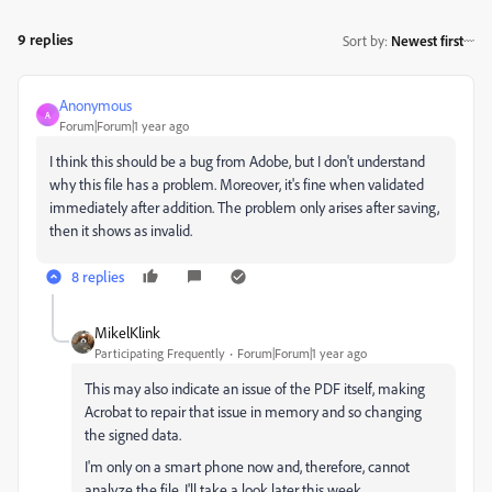
9 replies
Sort by
:
Newest first
Anonymous
A
Forum|Forum|1 year ago
I think this should be a bug from Adobe, but I don't understand
why this file has a problem. Moreover, it's fine when validated
immediately after addition. The problem only arises after saving,
then it shows as invalid.
8 replies
MikelKlink
Participating Frequently
Forum|Forum|1 year ago
This may also indicate an issue of the PDF itself, making
Acrobat to repair that issue in memory and so changing
the signed data.
I'm only on a smart phone now and, therefore, cannot
analyze the file. I'll take a look later this week.