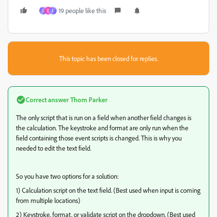
19 people like this
L
E
L
This topic has been closed for replies.
Correct answer
Thom Parker
The only script that is run on a field when another field changes is
the calculation. The keystroke and format are only run when the
field containing those event scripts is changed. This is why you
needed to edit the text field.
So you have two options for a solution:
1) Calculation script on the text field. (Best used when input is coming
from multiple locations)
2) Keystroke, format, or validate script on the dropdown. (Best used