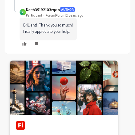
Keith35192103rqqn
AUTHOR
K
Participant
Forum|Forum|2 years ago
Brilliant! Thank you so much!
I really appreciate your help.