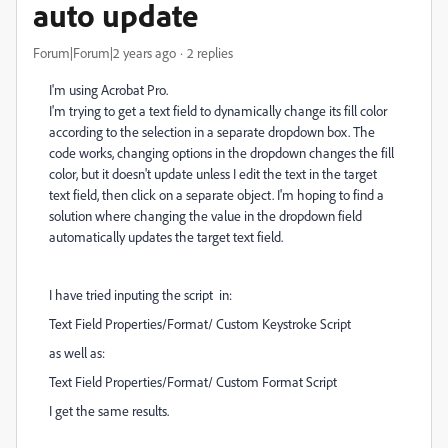
auto update
Forum|Forum|2 years ago
2 replies
I'm using Acrobat Pro.
I'm trying to get a text field to dynamically change its fill color
according to the selection in a separate dropdown box. The
code works, changing options in the dropdown changes the fill
color, but it doesn't update unless I edit the text in the target
text field, then click on a separate object. I'm hoping to find a
solution where changing the value in the dropdown field
automatically updates the target text field.
I have tried inputing the script in:
Text Field Properties/Format/ Custom Keystroke Script
as well as:
Text Field Properties/Format/ Custom Format Script
I get the same results.