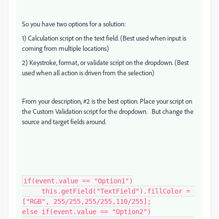
So you have two options for a solution:
1) Calculation script on the text field. (Best used when input is
coming from multiple locations)
2) Keystroke, format, or validate script on the dropdown. (Best
used when all action is driven from the selection)
From your description, #2 is the best option. Place your script on
the Custom Validation script for the dropdown. But change the
source and target fields around.
if(event.value == "Option1")

     this.getField("TextField").fillColor = 
["RGB", 255/255,255/255,110/255];

else if(event.value == "Option2")
