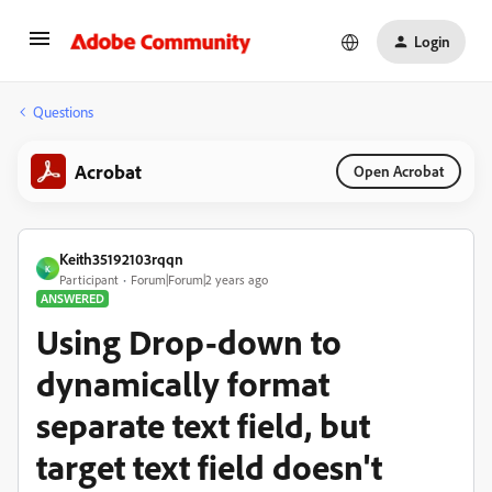
Login
Questions
Acrobat
Open Acrobat
Keith35192103rqqn
K
Participant
Forum|Forum|2 years ago
ANSWERED
Using Drop-down to
dynamically format
separate text field, but
target text field doesn't