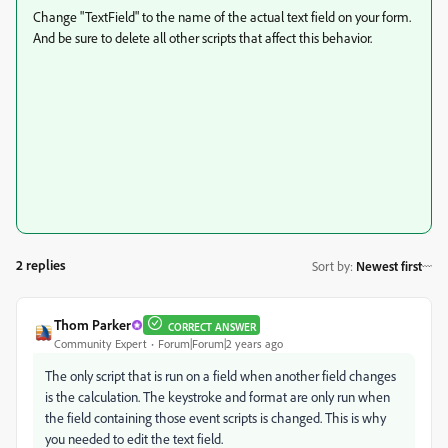
Change "TextField" to the name of the actual text field on your form.
And be sure to delete all other scripts that affect this behavior.
2 replies
Sort by
:
Newest first
Thom Parker
CORRECT ANSWER
Community Expert
Forum|Forum|2 years ago
The only script that is run on a field when another field changes
is the calculation. The keystroke and format are only run when
the field containing those event scripts is changed. This is why
you needed to edit the text field.