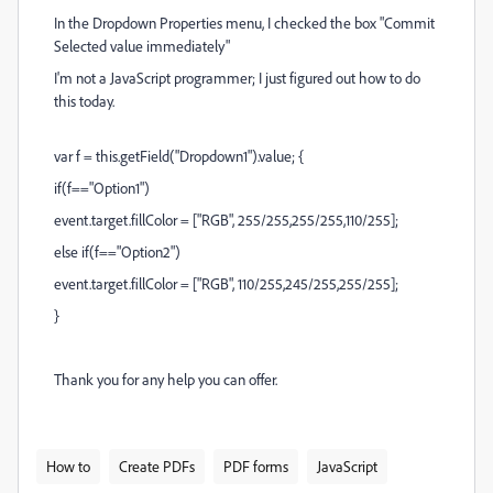
In the Dropdown Properties menu, I checked the box "Commit
Selected value immediately"
I'm not a JavaScript programmer; I just figured out how to do
this today.
var f = this.getField("Dropdown1").value; {
if(f=="Option1")
event.target.fillColor = ["RGB", 255/255,255/255,110/255];
else if(f=="Option2")
event.target.fillColor = ["RGB", 110/255,245/255,255/255];
}
Thank you for any help you can offer.
How to
Create PDFs
PDF forms
JavaScript