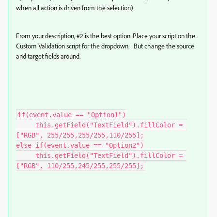
when all action is driven from the selection)
From your description, #2 is the best option. Place your script on the
Custom Validation script for the dropdown. But change the source
and target fields around.
if(event.value == "Option1")

     this.getField("TextField").fillColor = 
["RGB", 255/255,255/255,110/255];

else if(event.value == "Option2")

     this.getField("TextField").fillColor = 
["RGB", 110/255,245/255,255/255];