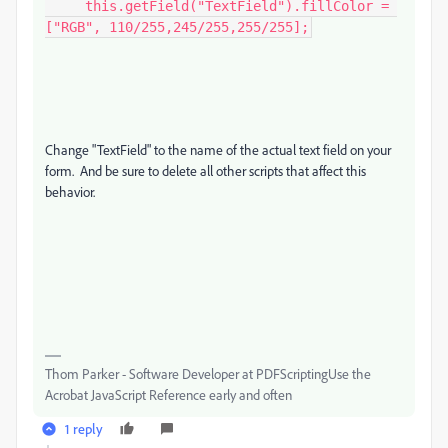
     this.getField("TextField").fillColor = 
["RGB", 110/255,245/255,255/255];
Change "TextField" to the name of the actual text field on your
form. And be sure to delete all other scripts that affect this
behavior.
Thom Parker - Software Developer at PDFScriptingUse the
Acrobat JavaScript Reference early and often
1 reply