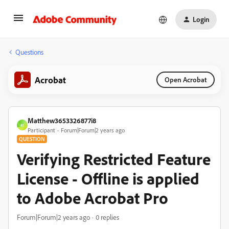
Login
Questions
Acrobat
Open Acrobat
Matthew3653326877i8
M
Participant
Forum|Forum|2 years ago
QUESTION
Verifying Restricted Feature
License - Offline is applied
to Adobe Acrobat Pro
Forum|Forum|2 years ago
0 replies