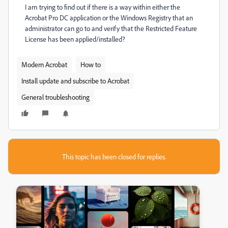
I am trying to find out if there is a way within either the
Acrobat Pro DC application or the Windows Registry that an
administrator can go to and verify that the Restricted Feature
License has been applied/installed?
Modern Acrobat
How to
Install update and subscribe to Acrobat
General troubleshooting
This topic has been closed for replies.