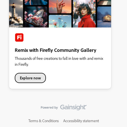
Remix with Firefly Community Gallery
Thousands of free creations to fall in love with and remix
in Firefly.
Explore now
Terms & Conditions
Accessibility statement