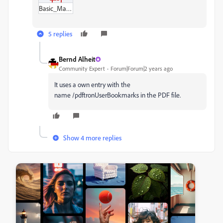
Basic_Math_Review_Card.pdf
5 replies
Bernd Alheit
Community Expert
Forum|Forum|2 years ago
It uses a own entry with the
name /pdftronUserBookmarks in the PDF file.
Show 4 more replies