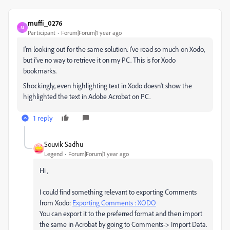
muffi_0276
M
Participant
Forum|Forum|1 year ago
I'm looking out for the same solution. I've read so much on Xodo,
but i've no way to retrieve it on my PC. This is for Xodo
bookmarks.
Shockingly, even highlighting text in Xodo doesn't show the
highlighted the text in Adobe Acrobat on PC.
1 reply
Souvik Sadhu
Legend
Forum|Forum|1 year ago
Hi ,
I could find something relevant to exporting Comments
from Xodo:
Exporting Comments : XODO
You can export it to the preferred format and then import
the same in Acrobat by going to Comments-> Import Data.