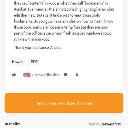
they call "contents" in xodo is what they call "bookmarks" in
Acrobat. I can view all the annotations (highlighting) in acrobat
edit them etc. But i can't find a way to view those xodo
bookmarks. Do you guys have any idea on how to that? I know
those bookmarks are not some temp files but they are now
part of the pdf because when i fresh installed windows i could
still view them in xodo.
Thank you in advance, Andrea
How to
PDF
2 people like this
L
A
This topic has been closed for replies.
10 replies
Sort by
:
Newest first