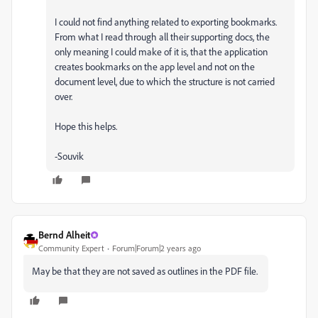
I could not find anything related to exporting bookmarks.
From what I read through all their supporting docs, the
only meaning I could make of it is, that the application
creates bookmarks on the app level and not on the
document level, due to which the structure is not carried
over.
Hope this helps.
-Souvik
Bernd Alheit
Community Expert
Forum|Forum|2 years ago
May be that they are not saved as outlines in the PDF file.