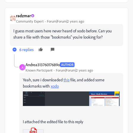
radzmar
Community Expert
Forum|Forum|2 years ago
I guess most users here never heard of xodo before. Can you
share a file with those "bookmarks" you're looking for?
6 replies
Andrea31376017689o
AUTHOR
A
Known Participant
Forum|Forum|2 years ago
Yeah, sure i downloaded
this
file, and added some
bookmarks with
xodo
I attached the edited file to this reply