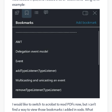
example:
I would like to switch to acrobat to read PDFs now, but i can't
find a way to view those bookmarks i added in xodo. What