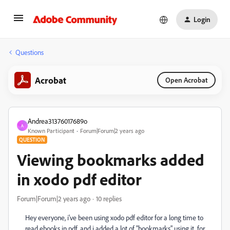
Login
Questions
Acrobat
Open Acrobat
Andrea31376017689o
A
Known Participant
Forum|Forum|2 years ago
QUESTION
Viewing bookmarks added
in xodo pdf editor
Forum|Forum|2 years ago
10 replies
Hey everyone, i've been using xodo pdf editor for a long time to
read ebooks in pdf, and i added a lot of "bookmarks" using it, for