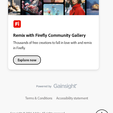
Remix with Firefly Community Gallery
Thousands of free creations to fall in love with and remix
in Firefly.
Explore now
Terms & Conditions
Accessibility statement