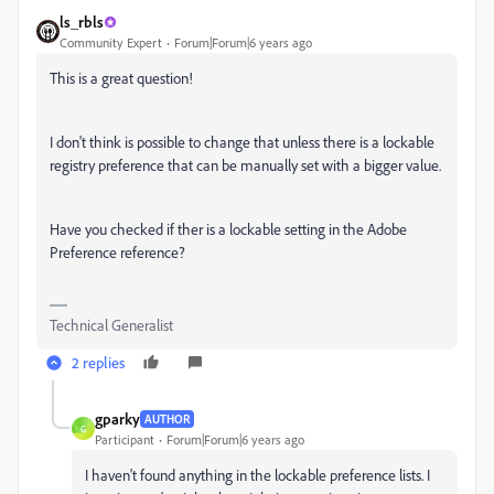
ls_rbls
Community Expert
Forum|Forum|6 years ago
This is a great question!
I don't think is possible to change that unless there is a lockable
registry preference that can be manually set with a bigger value.
Have you checked if ther is a lockable setting in the Adobe
Preference reference?
Technical Generalist
2 replies
gparky
AUTHOR
G
Participant
Forum|Forum|6 years ago
I haven't found anything in the lockable preference lists. I