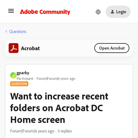
Login
Questions
Acrobat
Open Acrobat
gparky
G
Participant
Forum|Forum|6 years ago
QUESTION
Want to increase recent
folders on Acrobat DC
Home screen
Forum|Forum|6 years ago
3 replies