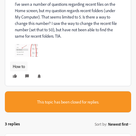
I've seen a number of questions regarding recent files on the
Home screen, but my question regards recent folders (under
My Computer). That seems limited to 5. Is there a way to
change this number? I saw the way to change the recent file
number (set that to 50), but have not been able to find the
same for recent folders. TIA.
How to
This topic has been closed for replies.
3 replies
Sort by
:
Newest first