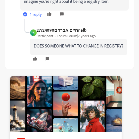
imagine you're right about it being a registry item.
1 reply
חיים אברהם27724090nafb
ח
Participant
Forum|Forum|2 years ago
DOES SOMEONE WHAT TO CHANGE IN REGISTRY?