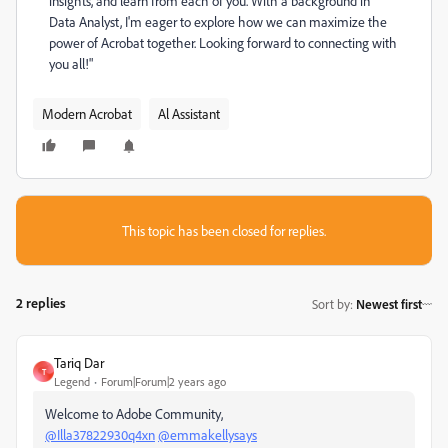
insights, and learn from each of you. With a background in
Data Analyst, I'm eager to explore how we can maximize the
power of Acrobat together. Looking forward to connecting with
you all!"
Modern Acrobat
Al Assistant
This topic has been closed for replies.
2 replies
Sort by
:
Newest first
Tariq Dar
T
Legend
Forum|Forum|2 years ago
Welcome to Adobe Community,
@Illa37822930q4xn
@emmakellysays