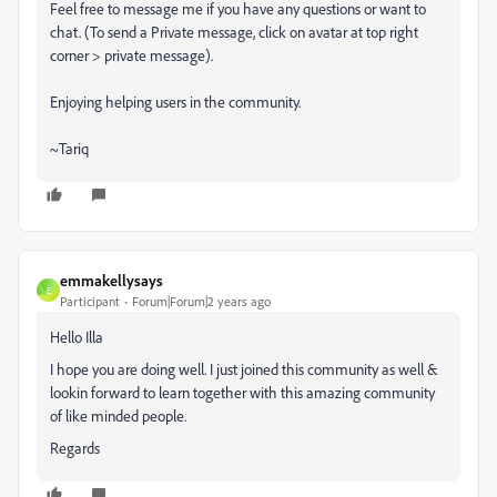
Feel free to message me if you have any questions or want to
chat. (To send a Private message, click on avatar at top right
corner > private message).
Enjoying helping users in the community.
~Tariq
emmakellysays
E
Participant
Forum|Forum|2 years ago
Hello
Illa
I hope you are doing well. I just joined this community as well &
lookin forward to learn together with this amazing community
of like minded people.
Regards