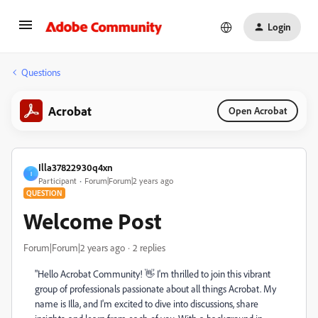
Login
Questions
Acrobat
Open Acrobat
Illa37822930q4xn
I
Participant
Forum|Forum|2 years ago
QUESTION
Welcome Post
Forum|Forum|2 years ago
2 replies
"Hello Acrobat Community! 👋 I'm thrilled to join this vibrant
group of professionals passionate about all things Acrobat. My
name is Illa, and I'm excited to dive into discussions, share