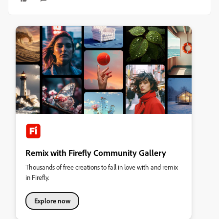
Remix with Firefly Community Gallery
Thousands of free creations to fall in love with and remix
in Firefly.
Explore now